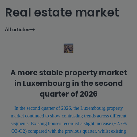
Real estate market
All articles
A more stable property market
in Luxembourg in the second
quarter of 2026
In the second quarter of 2026, the Luxembourg property
market continued to show contrasting trends across different
segments. Existing houses recorded a slight increase (+2.7%
Q3-Q2) compared with the previous quarter, whilst existing