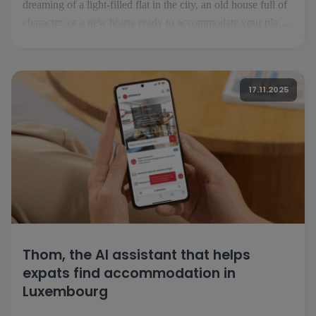
dreaming of a light-filled flat in the city, an old house full of
character, or a new house ready to accommodate your plans.
But before you turn the key, you need to find the property
that suits your desires and lifestyle. That's where [...]
17.11.2025
Thom, the AI assistant that helps
expats find accommodation in
Luxembourg