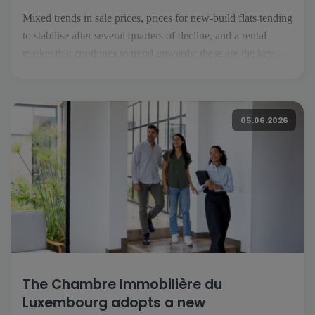
Mixed trends in sale prices, prices for new-build flats tending
to stabilise after several quarters of decline, and a rental
market that continues to trend upwards: these are the key
takeaways from the second quarter of 2026. To analyse these
trends, we have gathered the views of […]
05.06.2026
The Chambre Immobilière du
Luxembourg adopts a new