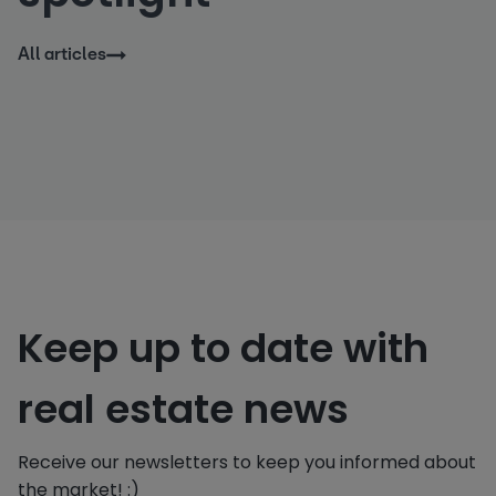
All articles
Keep up to date with
real estate news
Receive our newsletters to keep you informed about
the market! :)