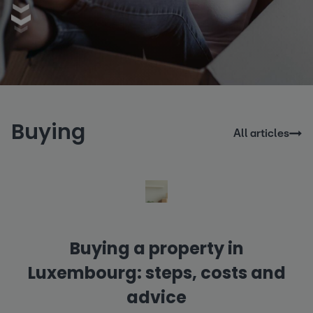
Buying
All articles
Buying a property in
Luxembourg: steps, costs and
advice