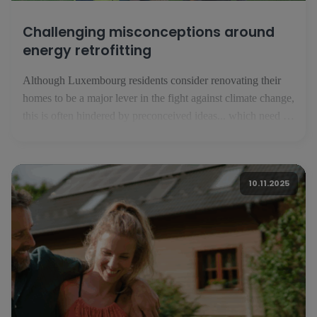
Challenging misconceptions around
energy retrofitting
Although Luxembourg residents consider renovating their
homes to be a major lever in the fight against climate change,
this is often hindered by preconceived ideas... which need to
be corrected. For the inhabitants of the Grand Duchy of
Luxembourg, energy renovation is a major lever in the fight
against climate change. This is what [...]
10.11.2025