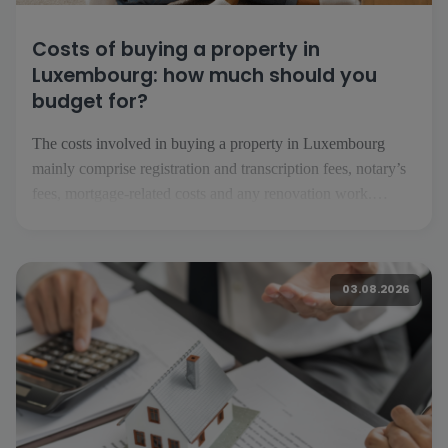
Costs of buying a property in
Luxembourg: how much should you
budget for?
The costs involved in buying a property in Luxembourg
mainly comprise registration and transcription fees, notary’s
fees, mortgage-related costs and any renovation work.
Depending on the project, you should also factor in
insurance, service charges, removal costs and the running
costs of your future home. What costs should you expect
03.08.2026
when buying […]