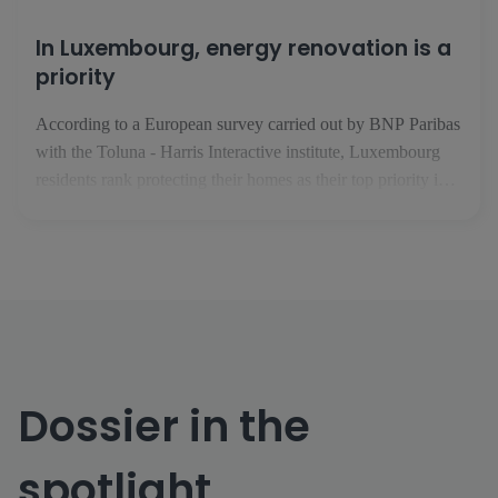
In Luxembourg, energy renovation is a
priority
According to a European survey carried out by BNP Paribas
with the Toluna - Harris Interactive institute, Luxembourg
residents rank protecting their homes as their top priority in
the face of climate change. In February 2025, the BNP
Paribas Group took an interest in issues relating to housing,
climate and energy performance. In conjunction with the [...]
Dossier in the
spotlight