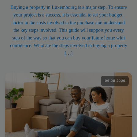
Buying a property in Luxembourg is a major step. To ensure
your project is a success, it is essential to set your budget,
factor in the costs involved in the purchase and understand
the key steps involved. This guide will support you every
step of the way so that you can buy your future home with
confidence. What are the steps involved in buying a property
[…]
06.08.2026