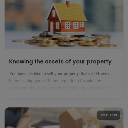
Knowing the assets of your property
You have decided to sell your property, that's it! However,
before asking yourself how to put it up for sale, the
important thing is to know its true value in order to sell it
successfully. Here are the basics you need to know before
publishing your ad. 1. know your market In Luxembourg,
the property market is evolving [...]
23.11.2021