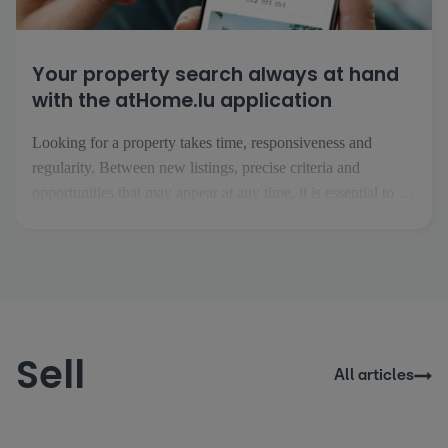
Your property search always at hand
with the atHome.lu application
Looking for a property takes time, responsiveness and
regularity. Between new listings, precise criteria and
opportunities that may appear at any time, it is essential to be
able to follow your project easily, wherever you are. This is
precisely what the atHome.lu application makes possible.
Everyday searching made easy [...]
Sell
All articles