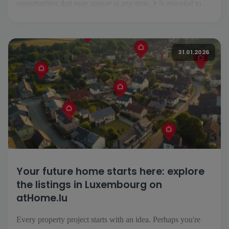
opportunities that may appear at any time, it is essential to be
able to follow your project easily, wherever you are. This is
precisely what the atHome.lu application makes possible.
Everyday searching made easy [...]
31.01.2026
Your future home starts here: explore
the listings in Luxembourg on
atHome.lu
Every property project starts with an idea. Perhaps you're