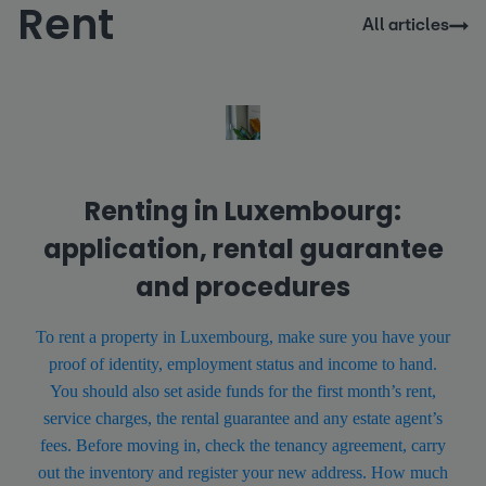
Rent
All articles
Renting in Luxembourg:
application, rental guarantee
and procedures
To rent a property in Luxembourg, make sure you have your
proof of identity, employment status and income to hand.
You should also set aside funds for the first month’s rent,
service charges, the rental guarantee and any estate agent’s
fees. Before moving in, check the tenancy agreement, carry
out the inventory and register your new address. How much