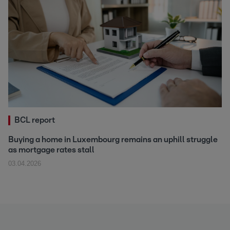
BCL report
Buying a home in Luxembourg remains an uphill struggle
as mortgage rates stall
03.04.2026