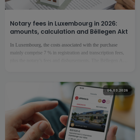
Notary fees in Luxembourg in 2026:
amounts, calculation and Bëllegen Akt
In Luxembourg, the costs associated with the purchase
mainly comprise 7 % in registration and transcription fees,
plus the notary’s fees and disbursements. The Bëllegen Akt
can reduce the tax liability by up to €40,000 per purchaser.
The Luxembourg government has announced an increase to
€45,000 in July 2026, […]
06.03.2026