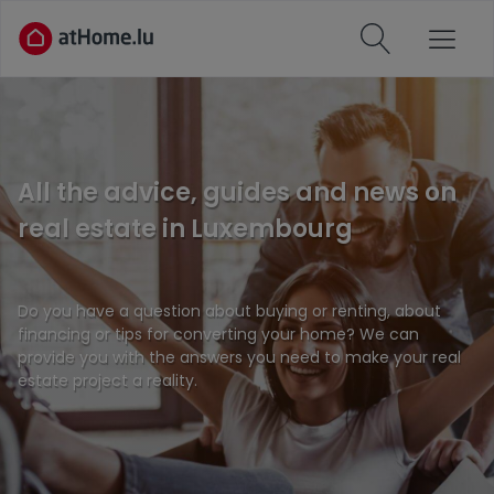
All the advice, guides and news on
real estate in Luxembourg
Do you have a question about buying or renting, about
financing or tips for converting your home? We can
provide you with the answers you need to make your real
estate project a reality.