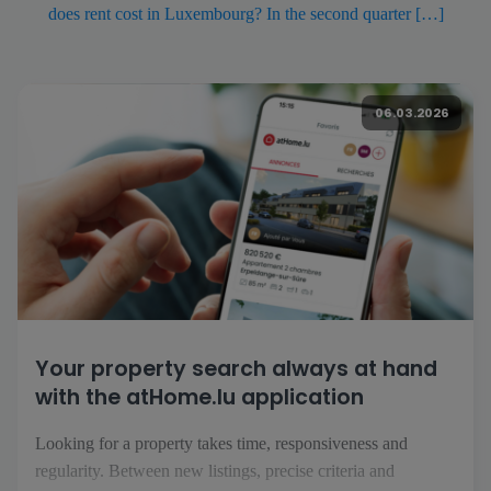
does rent cost in Luxembourg? In the second quarter […]
06.03.2026
Your property search always at hand
with the atHome.lu application
Looking for a property takes time, responsiveness and
regularity. Between new listings, precise criteria and