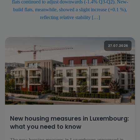
flats continued to adjust downwards (-1.4% Q3-Q2). New-
build flats, meanwhile, showed a slight increase (+0.1 %),
reflecting relative stability […]
27.07.2026
New housing measures in Luxembourg:
what you need to know
The new housing measures in Luxembourg announced in