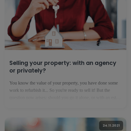
Selling your property: with an agency
or privately?
You know the value of your property, you have done some
work to refurbish it... So you're ready to sell it! But the
question now arises: should you go it alone, or with an estate
agent? Selling privately: financially interesting but risky If
you think that you are not [...]
24.11.2021