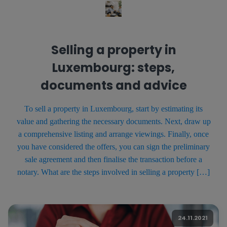
Selling a property in
Luxembourg: steps,
documents and advice
To sell a property in Luxembourg, start by estimating its
value and gathering the necessary documents. Next, draw up
a comprehensive listing and arrange viewings. Finally, once
you have considered the offers, you can sign the preliminary
sale agreement and then finalise the transaction before a
notary. What are the steps involved in selling a property […]
24.11.2021