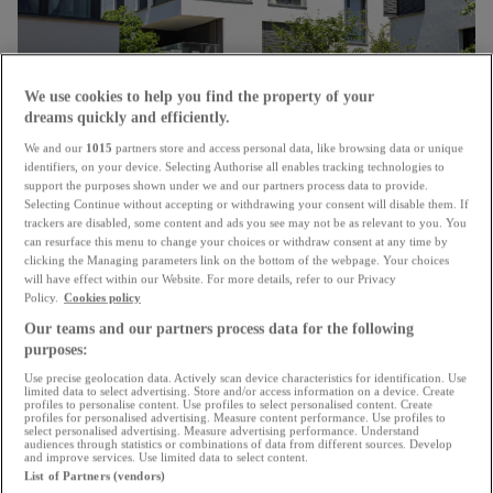
We use cookies to help you find the property of your
dreams quickly and efficiently.
We and our
1015
partners store and access personal data, like browsing data or unique
Unanimous approval
identifiers, on your device. Selecting Authorise all enables tracking technologies to
support the purposes shown under we and our partners process data to provide.
Chamber confirms changes to energy renovation
Selecting Continue without accepting or withdrawing your consent will disable them. If
subsidies for housing
trackers are disabled, some content and ads you see may not be as relevant to you. You
can resurface this menu to change your choices or withdraw consent at any time by
15.07.2026
clicking the Managing parameters link on the bottom of the webpage. Your choices
will have effect within our Website. For more details, refer to our Privacy
Policy.
Cookies policy
Our teams and our partners process data for the following
purposes:
Use precise geolocation data. Actively scan device characteristics for identification. Use
limited data to select advertising. Store and/or access information on a device. Create
profiles to personalise content. Use profiles to select personalised content. Create
profiles for personalised advertising. Measure content performance. Use profiles to
select personalised advertising. Measure advertising performance. Understand
audiences through statistics or combinations of data from different sources. Develop
and improve services. Use limited data to select content.
List of Partners (vendors)