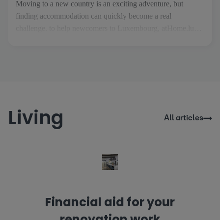
Moving to a new country is an exciting adventure, but
finding accommodation can quickly become a real
challenge. to help newcomers to Luxembourg, atHome.lu
has created Thom, an AI property assistant designed to make
your search easier and more stress-free. As soon as you
arrive on the site, Thom welcomes you and guides you
through the [...]
Living
All articles
Financial aid for your
renovation work