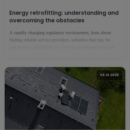
Energy retrofitting: understanding and
overcoming the obstacles
A rapidly changing regulatory environment, fears about
finding reliable service providers, subsidies that may be
perceived as insufficient to cover the investment involved in
energy renovation: despite a strong awareness of their assets,
Luxembourg residents are reluctant to take the plunge into
energy renovation. A European survey carried out by BNP
06.10.2025
Paribas with the Toluna institute - [...]