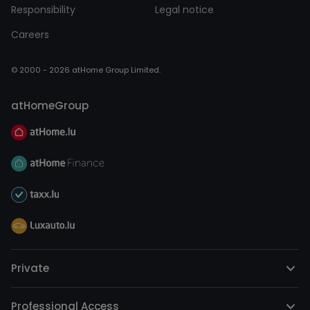
Responsibility
Legal notice
Careers
© 2000 - 2026 atHome Group Limited.
atHomeGroup
Private
Professional Access