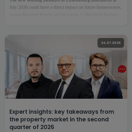
July 2026 could have a direct impact on future homeowners,
young first-time buyers and investors. Collectively known as
«Booster fir de Wunnengsbau», they aim to boost
construction, make it easier to get on the property ladder and
increase the housing supply […]
24.07.2026
Expert insights: key takeaways from
the property market in the second
quarter of 2026