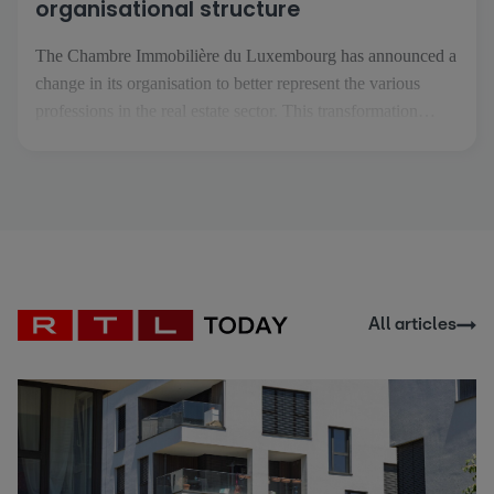
organisational structure
The Chambre Immobilière du Luxembourg has announced a
change in its organisation to better represent the various
professions in the real estate sector. This transformation
comes at a time when the real estate professions are
becoming more specialised and are facing increasingly
specific challenges. The aim is to enable each profession to
[...]
All articles