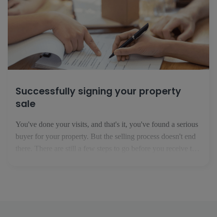
Successfully signing your property
sale
You've done your visits, and that's it, you've found a serious
buyer for your property. But the selling process doesn't end
there. There are still a few steps to go before you receive the
money for the property in your bank account. 1. The
preliminary sale agreement This is the first step in your [...]