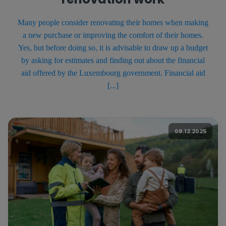
Many people consider renovating their homes when making
a new purchase or improving the comfort of their homes.
Yes, but before doing so, it is advisable to draw up a budget
by asking for estimates and finding out about the financial
aid offered by the Luxembourg government. Financial aid
[...]
08.12.2025