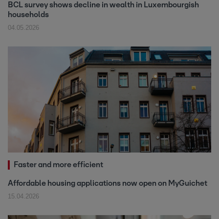
BCL survey shows decline in wealth in Luxembourgish
households
04.05.2026
Faster and more efficient
Affordable housing applications now open on MyGuichet
15.04.2026