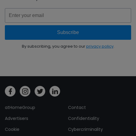
By subscribing, you agree to our
privacy policy
.
atHomeGroup
Contact
Advertisers
Confidentiality
Cookie
Cybercriminality