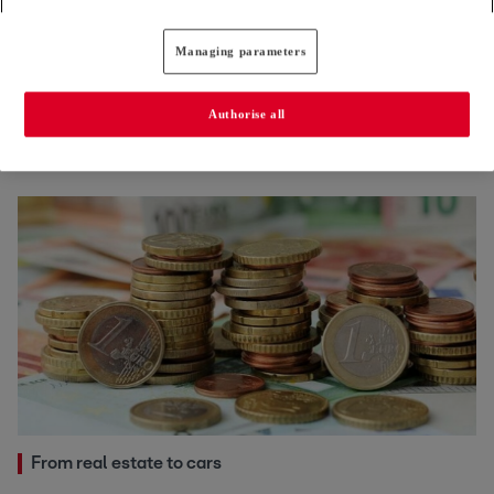
Managing parameters
Cost of living
European officials increasingly shun postings to
Authorise all
Luxembourg
24.06.2026
From real estate to cars