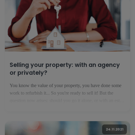
Selling your property: with an agency
or privately?
You know the value of your property, you have done some
work to refurbish it... So you're ready to sell it! But the
question now arises: should you go it alone, or with an estate
agent? Selling privately: financially interesting but risky If
you think that you are not [...]
24.11.2021