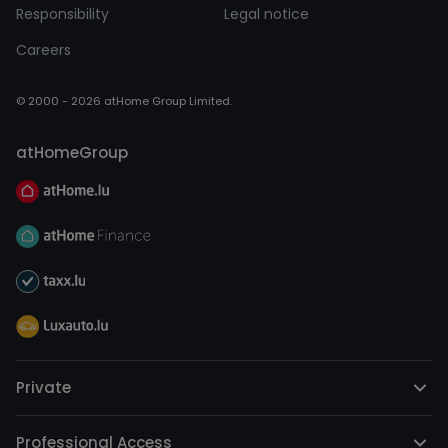
Responsibility
Legal notice
Careers
© 2000 - 2026 atHome Group Limited.
atHomeGroup
Private
Professional Access