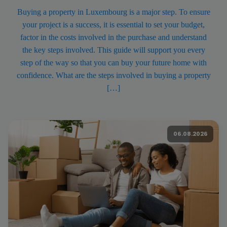
Buying a property in Luxembourg is a major step. To ensure
your project is a success, it is essential to set your budget,
factor in the costs involved in the purchase and understand
the key steps involved. This guide will support you every
step of the way so that you can buy your future home with
confidence. What are the steps involved in buying a property
[…]
06.08.2026