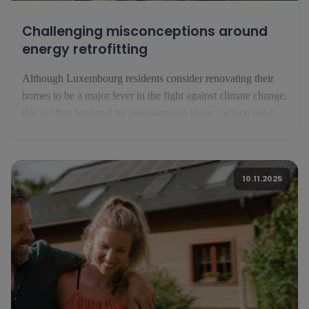
Challenging misconceptions around
energy retrofitting
Although Luxembourg residents consider renovating their
homes to be a major lever in the fight against climate change,
this is often hindered by preconceived ideas... which need to
be corrected. For the inhabitants of the Grand Duchy of
Luxembourg, energy renovation is a major lever in the fight
against climate change. This is what [...]
10.11.2025