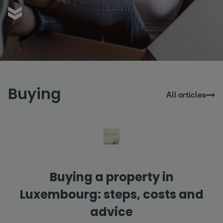
Buying
All articles
Buying a property in
Luxembourg: steps, costs and
advice