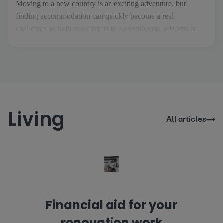
Moving to a new country is an exciting adventure, but
finding accommodation can quickly become a real
challenge. to help newcomers to Luxembourg, atHome.lu
has created Thom, an AI property assistant designed to make
your search easier and more stress-free. As soon as you
arrive on the site, Thom welcomes you and guides you
through the [...]
Living
All articles
Financial aid for your
renovation work