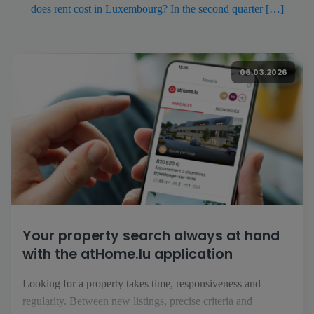
does rent cost in Luxembourg? In the second quarter […]
06.03.2026
Your property search always at hand
with the atHome.lu application
Looking for a property takes time, responsiveness and
regularity. Between new listings, precise criteria and