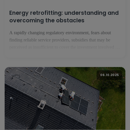
Energy retrofitting: understanding and
overcoming the obstacles
A rapidly changing regulatory environment, fears about
finding reliable service providers, subsidies that may be
perceived as insufficient to cover the investment involved in
energy renovation: despite a strong awareness of their assets,
Luxembourg residents are reluctant to take the plunge into
energy renovation. A European survey carried out by BNP
06.10.2025
Paribas with the Toluna institute - [...]