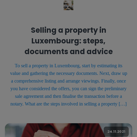
Selling a property in
Luxembourg: steps,
documents and advice
To sell a property in Luxembourg, start by estimating its
value and gathering the necessary documents. Next, draw up
a comprehensive listing and arrange viewings. Finally, once
you have considered the offers, you can sign the preliminary
sale agreement and then finalise the transaction before a
notary. What are the steps involved in selling a property […]
24.11.2021