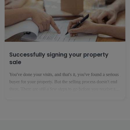
Successfully signing your property
sale
You've done your visits, and that's it, you've found a serious
buyer for your property. But the selling process doesn't end
there. There are still a few steps to go before you receive the
money for the property in your bank account. 1. The
preliminary sale agreement This is the first step in your [...]