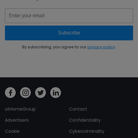
By subscribing, you agree to our
privacy policy
.
atHomeGroup
Contact
Advertisers
Confidentiality
Cookie
Cybercriminality