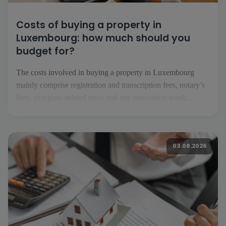
Costs of buying a property in
Luxembourg: how much should you
budget for?
The costs involved in buying a property in Luxembourg
mainly comprise registration and transcription fees, notary’s
fees, mortgage-related costs and any renovation work.
Depending on the project, you should also factor in
insurance, service charges, removal costs and the running
costs of your future home. What costs should you expect
03.08.2026
when buying […]