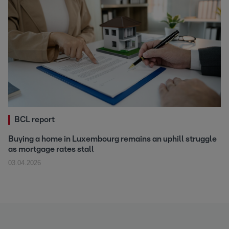
BCL report
Buying a home in Luxembourg remains an uphill struggle
as mortgage rates stall
03.04.2026