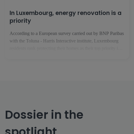
In Luxembourg, energy renovation is a
priority
According to a European survey carried out by BNP Paribas
with the Toluna - Harris Interactive institute, Luxembourg
residents rank protecting their homes as their top priority in
the face of climate change. In February 2025, the BNP
Paribas Group took an interest in issues relating to housing,
climate and energy performance. In conjunction with the [...]
Dossier in the
spotlight