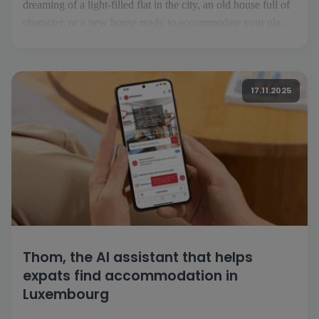
dreaming of a light-filled flat in the city, an old house full of
character, or a new house ready to accommodate your plans.
But before you turn the key, you need to find the property
that suits your desires and lifestyle. That's where [...]
17.11.2025
Thom, the AI assistant that helps
expats find accommodation in
Luxembourg