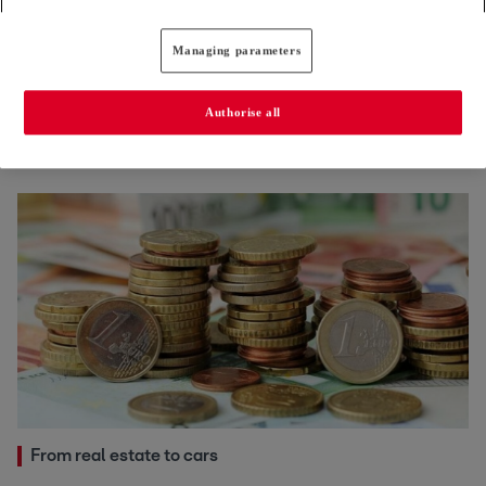
Managing parameters
Cost of living
European officials increasingly shun postings to
Authorise all
Luxembourg
24.06.2026
From real estate to cars