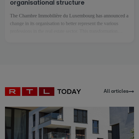
organisational structure
The Chambre Immobilière du Luxembourg has announced a
change in its organisation to better represent the various
professions in the real estate sector. This transformation
comes at a time when the real estate professions are
becoming more specialised and are facing increasingly
specific challenges. The aim is to enable each profession to
[...]
All articles