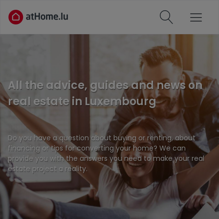
All the advice, guides and news on
real estate in Luxembourg
Do you have a question about buying or renting, about
financing or tips for converting your home? We can
provide you with the answers you need to make your real
estate project a reality.