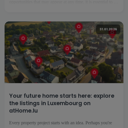
opportunities that may appear at any time, it is essential to be
able to follow your project easily, wherever you are. This is
precisely what the atHome.lu application makes possible.
Everyday searching made easy [...]
31.01.2026
Your future home starts here: explore
the listings in Luxembourg on
atHome.lu
Every property project starts with an idea. Perhaps you're