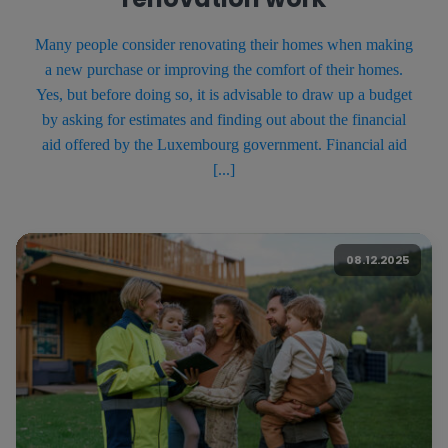
Many people consider renovating their homes when making
a new purchase or improving the comfort of their homes.
Yes, but before doing so, it is advisable to draw up a budget
by asking for estimates and finding out about the financial
aid offered by the Luxembourg government. Financial aid
[...]
08.12.2025