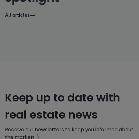
All articles
Keep up to date with
real estate news
Receive our newsletters to keep you informed about
the market! :)