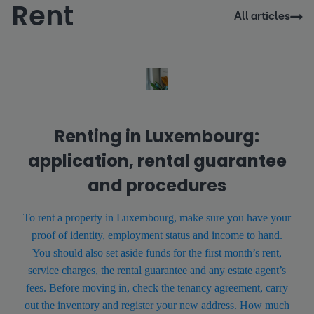
Rent
All articles
Renting in Luxembourg:
application, rental guarantee
and procedures
To rent a property in Luxembourg, make sure you have your
proof of identity, employment status and income to hand.
You should also set aside funds for the first month’s rent,
service charges, the rental guarantee and any estate agent’s
fees. Before moving in, check the tenancy agreement, carry
out the inventory and register your new address. How much