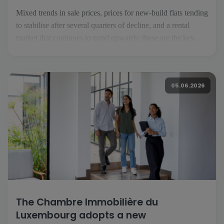
Mixed trends in sale prices, prices for new-build flats tending
to stabilise after several quarters of decline, and a rental
market that continues to trend upwards: these are the key
takeaways from the second quarter of 2026. To analyse these
trends, we have gathered the views of […]
05.06.2026
The Chambre Immobilière du
Luxembourg adopts a new