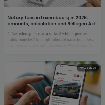
Notary fees in Luxembourg in 2026:
amounts, calculation and Bëllegen Akt
In Luxembourg, the costs associated with the purchase
mainly comprise 7 % in registration and transcription fees,
plus the notary’s fees and disbursements. The Bëllegen Akt
can reduce the tax liability by up to €40,000 per purchaser.
The Luxembourg government has announced an increase to
€45,000 in July 2026, […]
06.03.2026