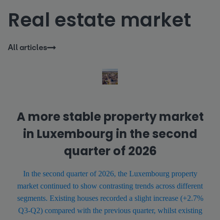
Real estate market
All articles
A more stable property market
in Luxembourg in the second
quarter of 2026
In the second quarter of 2026, the Luxembourg property
market continued to show contrasting trends across different
segments. Existing houses recorded a slight increase (+2.7%
Q3-Q2) compared with the previous quarter, whilst existing