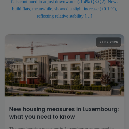
flats continued to adjust downwards (-1.4% Q3-Q2). New-
build flats, meanwhile, showed a slight increase (+0.1 %),
reflecting relative stability […]
27.07.2026
New housing measures in Luxembourg:
what you need to know
The new housing measures in Luxembourg announced in