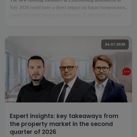
July 2026 could have a direct impact on future homeowners,
young first-time buyers and investors. Collectively known as
«Booster fir de Wunnengsbau», they aim to boost
construction, make it easier to get on the property ladder and
increase the housing supply […]
24.07.2026
Expert insights: key takeaways from
the property market in the second
quarter of 2026