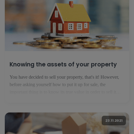
Knowing the assets of your property
You have decided to sell your property, that's it! However,
before asking yourself how to put it up for sale, the
important thing is to know its true value in order to sell it
successfully. Here are the basics you need to know before
publishing your ad. 1. know your market In Luxembourg,
the property market is evolving [...]
23.11.2021