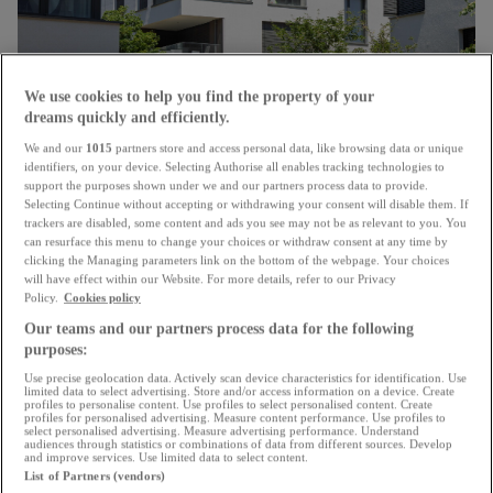
We use cookies to help you find the property of your
dreams quickly and efficiently.
We and our
1015
partners store and access personal data, like browsing data or unique
Unanimous approval
identifiers, on your device. Selecting Authorise all enables tracking technologies to
support the purposes shown under we and our partners process data to provide.
Chamber confirms changes to energy renovation
Selecting Continue without accepting or withdrawing your consent will disable them. If
subsidies for housing
trackers are disabled, some content and ads you see may not be as relevant to you. You
can resurface this menu to change your choices or withdraw consent at any time by
15.07.2026
clicking the Managing parameters link on the bottom of the webpage. Your choices
will have effect within our Website. For more details, refer to our Privacy
Policy.
Cookies policy
Our teams and our partners process data for the following
purposes:
Use precise geolocation data. Actively scan device characteristics for identification. Use
limited data to select advertising. Store and/or access information on a device. Create
profiles to personalise content. Use profiles to select personalised content. Create
profiles for personalised advertising. Measure content performance. Use profiles to
select personalised advertising. Measure advertising performance. Understand
audiences through statistics or combinations of data from different sources. Develop
and improve services. Use limited data to select content.
List of Partners (vendors)