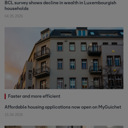
BCL survey shows decline in wealth in Luxembourgish
households
04.05.2026
Faster and more efficient
Affordable housing applications now open on MyGuichet
15.04.2026