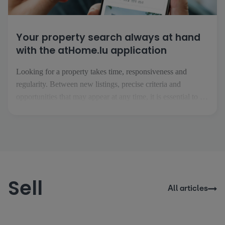
Your property search always at hand
with the atHome.lu application
Looking for a property takes time, responsiveness and
regularity. Between new listings, precise criteria and
opportunities that may appear at any time, it is essential to be
able to follow your project easily, wherever you are. This is
precisely what the atHome.lu application makes possible.
Everyday searching made easy [...]
Sell
All articles