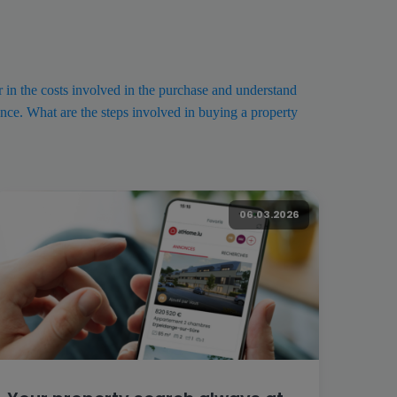
or in the costs involved in the purchase and understand
nce. What are the steps involved in buying a property
06.03.2026