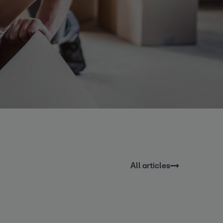
All articles