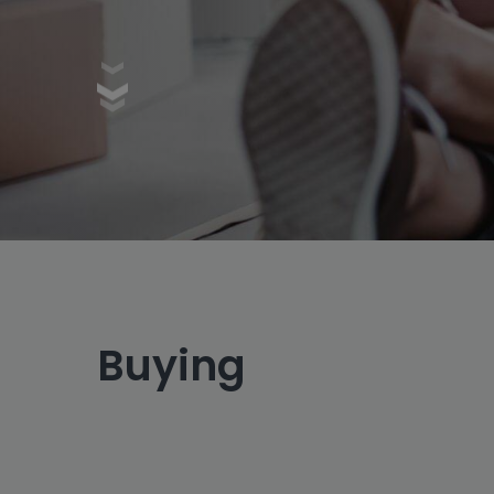
Buying