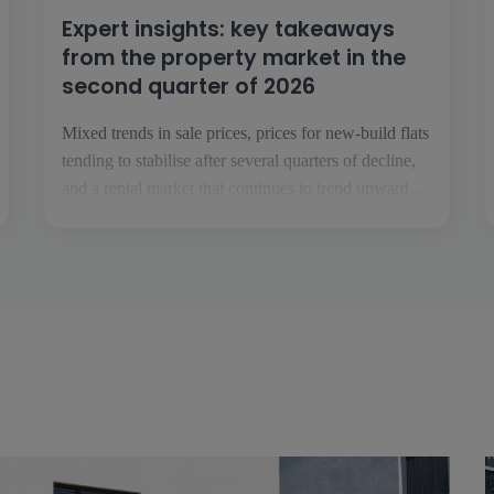
Expert insights: key takeaways
from the property market in the
second quarter of 2026
Mixed trends in sale prices, prices for new-build flats
tending to stabilise after several quarters of decline,
and a rental market that continues to trend upwards:
these are the key takeaways from the second quarter
of 2026. To analyse these trends, we have gathered
the views of […]