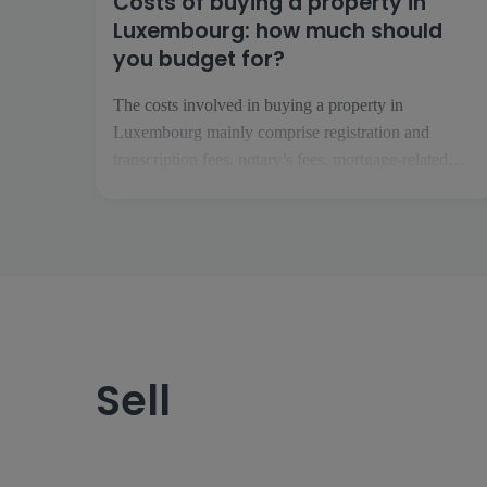
Costs of buying a property in
Luxembourg: how much should
you budget for?
The costs involved in buying a property in
Luxembourg mainly comprise registration and
transcription fees, notary’s fees, mortgage-related
costs and any renovation work. Depending on the
project, you should also factor in insurance, service
charges, removal costs and the running costs of your
future home. What costs should you expect when
buying […]
Sell