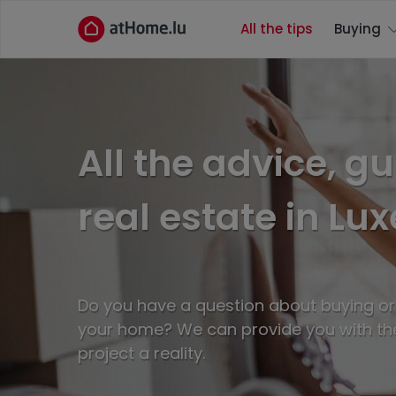
All the tips
Buying
All the advice, g
real estate in L
Do you have a question about buying or r
your home? We can provide you with th
project a reality.