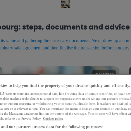
mbourg: steps, documents and advice
g its value and gathering the necessary documents. Next, draw up a comp
iminary sale agreement and then finalise the transaction before a notary.
24.11.2021
kies to help you find the property of your dreams quickly and efficiently.
015
partners store and access personal data, like browsing data or unique identifiers, on your dev
 enables tracking technologies to support the purposes shown under we and our partners process d
tinue without accepting or withdrawing your consent will disable them. If trackers are disabled,
ay not be as relevant to you. You can resurface this menu to change your choices or withdraw co
ing the Managing parameters link on the bottom of the webpage. Your choices will have effect wi
ls, refer to our Privacy Policy.
Cookies policy
and our partners process data for the following purposes: