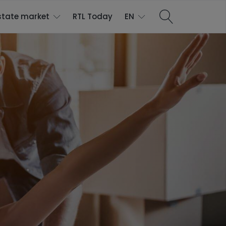
state market
RTL Today
EN