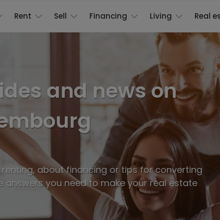
Rent
Sell
Financing
Living
Real e
uides and news on
uxembourg
enting, about financing or tips for converting
e answers you need to make your real estate