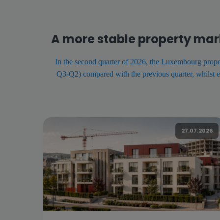
A more stable property mar
In the second quarter of 2026, the Luxembourg proper
Q3-Q2) compared with the previous quarter, whilst e
27.07.2026