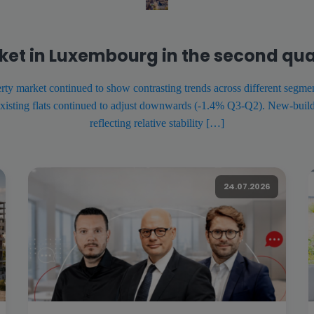
ket in Luxembourg in the second qua
ty market continued to show contrasting trends across different segmen
xisting flats continued to adjust downwards (-1.4% Q3-Q2). New-build 
reflecting relative stability […]
24.07.2026