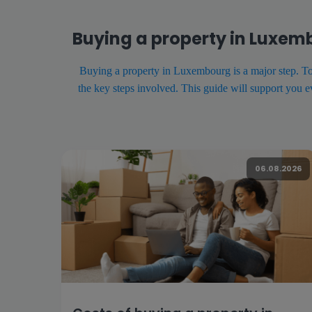
Buying a property in Luxem
Buying a property in Luxembourg is a major step. To en
the key steps involved. This guide will support you 
06.08.2026