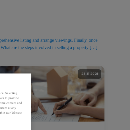
rehensive listing and arrange viewings. Finally, once
 What are the steps involved in selling a property […]
23.11.2021
ice. Selecting
ata to provide.
 some content and
nsent at any
thin our Website.