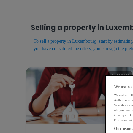
Selling a property in Luxe
To sell a property in Luxembourg, start by estimatin
you have considered the offers, you can sign the prel
24.11.2021
We use coo
We and our
1
Authorise all
Selecting Con
ads you see m
time by click
For more detai
Our teams 