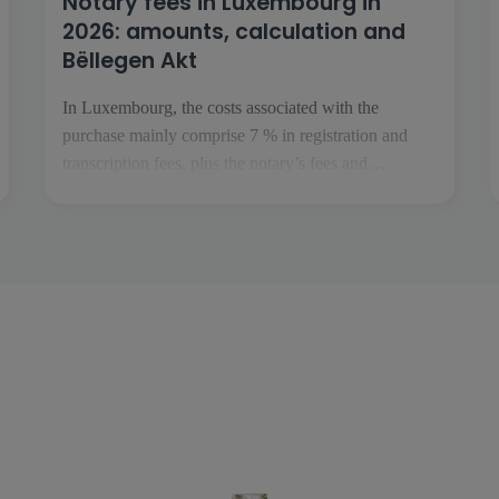
Notary fees in Luxembourg in
2026: amounts, calculation and
Bëllegen Akt
In Luxembourg, the costs associated with the
purchase mainly comprise 7 % in registration and
transcription fees, plus the notary’s fees and
disbursements. The Bëllegen Akt can reduce the tax
liability by up to €40,000 per purchaser. The
Luxembourg government has announced an increase
to €45,000 in July 2026, […]