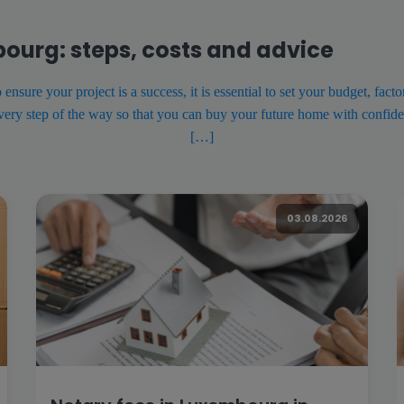
bourg: steps, costs and advice
sure your project is a success, it is essential to set your budget, fact
every step of the way so that you can buy your future home with confide
[…]
03.08.2026