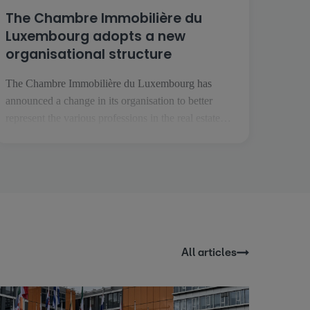
The Chambre Immobilière du
Luxembourg adopts a new
organisational structure
The Chambre Immobilière du Luxembourg has
announced a change in its organisation to better
represent the various professions in the real estate
sector. This transformation comes at a time when the
real estate professions are becoming more specialised
and are facing increasingly specific challenges. The
aim is to enable each profession to [...]
All articles