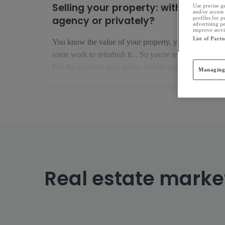
Selling your property: with an
Use precise ge
and/or access 
agency or privately?
profiles for 
advertising p
improve servic
List of Partn
You know the value of your property, you have done
some work to refurbish it... So you're ready to sell it!
But the question now arises: should you go it alone,
Managing
or with an estate agent? Selling privately: financially
interesting but risky If you think that you are not [...]
Real estate marke