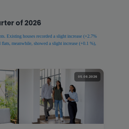
rter of 2026
ts. Existing houses recorded a slight increase (+2.7%
flats, meanwhile, showed a slight increase (+0.1 %),
05.06.2026