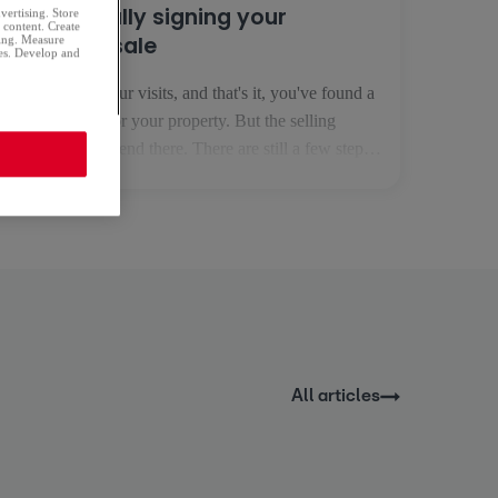
Successfully signing your
dvertising. Store
d content. Create
property sale
sing. Measure
ces. Develop and
You've done your visits, and that's it, you've found a
serious buyer for your property. But the selling
process doesn't end there. There are still a few steps
to go before you receive the money for the property
in your bank account. 1. The preliminary sale
agreement This is the first step in your [...]
All articles