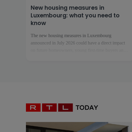
New housing measures in
Luxembourg: what you need to
know
The new housing measures in Luxembourg
announced in July 2026 could have a direct impact
on future homeowners, young first-time buyers and
investors. Collectively known as «Booster fir de
Wunnengsbau», they aim to boost construction,
make it easier to get on the property ladder and
increase the housing supply […]