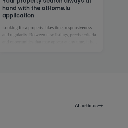
Your property search always at
hand with the atHome.lu
application
Looking for a property takes time, responsiveness
and regularity. Between new listings, precise criteria
and opportunities that may appear at any time, it is
essential to be able to follow your project easily,
wherever you are. This is precisely what the
atHome.lu application makes possible. Everyday
searching made easy [...]
All articles