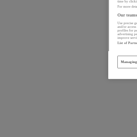
time by click
For more detai
Our teams 
Use precise ge
and/or access 
profiles for 
advertising p
improve servic
List of Partn
Managing