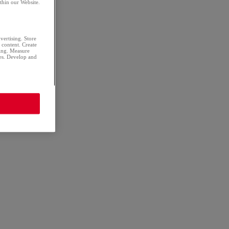
thin our Website.
dvertising. Store
d content. Create
sing. Measure
ces. Develop and