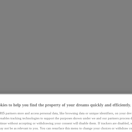
kies to help you find the property of your dreams quickly and efficiently.
015
partners store and access personal data, like browsing data or unique identifiers, on your dev
 enables tracking technologies to support the purposes shown under we and our partners process d
tinue without accepting or withdrawing your consent will disable them. If trackers are disabled,
ay not be as relevant to you. You can resurface this menu to change your choices or withdraw co