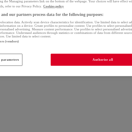
ing the Managing parameters link on the bottom of the webpage. Your choices will have effect wi
ls, refer to our Privacy Policy.
Cookies policy
and our partners process data for the following purposes:
olocation data. Actively scan device characteristics for identification. Use limited data to select a
information on a device. Create profiles to personalise content. Use profiles to select personalise
personalised advertising. Measure content performance. Use profiles to select personalised adverti
erformance. Understand audiences through statistics or combinations of data from different sour
es. Use limited data to select content.
ers (vendors)
 parameters
Authorise all