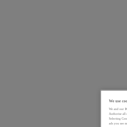
We use coo
We and our
1
Authorise all
Selecting Con
ads you see m