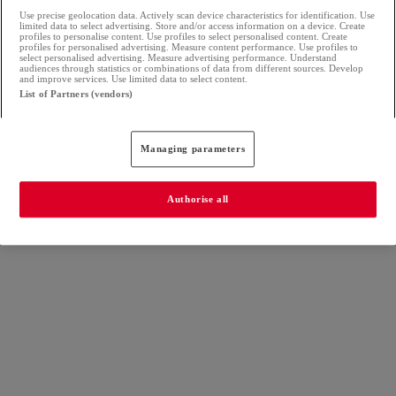
Use precise geolocation data. Actively scan device characteristics for identification. Use
limited data to select advertising. Store and/or access information on a device. Create
profiles to personalise content. Use profiles to select personalised content. Create
profiles for personalised advertising. Measure content performance. Use profiles to
select personalised advertising. Measure advertising performance. Understand
audiences through statistics or combinations of data from different sources. Develop
and improve services. Use limited data to select content.
List of Partners (vendors)
Managing parameters
Authorise all