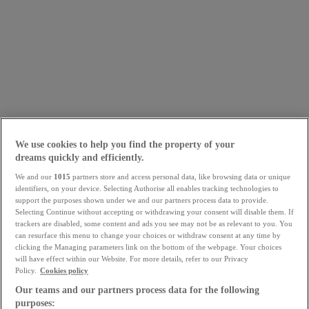
We use cookies to help you find the property of your
dreams quickly and efficiently.
We and our
1015
partners store and access personal data, like browsing data or unique
identifiers, on your device. Selecting Authorise all enables tracking technologies to
support the purposes shown under we and our partners process data to provide.
Selecting Continue without accepting or withdrawing your consent will disable them. If
trackers are disabled, some content and ads you see may not be as relevant to you. You
can resurface this menu to change your choices or withdraw consent at any time by
clicking the Managing parameters link on the bottom of the webpage. Your choices
will have effect within our Website. For more details, refer to our Privacy
Policy.
Cookies policy
Our teams and our partners process data for the following
purposes: