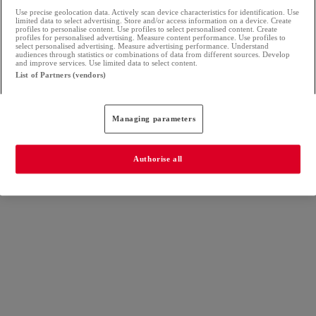
Use precise geolocation data. Actively scan device characteristics for identification. Use
limited data to select advertising. Store and/or access information on a device. Create
profiles to personalise content. Use profiles to select personalised content. Create
profiles for personalised advertising. Measure content performance. Use profiles to
select personalised advertising. Measure advertising performance. Understand
audiences through statistics or combinations of data from different sources. Develop
and improve services. Use limited data to select content.
List of Partners (vendors)
Managing parameters
Authorise all