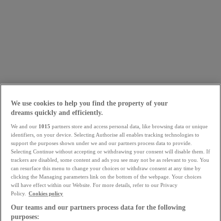
We use cookies to help you find the property of your
dreams quickly and efficiently.
We and our
1015
partners store and access personal data, like browsing data or unique
identifiers, on your device. Selecting Authorise all enables tracking technologies to
support the purposes shown under we and our partners process data to provide.
Selecting Continue without accepting or withdrawing your consent will disable them. If
trackers are disabled, some content and ads you see may not be as relevant to you. You
can resurface this menu to change your choices or withdraw consent at any time by
clicking the Managing parameters link on the bottom of the webpage. Your choices
will have effect within our Website. For more details, refer to our Privacy
Policy.
Cookies policy
Our teams and our partners process data for the following
purposes: