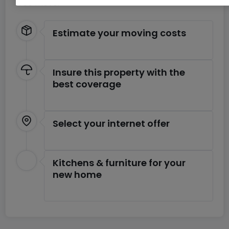
free move.
Estimate your moving costs
Insure this property with the
best coverage
Select your internet offer
Kitchens & furniture for your
new home