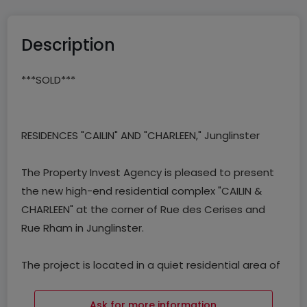
Description
***SOLD***
RESIDENCES "CAILIN" AND "CHARLEEN," Junglinster
The Property Invest Agency is pleased to present
the new high-end residential complex "CAILIN &
CHARLEEN" at the corner of Rue des Cerises and
Rue Rham in Junglinster.
The project is located in a quiet residential area of
the municipality of Junglinster and consists of two
residences, each with 6 apartments, built on a
Ask for more information