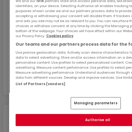
We and our
1015
partners store and access personal data, like brow
identifiers, on your device. Selecting Authorise all enables tracking 
purposes shown under we and our partners process data to provide.
accepting or withdrawing your consent will disable them. If trackers
GiGA internet: internet at home
and ads you see may not be as relevant to you. You can resurface 
choices or withdraw consent at any time by clicking the Managing p
Get 1 month of free internet with the code
bottom of the webpage. Your choices will have effect within our Websit
ATHOME26 on Luxembourg’s fastest network.
our Privacy Policy.
Cookies policy
Our teams and our partners process data for the f
Go for it
Use precise geolocation data. Actively scan device characteristics for
data to select advertising. Store and/or access information on a devi
personalise content. Use profiles to select personalised content. Crea
advertising. Measure content performance. Use profiles to select per
In partnership with
Measure advertising performance. Understand audiences through st
data from different sources. Develop and improve services. Use limite
List of Partners (vendors)
Managing parameters
Move without any stress
Authorise all
You can benefit from these services for a stress-