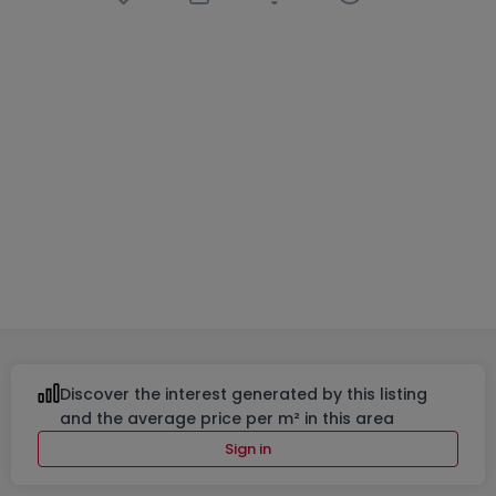
Apartment
2 bedrooms
in
Junglinster
€899,000
100
m²
2
2
2
Discover the interest generated by this listing
and the average price per m² in this area
Sign in