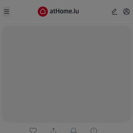
Open sidebar