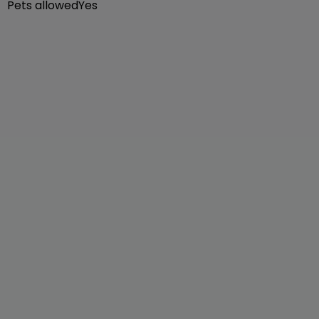
Pets allowed
Yes