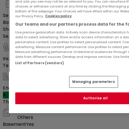
and ads you see may not be as relevant to you. You can resurface 
choices or withdraw consent at any time by clicking the Managing p
Indoor
bottom of the webpage. Your choices will have effect within our Websit
Separate kitchen
Yes
our Privacy Policy.
Cookies policy
Bathrooms
1
Our teams and our partners process data for the f
Shower rooms
1
Use precise geolocation data. Actively scan device characteristics for
Separate toilets
1
data to select advertising. Store and/or access information on a devi
personalise content. Use profiles to select personalised content. Crea
advertising. Measure content performance. Use profiles to select per
Outdoor
Measure advertising performance. Understand audiences through st
data from different sources. Develop and improve services. Use limite
Indoor parking space(s)
1
List of Partners (vendors)
Terrace
9
m²
Energy / heating
Managing parameters
Energy class
A
Authorise all
Thermal insulation class
Blank
Others
Basement
Yes