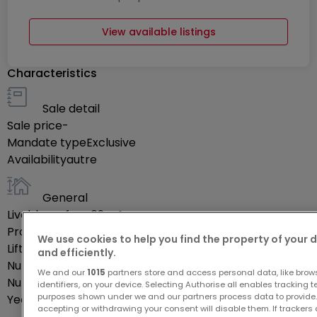
View available listings
Characteristics
Sale detail
Sale price
-
Mandate type
Exclusive
Availability
autre
General
Livable surface
69
m²
Property's floor
1
We use cookies to help you find the property of your 
Lift
Yes
and efficiently.
Number of rooms
4
We and our
1015
partners store and access personal data, like brow
Number of bedrooms
2
identifiers, on your device. Selecting Authorise all enables tracking 
purposes shown under we and our partners process data to provide.
Year of construction
2027
accepting or withdrawing your consent will disable them. If trackers