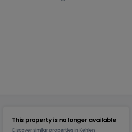
Apartment
2 bedrooms
in
Kehlen
This listing has been
removed from the market
69
m²
2
2
1
This property is no longer available
Discover similar properties in Kehlen