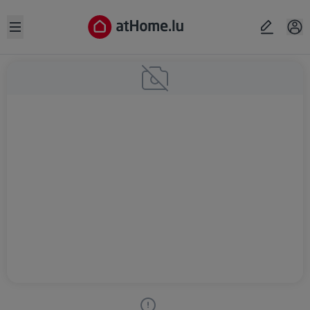
Open sidebar