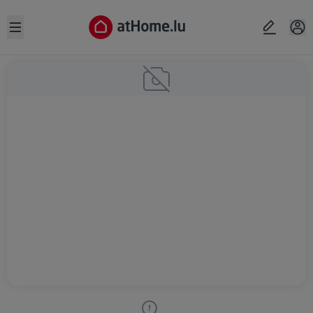
Open sidebar