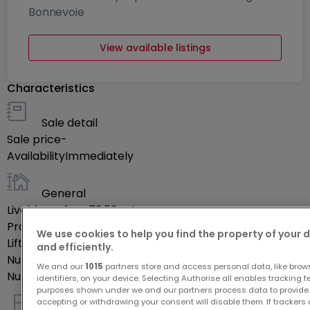
Bonnevoie
View available listings
Characteristics
Sale detail
Sale price
-
Availability
Immediately
General
Livable surface
73.52
m²
Property's floor
4
We use cookies to help you find the property of your 
Lift
Yes
and efficiently.
Number of rooms
5
We and our
1015
partners store and access personal data, like brow
Number of bedrooms
2
identifiers, on your device. Selecting Authorise all enables tracking 
purposes shown under we and our partners process data to provide.
accepting or withdrawing your consent will disable them. If trackers