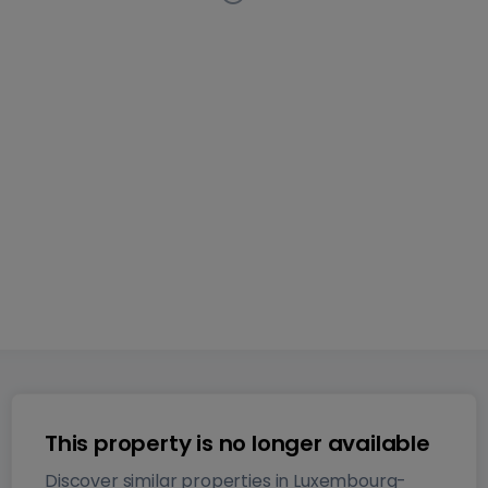
Apartment
2 bedrooms
in
Luxembourg-Bonnevoie
This
listing has been removed from the market
74
m²
2
2
1
This property is no longer available
Discover similar properties in Luxembourg-