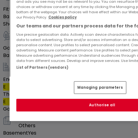
Indoor
and ads you see may not be as relevant to you. You can resurface 
choices or withdraw consent at any time by clicking the Managing p
Fitted kitchen
Yes
bottom of the webpage. Your choices will have effect within our Websit
Bathrooms
1
our Privacy Policy.
Cookies policy
Shower rooms
1
Our teams and our partners process data for the f
Use precise geolocation data. Actively scan device characteristics for
Outdoor
data to select advertising. Store and/or access information on a devi
personalise content. Use profiles to select personalised content. Crea
Garage
1
advertising. Measure content performance. Use profiles to select per
Balcony
Yes
Measure advertising performance. Understand audiences through st
data from different sources. Develop and improve services. Use limite
List of Partners (vendors)
Energy / heating
Energy class
E
Managing parameters
Thermal insulation class
E
Authorise all
Gas heating
Yes
Others
Basement
Yes