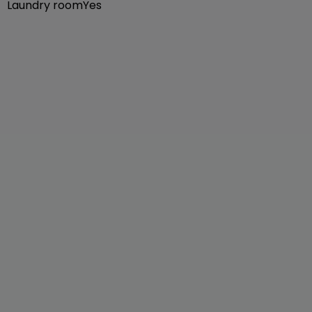
Laundry room
Yes