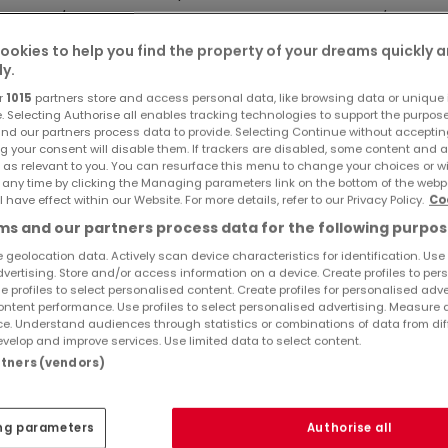
con de +/- 8,78 m2 ouverte sur un vaste séjour de +/- 42,51 
d'une salle de douche avec WC (+/- 5,18 m2), de 2 chambre
ookies to help you find the property of your dreams quickly 
ly.
plus petite donne sur le balcon de +/- 8,78 m2 et bénéficie 
r
1015
partners store and access personal data, like browsing data or unique i
e. Selecting Authorise all enables tracking technologies to support the purpo
nd our partners process data to provide. Selecting Continue without acceptin
g your consent will disable them. If trackers are disabled, some content and 
Ref
atHome
849
 as relevant to you. You can resurface this menu to change your choices or 
Ref
Agency
 any time by clicking the Managing parameters link on the bottom of the webp
l have effect within our Website. For more details, refer to our Privacy Policy.
Co
cluse.
s and our partners process data for the following purpos
 geolocation data. Actively scan device characteristics for identification. Use
 Parklift au prix de 29.000,- € et/ou un emplacement de park
dvertising. Store and/or access information on a device. Create profiles to per
e profiles to select personalised content. Create profiles for personalised adve
ntent performance. Use profiles to select personalised advertising. Measure 
e. Understand audiences through statistics or combinations of data from dif
.
velop and improve services. Use limited data to select content.
artners (vendors)
ng parameters
Authorise all