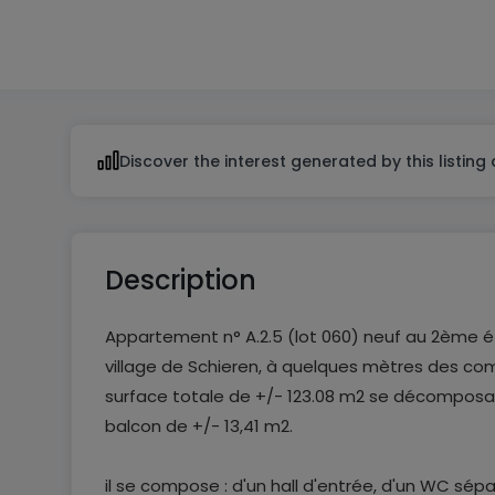
2
Discover the interest generated by this listing
Description
Appartement n° A.2.5 (lot 060) neuf au 2ème é
village de Schieren, à quelques mètres des c
surface totale de +/- 123.08 m2 se décomposan
balcon de +/- 13,41 m2.
il se compose : d'un hall d'entrée, d'un WC sép