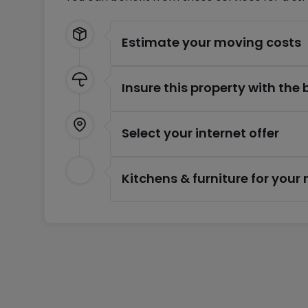
Estimate your moving costs
Insure this property with the
Select your internet offer
Kitchens & furniture for you