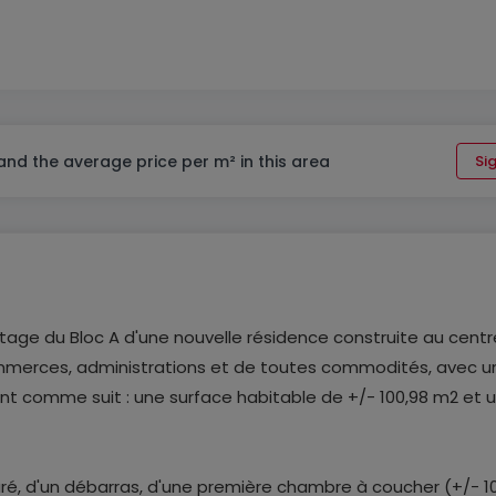
 and the average price per m² in this area
Sig
tage du Bloc A d'une nouvelle résidence construite au centr
ommerces, administrations et de toutes commodités, avec u
t comme suit : une surface habitable de +/- 100,98 m2 et 
aré, d'un débarras, d'une première chambre à coucher (+/- 1