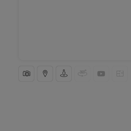
Apartment
3 bedrooms
in
Schieren
€795,000
123
m²
3