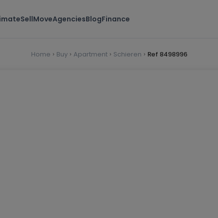
timate
Sell
Move
Agencies
Blog
Finance
Home
Buy
Apartment
Schieren
Ref 8498996