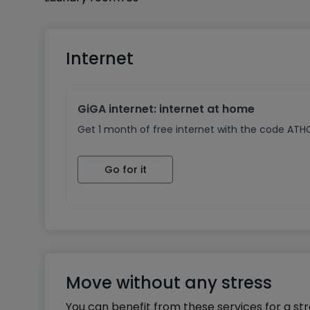
For further information, please contact us.
Internet
GiGA internet: internet at home
Get 1 month of free internet with the code AT
Go for it
Move without any stress
You can benefit from these services for a st