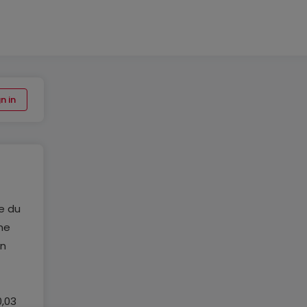
n in
e du
ne
un
0,03