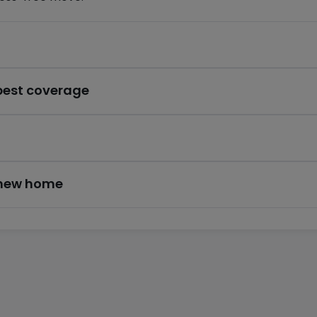
 best coverage
r new home