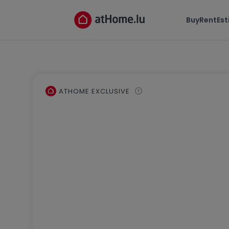
Buy
Rent
Es
ATHOME EXCLUSIVE