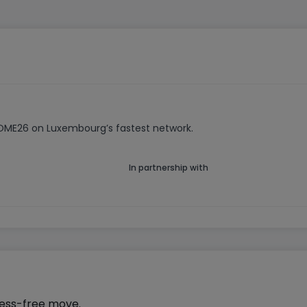
HOME26 on Luxembourg’s fastest network.
In partnership with
ress-free move.