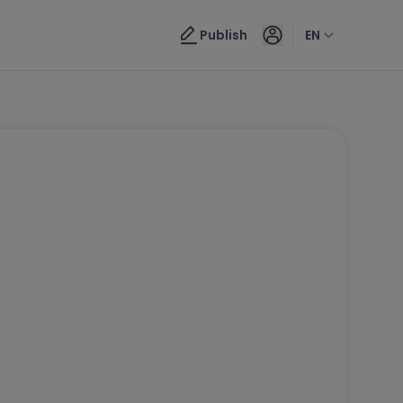
Publish
EN