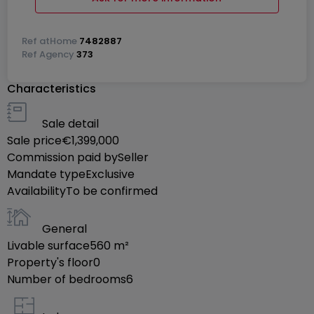
1st floor:
Roommate:
Ref
atHome
7482887
4 bedrooms
Ref
Agency
373
2 bathrooms
Characteristics
Common kitchen
Sale detail
Studio:
Sale price
€1,399,000
1 bedroom, bathroom, kitchen
Commission paid by
Seller
Mandate type
Exclusive
Apartment:
Availability
To be confirmed
Entrance hall
Office
General
Upstairs: 1 bedroom, bathroom, living room
Livable surface
560
m²
Open space with sauna
Property's floor
0
Number of bedrooms
6
The property also has :