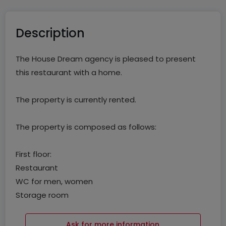
Description
The House Dream agency is pleased to present
this restaurant with a home.
The property is currently rented.
The property is composed as follows:
First floor:
Restaurant
WC for men, women
Storage room
Studio
Ask for more information