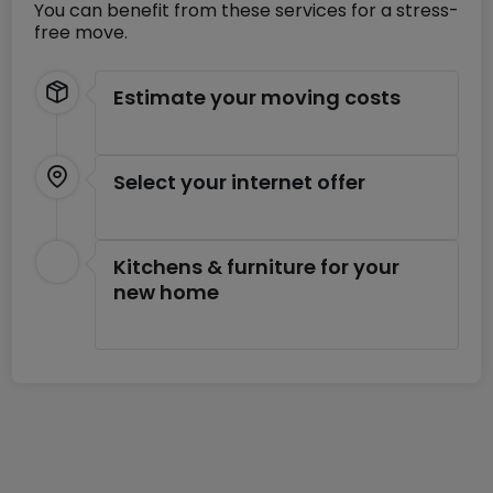
You can benefit from these services for a stress-
free move.
Estimate your moving costs
Select your internet offer
Kitchens & furniture for your
new home