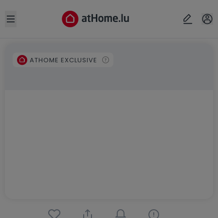
Open sidebar
ATHOME EXCLUSIVE