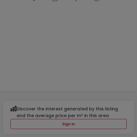
Retail
6 bedrooms
in
Grevenmacher
€1,399,000
560
m²
6
6
2
Discover the interest generated by this listing
and the average price per m² in this area
Sign in