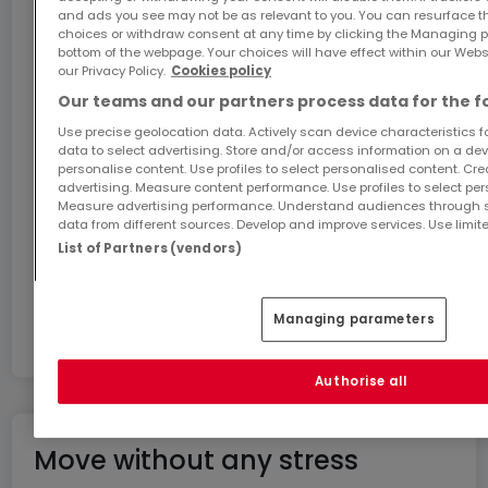
and ads you see may not be as relevant to you. You can resurface 
Internet
choices or withdraw consent at any time by clicking the Managing p
Do not hesitate to visit our website
bottom of the webpage. Your choices will have effect within our Websit
our Privacy Policy.
Cookies policy
www.housedream.lu to discover our other
Our teams and our partners process data for the f
GiGA internet: internet at home
properties or contact us at +352 27 77 00 78 or by
mail contact@housedream.lu for more information
Use precise geolocation data. Actively scan device characteristics for
Get 1 month of free internet with the code
data to select advertising. Store and/or access information on a devi
ATHOME26 on Luxembourg’s fastest network.
and/or a possible visit.
personalise content. Use profiles to select personalised content. Crea
advertising. Measure content performance. Use profiles to select per
Measure advertising performance. Understand audiences through st
Go for it
data from different sources. Develop and improve services. Use limite
List of Partners (vendors)
In partnership with
Managing parameters
Authorise all
Move without any stress