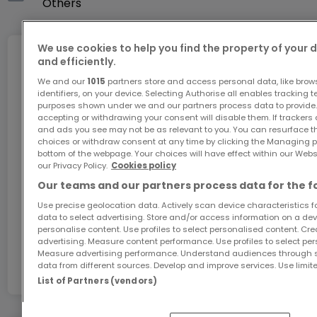
Si vous avez un bien pour la vente ou la location,
Others
l'ESTIMATION de votre bien immobilier est GRATUITE.
We use cookies to help you find the property of your 
Agence immobilier MIN IMMO
Internet
and efficiently.
Tél : (+352) 691461501 et gsm: (+352) 26803878 /
We and our
1015
partners store and access personal data, like brow
identifiers, on your device. Selecting Authorise all enables tracking 
email : contact@minimmo.lu/ mindeco@pt.lu
purposes shown under we and our partners process data to provide.
GiGA internet: internet at home
Votre conseillère : zhou min .691 461 501
accepting or withdrawing your consent will disable them. If trackers
and ads you see may not be as relevant to you. You can resurface 
/contact@minimmo.lu/ mindeco@pt.lu
Get 1 month of free internet with the code
choices or withdraw consent at any time by clicking the Managing p
ATHOME26 on Luxembourg’s fastest network.
bottom of the webpage. Your choices will have effect within our Websit
our Privacy Policy.
Cookies policy
Our teams and our partners process data for the f
Go for it
Use precise geolocation data. Actively scan device characteristics for
data to select advertising. Store and/or access information on a devi
personalise content. Use profiles to select personalised content. Crea
In partnership with
advertising. Measure content performance. Use profiles to select per
Measure advertising performance. Understand audiences through st
data from different sources. Develop and improve services. Use limite
List of Partners (vendors)