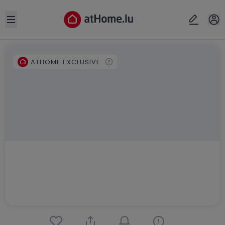
Open sidebar
ATHOME EXCLUSIVE