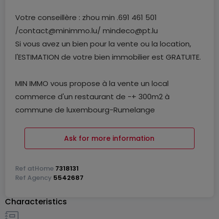
Votre conseillère : zhou min .691 461 501
/contact@minimmo.lu/ mindeco@pt.lu
Si vous avez un bien pour la vente ou la location,
l'ESTIMATION de votre bien immobilier est GRATUITE.
MIN IMMO vous propose à la vente un local
commerce d'un restaurant de -+ 300m2 à
commune de luxembourg-Rumelange
Se compose :
Ask for more information
----deux hall environs 300m2. 80place
Ref
atHome
7318131
----cuisine équipement professionnelle
Ref
Agency
5542687
----RDC un bureau
Characteristics
----1e étage appartement envions 35M2
---- WC femme/homme /