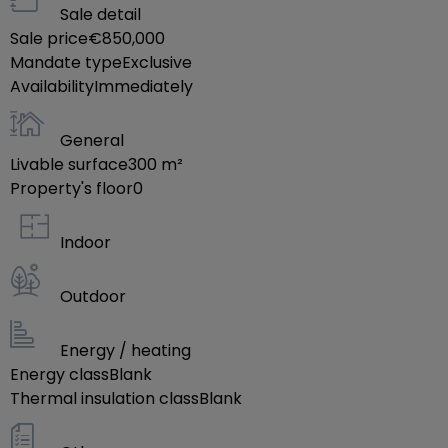
Sale detail
---- salle de dépôt
Sale price
€850,000
-----parking public
Mandate type
Exclusive
Availability
Immediately
prix de vente 850000 €
General
Disponibilité: immédiatement
Livable surface
300
m²
Property's floor
0
N'hésitez pas à nous contacter pour plus de
Indoor
renseignements.
å¦‚æžœæ‚¨æœ‰ä»»ä½•æœ‰å…
Outdoor
³å”®æˆ¿ï¼Œç§Ÿæˆ¿çš„éœ€æ±
‚ï¼Œæˆ‘ä»¬å°†ä¸ºæ‚¨æä¾›ä¸€åˆ‡ç›¸å…
Energy / heating
³çš„å’¨è¯¢æœåŠ¡ï¼Œå¹¶å…è
Energy class
Blank
Thermal insulation class
´¹ä¸ºæ‚¨åšæˆ¿å±‹ä¼°ä»·ï¼Œå¸Œæœ›æ‚¨èƒ½ä¸Žæˆ‘ä»¬è
Blank
‚