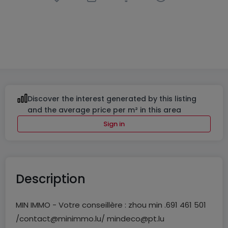
Retail
in
Rumelange
€850,000
300
m²
Discover the interest generated by this listing
and the average price per m² in this area
Sign in
Description
MIN IMMO - Votre conseillère : zhou min .691 461 501
/contact@minimmo.lu/ mindeco@pt.lu