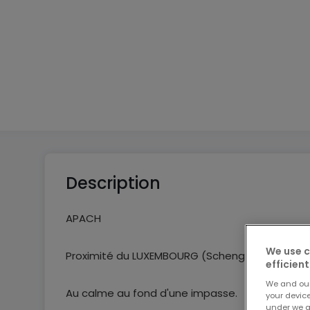
3
1
2
Description
APACH
We use c
Proximité du LUXEMBOURG (Schengen) et de l'A
efficient
We and ou
Au calme au fond d'une impasse.
your devic
under we a