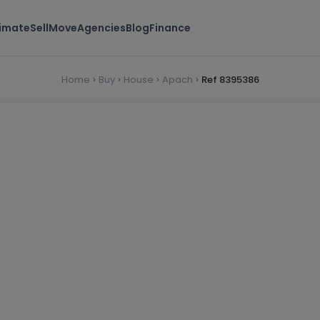
timate
Sell
Move
Agencies
Blog
Finance
Home
Buy
House
Apach
Ref 8395386