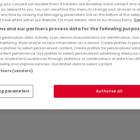
g your consent will disable them. If trackers are disabled, some content and 
plet, le tout sur un terrain sans vis à vis, comprenant:
 as relevant to you. You can resurface this menu to change your choices or 
 any time by clicking the Managing parameters link on the bottom of the webp
l have effect within our Website. For more details, refer to our Privacy Policy.
Co
e vie d'env 65 m2 comprenant une cuisine équipée ouverte
s and our partners process data for the following purpos
accès directement à la terrasse et au jardin, un dégageme
 geolocation data. Actively scan device characteristics for identification. Use
ure, un wc, une salle de bains (baignoire + douche).
dvertising. Store and/or access information on a device. Create profiles to per
e profiles to select personalised content. Create profiles for personalised adve
ntent performance. Use profiles to select personalised advertising. Measure 
Ref
atHome
839
e. Understand audiences through statistics or combinations of data from dif
velop and improve services. Use limited data to select content.
ettant d'aménager une chambre + salle d'eau et un garage
artners (vendors)
arboré sans vis à vis.
ng parameters
Authorise all
doucisseur d'eau.