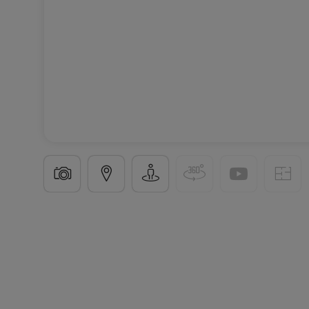
Detached house
5 rooms
in
Apach
(FR)
€450,0
115
m²
5