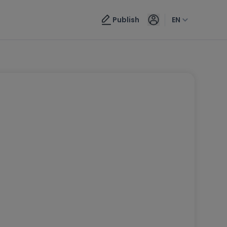
Publish
EN