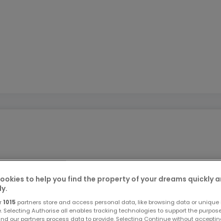
ookies to help you find the property of your dreams quickly 
LLEMAGNE (Perl), des commerces, écoles et autoroute.
ly.
r
1015
partners store and access personal data, like browsing data or unique i
e. Selecting Authorise all enables tracking technologies to support the purpo
nd our partners process data to provide. Selecting Continue without acceptin