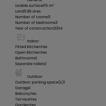
Livable surface
115
m²
Land
5.96
ares
Number of rooms
5
Number of bedrooms
3
Year of construction
2004
Indoor
Fitted kitchen
Yes
Open kitchen
Yes
Bathrooms
1
Separate toilets
1
Outdoor
Outdoor parking space(s)
1
Garage
1
Balcony
Yes
Terrace
Yes
Garden
Yes