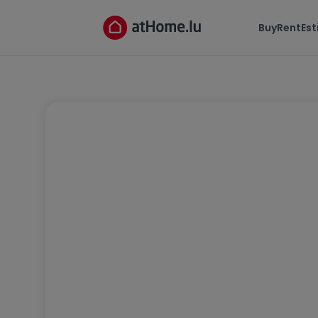
Buy
Rent
Es