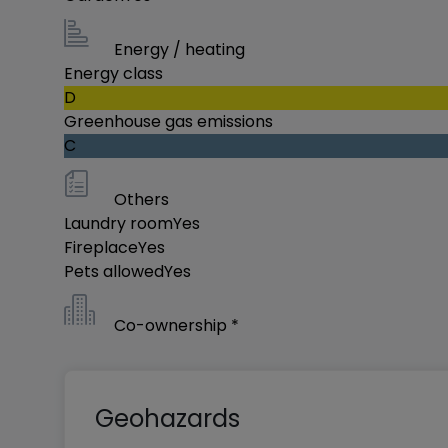
Energy / heating
Energy class
D
Greenhouse gas emissions
C
Others
Laundry room
Yes
Fireplace
Yes
Pets allowed
Yes
Co-ownership *
Geohazards