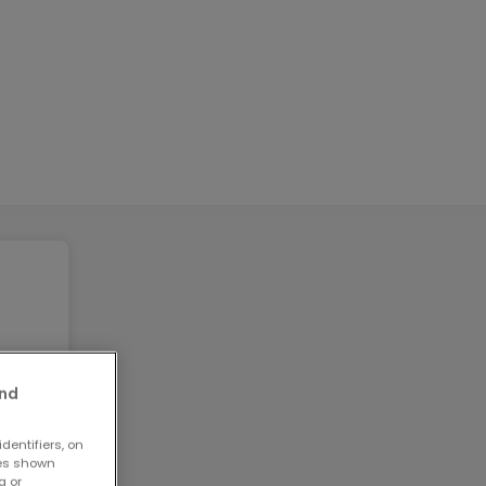
and
dentifiers, on
ses shown
g or