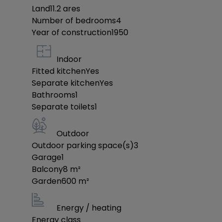
offer from them.
Land
11.2
ares
Number of bedrooms
4
Year of construction
We are at your disposal for any further informat
1950
info@jost-immo.com
Indoor
Fitted kitchen
Yes
JOST IMMO: Our priority is your satisfaction!
Separate kitchen
Yes
Bathrooms
1
Separate toilets
1
Outdoor
Outdoor parking space(s)
3
Garage
1
Balcony
8
m²
Garden
600
m²
Energy / heating
Energy class