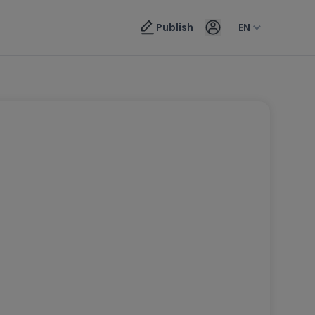
Publish
EN