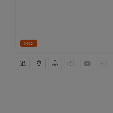
SOLD
Terraced house
4 bedrooms
in
Arlon
(BE)
€345,
160
m²
4