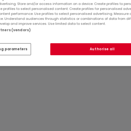
dvertising. Store and/or access information on a device. Create profiles to per
 the balcony, direct access leads to the garden.
e profiles to select personalised content. Create profiles for personalised adve
ntent performance. Use profiles to select personalised advertising. Measure 
three bedrooms of 16 m², 18 m², and 11 m², as well as a bathroo
e. Understand audiences through statistics or combinations of data from dif
a night hall, two additional bedrooms, and two attic space
velop and improve services. Use limited data to select content.
artners (vendors)
oom, and a laundry room, providing functional storage space
Ref
atHome
853
ipped with oil central heating via radiators, an open fire, P
Ref
Agency
Arlon
ng parameters
Authorise all
 an non-compliant bi-hourly electrical installation. The prope
 income of €1,182.00.
this house represents a great opportunity for a comfortable 
tion A
1.182,00-€) - Nature House
ount for the seller and cannot therefore be considered as