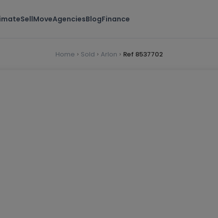
timate
Sell
Move
Agencies
Blog
Finance
Home
Sold
Arlon
Ref 8537702