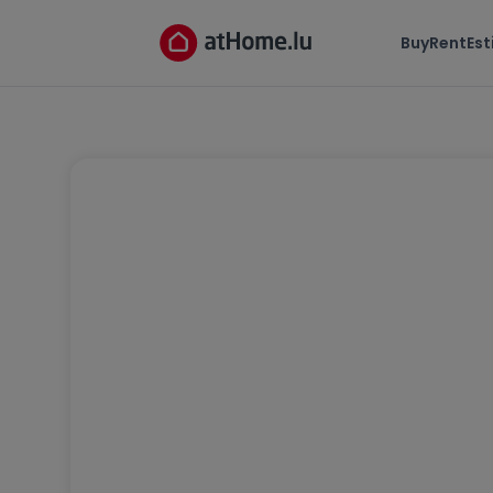
Buy
Rent
Es