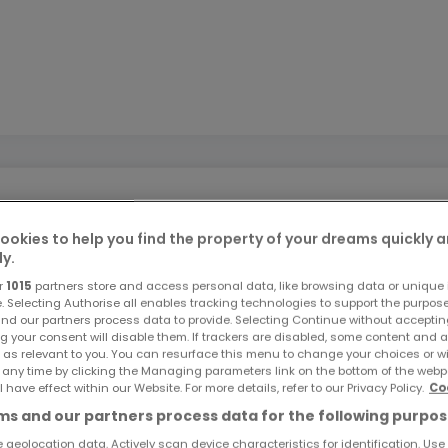
ookies to help you find the property of your dreams quickly 
ly.
.jost-immo.com
r
1015
partners store and access personal data, like browsing data or unique i
e. Selecting Authorise all enables tracking technologies to support the purpo
nd our partners process data to provide. Selecting Continue without acceptin
g your consent will disable them. If trackers are disabled, some content and 
 discover this terraced house located in Arlon, set on a plo
 as relevant to you. You can resurface this menu to change your choices or 
oximately 160 m², it offers many possibilities for development
 any time by clicking the Managing parameters link on the bottom of the webp
l have effect within our Website. For more details, refer to our Privacy Policy.
Co
oth indoors and outdoors.
s and our partners process data for the following purpos
 geolocation data. Actively scan device characteristics for identification. Use
l with storage space, an individual toilet, a bright living room