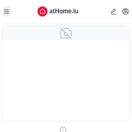
Open sidebar