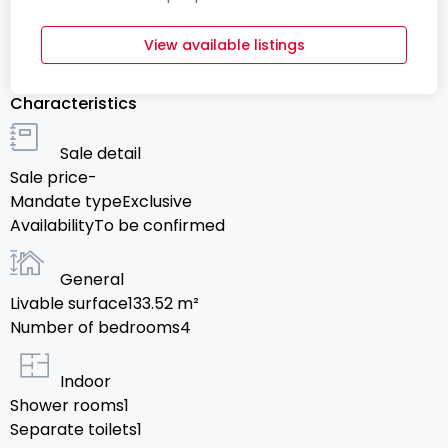
View available listings
Characteristics
Sale detail
Sale price
-
Mandate type
Exclusive
Availability
To be confirmed
General
Livable surface
133.52
m²
Number of bedrooms
4
Indoor
Shower rooms
1
Separate toilets
1