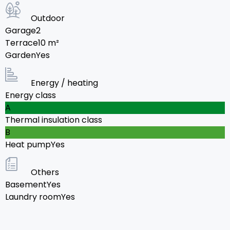
Outdoor
Garage
2
Terrace
10
m²
Garden
Yes
Energy / heating
Energy class
A
Thermal insulation class
B
Heat pump
Yes
Others
Basement
Yes
Laundry room
Yes