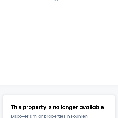
Detached house
4 bedrooms
in
Fouhren
This listing
has been removed from the market
134
m²
4
1
2
This property is no longer available
Discover similar properties in Fouhren