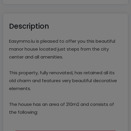
Description
Easymmo.lu is pleased to offer you this beautiful
manor house located just steps from the city
center and all amenities.
This property, fully renovated, has retained all its
old charm and features very beautiful decorative
elements.
The house has an area of 210m2 and consists of
the following:
The ground floor includes an entrance hall that