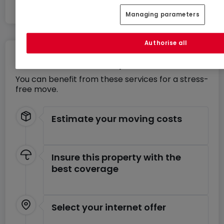
If you wish to sell or rent your property, take
Managing parameters
advantage of our innovative approach that
combines quality service and fixed pricing. Quick,
Authorise all
free, and realistic appraisal.
Move without any stress
You can benefit from these services for a stress-
free move.
Estimate your moving costs
Insure this property with the
best coverage
Select your internet offer