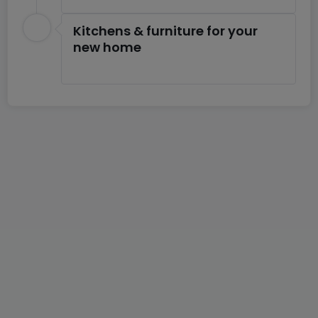
Kitchens & furniture for your
new home