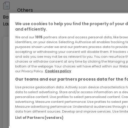
their local knowledge
Others
- The digital using the latest technological tools
Basement
Yes
Laundry room
Yes
We use cookies to help you find the property of your 
To optimize the experience of buying and selling
and efficiently.
real estate, equally well if not better than a
We and our
1015
partners store and access personal data, like brow
traditional agency but at a much lower cost:
identifiers, on your device. Selecting Authorise all enables tracking 
Internet
purposes shown under we and our partners process data to provide.
accepting or withdrawing your consent will disable them. If trackers
and ads you see may not be as relevant to you. You can resurface 
10,000 EUR + VAT fixed for an apartment
choices or withdraw consent at any time by clicking the Managing p
15,000 EUR + VAT fixed for a house
bottom of the webpage. Your choices will have effect within our Websit
GiGA internet: internet at home
our Privacy Policy.
Cookies policy
Get 1 month of free internet with the code
Our teams and our partners process data for the f
Easymmo.lu is an independent real estate agency
ATHOME26 on Luxembourg’s fastest network.
Use precise geolocation data. Actively scan device characteristics for
established in 2022.
data to select advertising. Store and/or access information on a devi
personalise content. Use profiles to select personalised content. Crea
Go for it
advertising. Measure content performance. Use profiles to select per
Easymmo.lu: Sell at the best price!
Measure advertising performance. Understand audiences through st
data from different sources. Develop and improve services. Use limite
In partnership with
List of Partners (vendors)
Discover all our properties at www.easymmo.lu