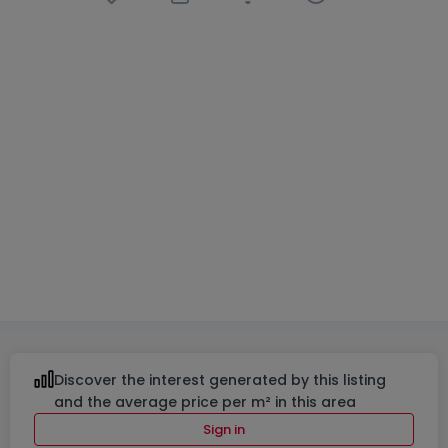
House
4 bedrooms
in
Luxembourg-
Verlorenkost
€1,599,000
210
m²
4
2
2
Discover the interest generated by this listing
and the average price per m² in this area
Sign in