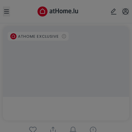
Open sidebar
ATHOME EXCLUSIVE