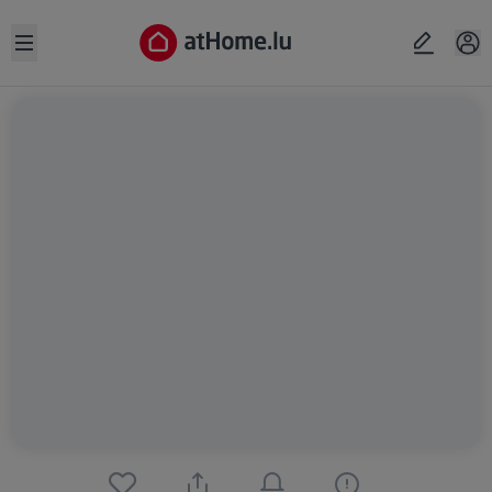
Open sidebar