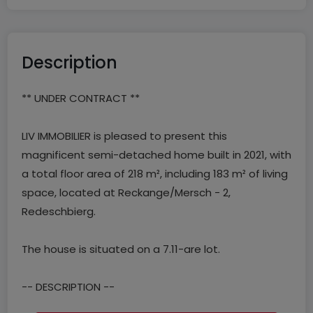
Description
** UNDER CONTRACT **
LIV IMMOBILIER is pleased to present this
magnificent semi-detached home built in 2021, with
a total floor area of 218 m², including 183 m² of living
space, located at Reckange/Mersch - 2,
Redeschbierg.
The house is situated on a 7.11-are lot.
-- DESCRIPTION --