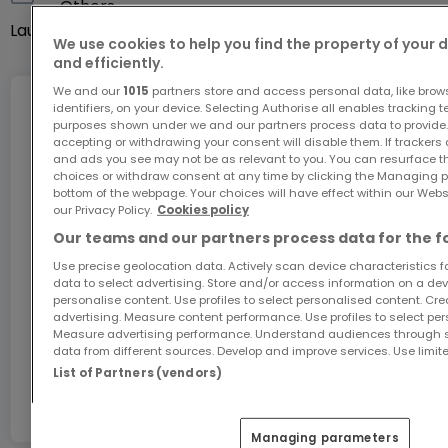
Others
IV. House open on three sides, traditionally built
Laundry room
Yes
with solid construction
We use cookies to help you find the property of your 
and efficiently.
- Energy class B-B
- Flat roof
We and our
1015
partners store and access personal data, like brow
identifiers, on your device. Selecting Authorise all enables tracking 
Internet
- Windows – triple-pane PVC
purposes shown under we and our partners process data to provide.
accepting or withdrawing your consent will disable them. If trackers
Electric blinds
and ads you see may not be as relevant to you. You can resurface 
- Gas heating – Buderus
choices or withdraw consent at any time by clicking the Managing p
GiGA internet: internet at home
bottom of the webpage. Your choices will have effect within our Websit
Underfloor heating
our Privacy Policy.
Cookies policy
Get 1 month of free internet with the code
Solar thermal panels for hot water
Our teams and our partners process data for the f
ATHOME26 on Luxembourg’s fastest network.
Utility costs: €190/2 months
Use precise geolocation data. Actively scan device characteristics for
- CMV – Controlled Mechanical Ventilation (Ubbink
data to select advertising. Store and/or access information on a devi
Go for it
personalise content. Use profiles to select personalised content. Crea
– Netherlands)
advertising. Measure content performance. Use profiles to select per
- Fiber optic internet installed
Measure advertising performance. Understand audiences through st
data from different sources. Develop and improve services. Use limite
In partnership with
- Video intercom on every floor
List of Partners (vendors)
- Alarm system
Cameras installed in front of and behind the house
Managing parameters
Pre-wiring for an alarm system