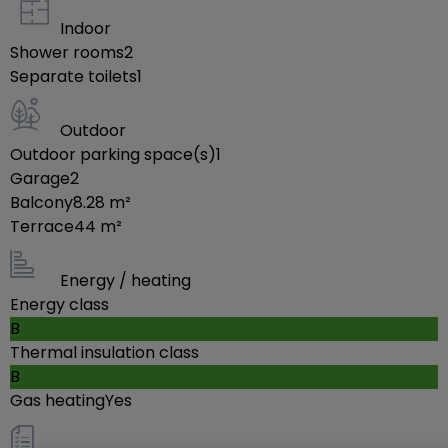
2nd floor: Landing, utility room with connection for a
Indoor
Shower rooms
2
washing machine (4.17 m²), two bedrooms (10.68
Separate toilets
1
m² & 20.86 m²), both with terrace access (7.44 m²—
southwest & 8.28 m²—northeast), and a shower
Outdoor
room (6.87 m²) with toilet, sink, and walk-in shower.
Outdoor parking space(s)
1
Garage
2
Balcony
8.28
m²
-- ADDITIONAL INFORMATION --
Terrace
44
m²
I. Very quiet & green location
Energy / heating
II. House built in 2021 by
Energy class
- Structural work: Simpro-Cos (Bettembourg)
B
Thermal insulation class
- Plumbing, Heating, Mechanical Ventilation: Pro
B
Termic (Belaux)
Gas heating
Yes
- Electrical: High-Tech Electro (Soleuvre)
III. Ten-year warranty valid until 2031