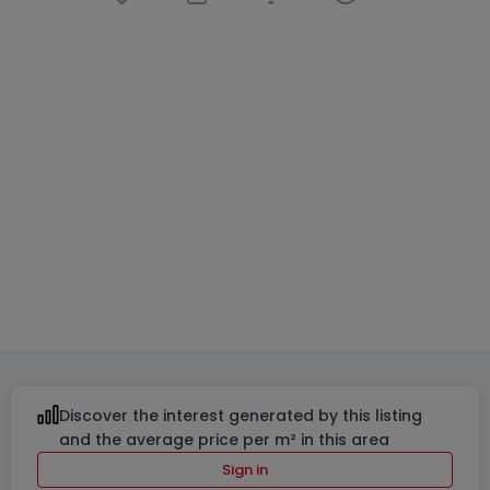
Semi-detached house
4 bedrooms
in
Reckange
(Mersch)
€1,285,000
183
m²
4
2
3
Discover the interest generated by this listing
and the average price per m² in this area
Sign in