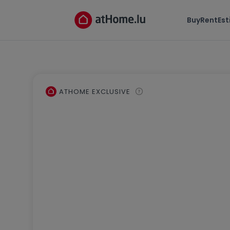
Buy
Rent
Es
ATHOME EXCLUSIVE