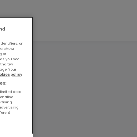
and
dentifiers, on
ses shown
g or
ads you see
withdraw
age. Your
okies policy
es:
 limited data
sonalise
rtising.
advertising
ferent