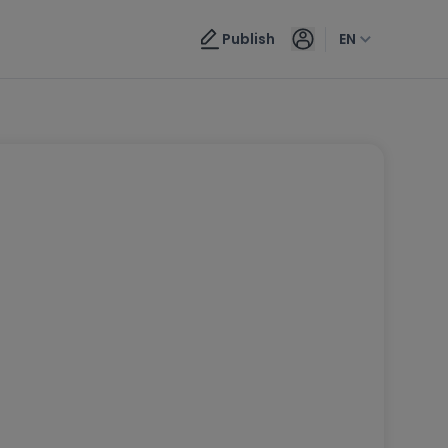
Publish
EN