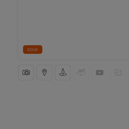
SOLD
House
5 bedrooms
in
Wiltz
€782,478
231
m²
5