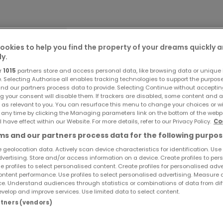
ookies to help you find the property of your dreams quickly 
ly.
r
1015
partners store and access personal data, like browsing data or unique i
e. Selecting Authorise all enables tracking technologies to support the purpo
nd our partners process data to provide. Selecting Continue without acceptin
g your consent will disable them. If trackers are disabled, some content and 
 as relevant to you. You can resurface this menu to change your choices or 
 any time by clicking the Managing parameters link on the bottom of the webp
l have effect within our Website. For more details, refer to our Privacy Policy.
Co
s and our partners process data for the following purpos
 geolocation data. Actively scan device characteristics for identification. Use
dvertising. Store and/or access information on a device. Create profiles to per
e profiles to select personalised content. Create profiles for personalised adve
ntent performance. Use profiles to select personalised advertising. Measure 
e. Understand audiences through statistics or combinations of data from dif
velop and improve services. Use limited data to select content.
artners (vendors)