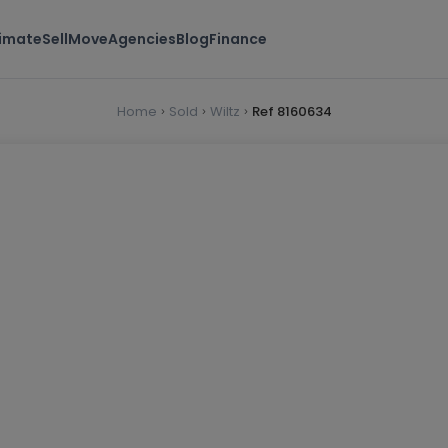
timate
Sell
Move
Agencies
Blog
Finance
Home
Sold
Wiltz
Ref 8160634