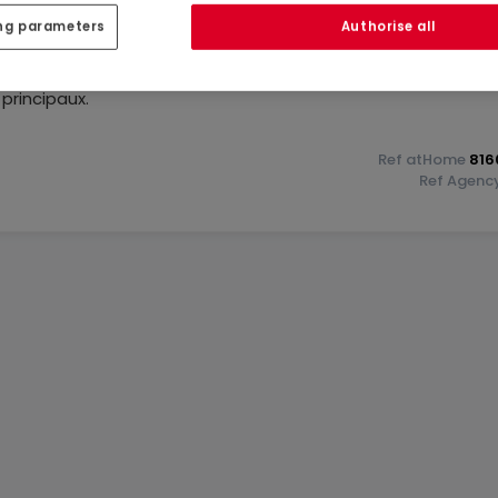
ng parameters
Authorise all
eau lotissement idéalement situé à Wiltz, avec une vue
oche des commerces, crèches, complexe sportif, pharmacie,
 principaux.
in sud, la maison disposera:
Ref
atHome
816
Ref
Agenc
s terrasse
²)