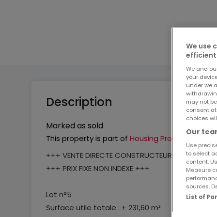
2
3
We use c
efficient
We and ou
your devic
under we a
withdrawin
Description
may not be
consent at
choices wil
Marked as sold
Our team
This property is part of
Housing Project
Use precise
to select a
+++ VENTE DIRECTE CONSTRUCTEUR +++
content. Us
+++ PRIX FIXE NON INDEXE +++
Measure co
performanc
sources. De
Lot n°5
List of P
Surface utile totale : ± 231,60 m²