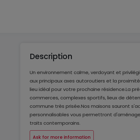
From 5 to 5
From 4 to 4
Description
Un environnement calme, verdoyant et privilégié
aux principaux axes autoroutiers et la proximi
lieu idéal pour votre prochaine résidence.La p
commerces, complexes sportifs, lieux de détent
commune très prisée.Nos maisons sauront s'ada
personnalisables vous permettront d'aménager 
traits contemporains.
Ask for more information