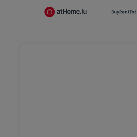
Buy
Rent
Es