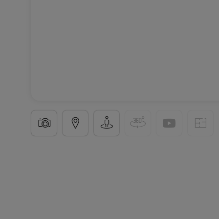
New program
in
Entrange
(FR)
From
€556,900
4 Available properties
From 143 to 149
m²