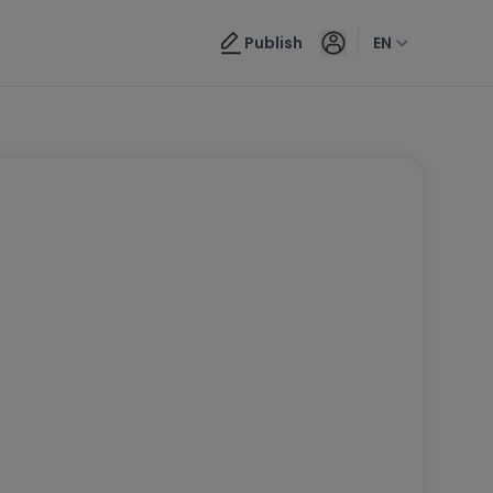
Publish
EN