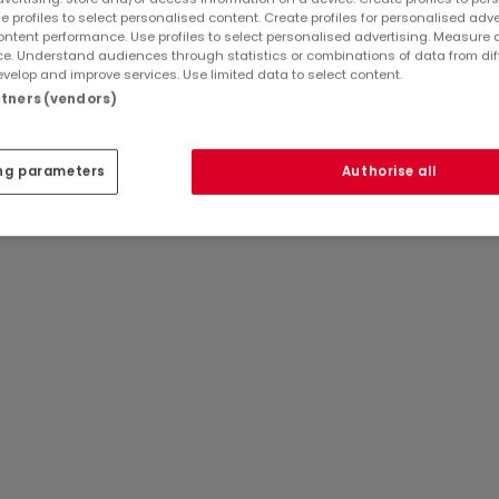
e profiles to select personalised content. Create profiles for personalised adve
ntent performance. Use profiles to select personalised advertising. Measure 
e. Understand audiences through statistics or combinations of data from dif
velop and improve services. Use limited data to select content.
artners (vendors)
ng parameters
Authorise all