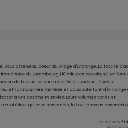
, vous attend au coeur du village d'Entrange. La facilité d'a
té immédiate du Luxembourg (10 minutes en voiture) en font 
résence de toutes les commodités attendues : écoles,
e... et l'atmosphère familiale et apaisante font d'Entrange
pter à vos besoins et envies. Leurs volumes variés et
un intérieur qui vous ressemble, le tout dans un ensemble 
Ref
atHome
770
Ref
Agenc