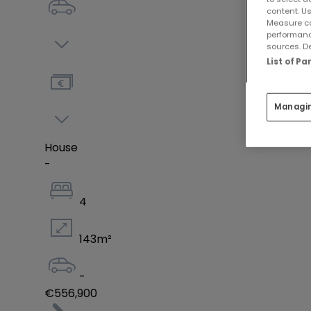
content. Us
Measure co
performanc
sources. De
List of P
Managi
House
-
4
143
m²
-
€556,900