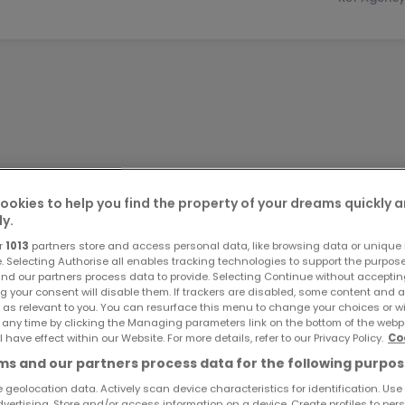
ookies to help you find the property of your dreams quickly 
ly.
r
1013
partners store and access personal data, like browsing data or unique i
e. Selecting Authorise all enables tracking technologies to support the purpo
nd our partners process data to provide. Selecting Continue without acceptin
g your consent will disable them. If trackers are disabled, some content and 
 as relevant to you. You can resurface this menu to change your choices or 
 any time by clicking the Managing parameters link on the bottom of the webp
l have effect within our Website. For more details, refer to our Privacy Policy.
Co
s and our partners process data for the following purpos
 geolocation data. Actively scan device characteristics for identification. Use
dvertising. Store and/or access information on a device. Create profiles to per