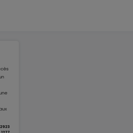
ccès
un
 une
aux
2923
y
1277