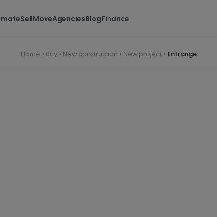
timate
Sell
Move
Agencies
Blog
Finance
Home
Buy
New construction
New project
Entrange