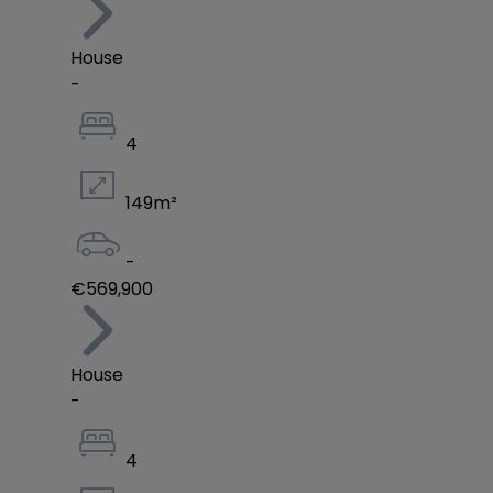
House
-
4
149
m²
-
€569,900
House
-
4