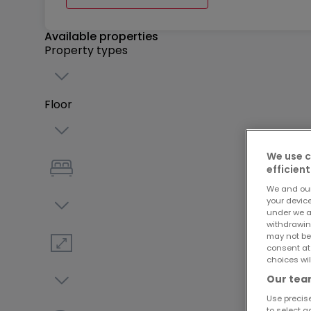
Available properties
Property types
Floor
We use c
efficient
We and ou
your devic
under we a
withdrawin
may not be
consent at
choices wil
Our team
Use precise
to select a