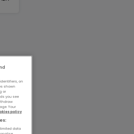
and
dentifiers, on
ses shown
g or
ads you see
withdraw
age. Your
okies policy
es:
 limited data
sonalise