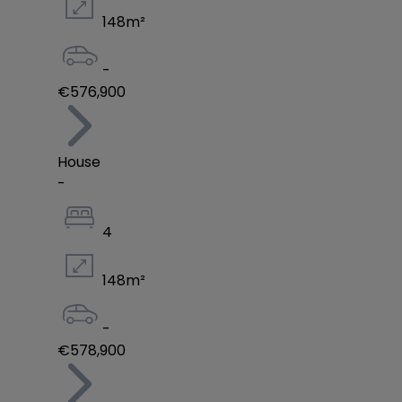
148
m²
-
€576,900
House
-
4
148
m²
-
€578,900