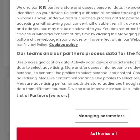
We and our
1015
partners store and access personal data, like brow
identifiers, on your device. Selecting Authorise all enables tracking 
Ils sauront vous séduire par leurs prestations
purposes shown under we and our partners process data to provide.
accepting or withdrawing your consent will disable them. If trackers
soignées, vous garantissant un projet immobilier en
and ads you see may not be as relevant to you. You can resurface 
toute sérénité ainsi qu'un lieu idéal pour la famille.
choices or withdraw consent at any time by clicking the Managing p
Ask for more information
bottom of the webpage. Your choices will have effect within our Websit
our Privacy Policy.
Cookies policy
Personnalisation complète possible !
Our teams and our partners process data for the f
Ref
atHome
7435949
Use precise geolocation data. Actively scan device characteristics for
Prestations haut de gamme : carrelage moderne,
data to select advertising. Store and/or access information on a devi
personalise content. Use profiles to select personalised content. Crea
interphone - visiophone, porte d'entrée blindée,
advertising. Measure content performance. Use profiles to select per
Measure advertising performance. Understand audiences through st
portes intérieur haut de gamme, volets motorisés,
data from different sources. Develop and improve services. Use limite
Geohazards
double vitrage pvc, WC suspendu, chauffage gaz
List of Partners (vendors)
par le sol...
Information on the risks to which this property is
exposed is available on the website:
Managing parameters
www.georisques.gouv.fr
Pour plus de renseignements :
Authorise all