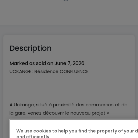
New program
in
Uckange
(FR)
Price from
€0
Description
Marked as sold on
June 7, 2026
UCKANGE : Résidence CONFLUENCE
A Uckange, situé à proximité des commerces et de
la gare, venez découvrir le nouveau projet «
CONFLUENCE », composé de 35 appartements du
F2 au F3, fonctionnels et aux prestations de
We use cookies to help you find the property of your 
and efficiently.
qualités.