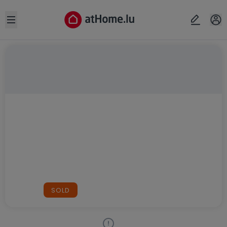
Open sidebar
SOLD