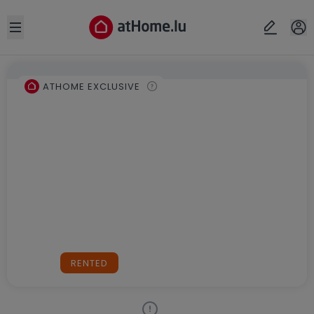
Open sidebar
ATHOME EXCLUSIVE
RENTED