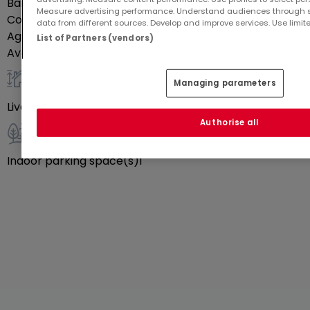
Bail duration
1 yr
Measure advertising performance. Understand audiences through st
Commission paid by
Lessee
data from different sources. Develop and improve services. Use limite
Agency commission
€228
List of Partners (vendors)
Availability
Immediately
Managing parameters
General
Livable surface
10
m²
Authorise all
Outdoor
Indoor parking space(s)
1