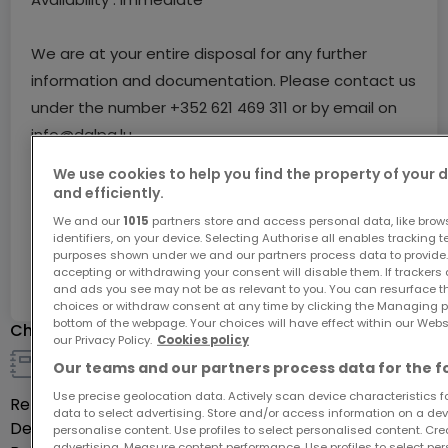
We are at your entire disposal for any further
information and documentation. Please contact us
under the number +352 621 469 311 or by email on
info@dalpa.lu
We use cookies to help you find the property of your 
If you wish to sell or rent your property, we put at
and efficiently.
your disposal our professionalism, know-how as well
Ask for more information
We and our
1015
partners store and access personal data, like brow
identifiers, on your device. Selecting Authorise all enables tracking 
as our quality of service. We offer you fast, free
purposes shown under we and our partners process data to provide.
and realistic estimates.
accepting or withdrawing your consent will disable them. If trackers
Ref
atHome
8351207
and ads you see may not be as relevant to you. You can resurface 
choices or withdraw consent at any time by clicking the Managing p
bottom of the webpage. Your choices will have effect within our Websit
Characteristics
our Privacy Policy.
Cookies policy
Our teams and our partners process data for the f
Rental detail
Use precise geolocation data. Actively scan device characteristics for
Rent
€195
data to select advertising. Store and/or access information on a devi
Deposit
€585
personalise content. Use profiles to select personalised content. Crea
advertising. Measure content performance. Use profiles to select per