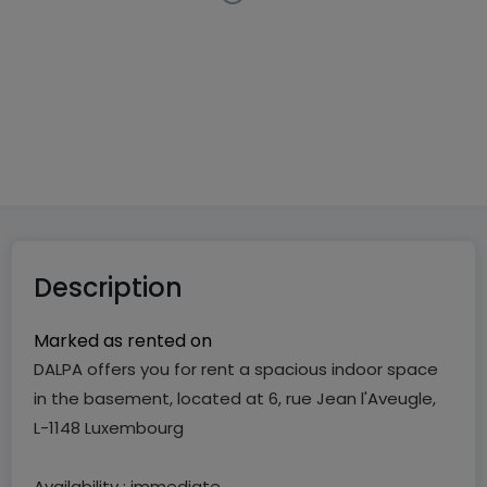
Indoor garage
in
Luxembourg-Limpertsberg
€195
10
m²
1
Description
Marked as rented on
DALPA offers you for rent a spacious indoor space
in the basement, located at 6, rue Jean l'Aveugle,
L-1148 Luxembourg
Availability : immediate