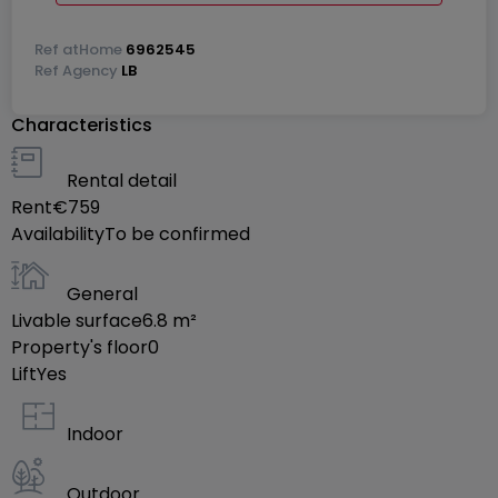
Ref
atHome
6962545
Ref
Agency
LB
Characteristics
Rental detail
Rent
€759
Availability
To be confirmed
General
Livable surface
6.8
m²
Property's floor
0
Lift
Yes
Indoor
Outdoor