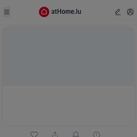
Open sidebar