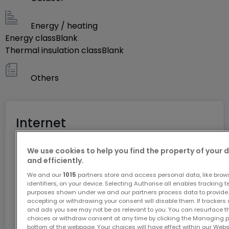
Energy / heating
Energy class
Blank
Thermal insulation class
Blank
Others
Internet
We use cookies to help you find the property of your 
GiGA internet: internet at home
and efficiently.
Get 1 month of free internet with the code
We and our
1015
partners store and access personal data, like brow
identifiers, on your device. Selecting Authorise all enables tracking 
ATHOME26 on Luxembourg’s fastest network.
purposes shown under we and our partners process data to provide.
accepting or withdrawing your consent will disable them. If trackers
and ads you see may not be as relevant to you. You can resurface 
Go for it
choices or withdraw consent at any time by clicking the Managing p
bottom of the webpage. Your choices will have effect within our Websit