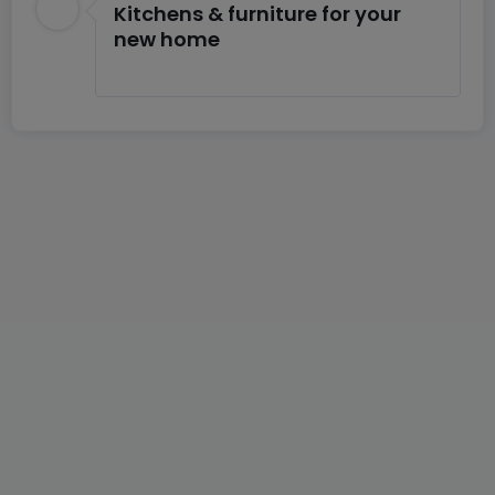
Kitchens & furniture for your
new home