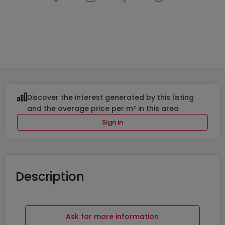
Office
in
Livange
€759
7
m²
Discover the interest generated by this listing
and the average price per m² in this area
Sign in
Description
Ask for more information