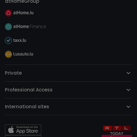
atHomeGroup
Private
Professional Access
International sites