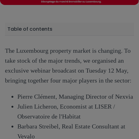
Table of contents
The Luxembourg property market is changing. To
take stock of the major trends, we organised an
exclusive webinar broadcast on Tuesday 12 May,
bringing together four major players in the sector:
Pierre Clément, Managing Director of Nexvia
Julien Licheron, Economist at LISER /
Observatoire de l'Habitat
Barbara Streibel, Real Estate Consultant at
Vevalo