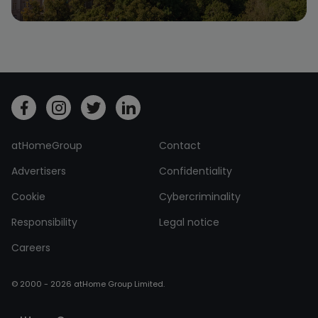
atHomeGroup
Contact
Advertisers
Confidentiality
Cookie
Cybercriminality
Responsibility
Legal notice
Careers
© 2000 - 2026 atHome Group Limited.