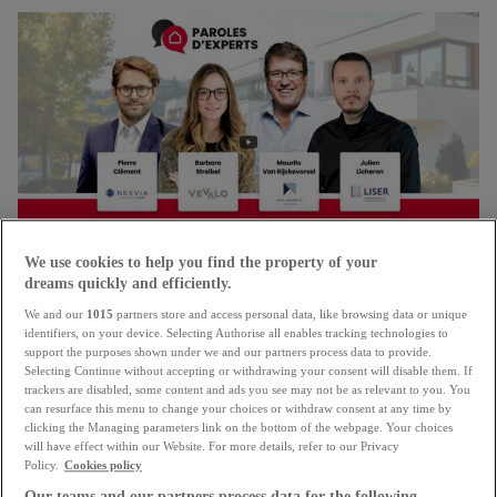
We use cookies to help you find the property of your
dreams quickly and efficiently.
We and our
1015
partners store and access personal data, like browsing data or unique
RTL TODAY
identifiers, on your device. Selecting Authorise all enables tracking technologies to
support the purposes shown under we and our partners process data to provide.
Selecting Continue without accepting or withdrawing your consent will disable them. If
Written by
trackers are disabled, some content and ads you see may not be as relevant to you. You
atHome.lu
can resurface this menu to change your choices or withdraw consent at any time by
clicking the Managing parameters link on the bottom of the webpage. Your choices
Posted on
will have effect within our Website. For more details, refer to our Privacy
13 May 2026
Policy.
Cookies policy
Our teams and our partners process data for the following