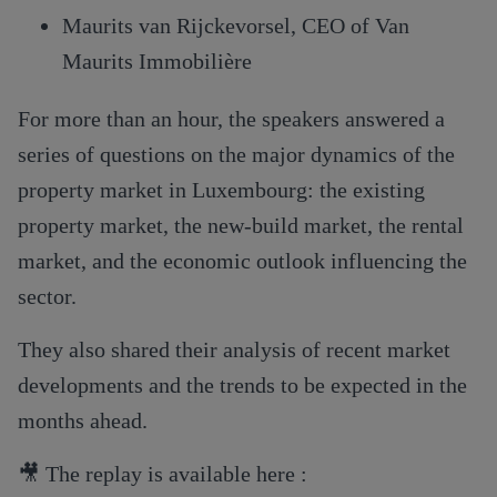
Maurits van Rijckevorsel, CEO of Van
Maurits Immobilière
For more than an hour, the speakers answered a
series of questions on the major dynamics of the
property market in Luxembourg: the existing
property market, the new-build market, the rental
market, and the economic outlook influencing the
sector.
They also shared their analysis of recent market
developments and the trends to be expected in the
months ahead.
🎥 The replay is available here :