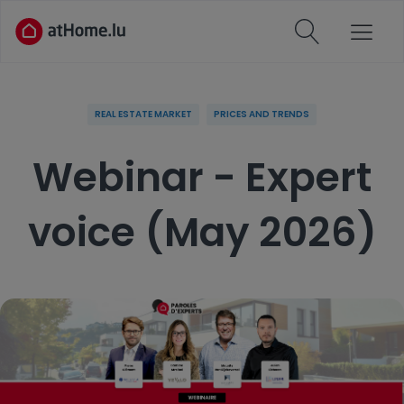
REAL ESTATE MARKET
PRICES AND TRENDS
Webinar - Expert
voice (May 2026)