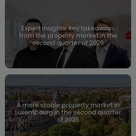
Expert insights: key takeaways
from the property market in the
second quarter of 2026
A more stable property market in
Luxembourg in the second quarter
of 2026