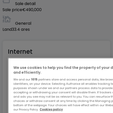
Sale detail
+352 27 80 83 56
Sale price
€490,000
General
Land
33.4
ares
Internet
We use cookies to help you find the property of your 
GiGA internet: internet at home
and efficiently.
Get 1 month of free internet with the code
We and our
1015
partners store and access personal data, like brow
ATHOME26 on Luxembourg’s fastest network.
identifiers, on your device. Selecting Authorise all enables tracking 
purposes shown under we and our partners process data to provide.
accepting or withdrawing your consent will disable them. If trackers
Go for it
and ads you see may not be as relevant to you. You can resurface 
choices or withdraw consent at any time by clicking the Managing p
bottom of the webpage. Your choices will have effect within our Websit
our Privacy Policy.
Cookies policy
In partnership with