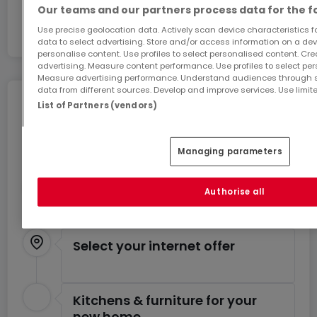
Our teams and our partners process data for the f
Use precise geolocation data. Actively scan device characteristics for
data to select advertising. Store and/or access information on a devi
personalise content. Use profiles to select personalised content. Crea
advertising. Measure content performance. Use profiles to select per
Measure advertising performance. Understand audiences through st
data from different sources. Develop and improve services. Use limite
Move without any stress
List of Partners (vendors)
You can benefit from these services for a stress-
free move.
Managing parameters
Estimate your moving costs
Authorise all
Select your internet offer
Kitchens & furniture for your
new home