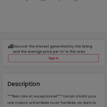
Building land
in
Boulaide
€490,000
33.4
ares
Discover the interest generated by this listing
and the average price per m² in this area
Sign in
Description
***Bien rare et exceptionnel*** terrain à bâtir pour
une maison unifamiliale ou bi-familiale, sis dans la