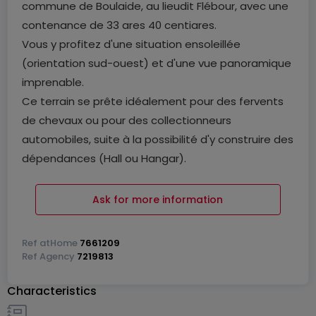
commune de Boulaide, au lieudit Flébour, avec une
contenance de 33 ares 40 centiares.
Vous y profitez d'une situation ensoleillée
(orientation sud-ouest) et d'une vue panoramique
imprenable.
Ce terrain se prête idéalement pour des fervents
de chevaux ou pour des collectionneurs
automobiles, suite à la possibilité d'y construire des
dépendances (Hall ou Hangar).
Possibilité de prendre en location des terrains
agricoles complémentaires.
Ask for more information
Nous restons à votre entière disposition pour des
Ref
atHome
7661209
questions éventuelles ou une visite des lieux.
Ref
Agency
7219813
Characteristics
Pour toutes informations supplémentaires
contactez-nous au numéro suivant: