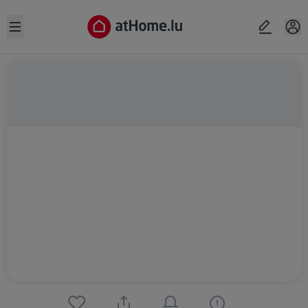
Open sidebar