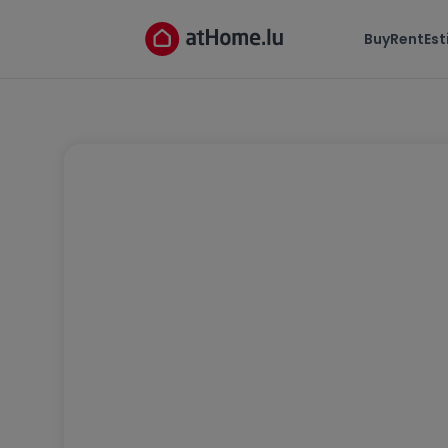
Buy
Rent
Es