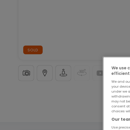
SOLD
We use c
efficient
We and ou
your devic
under we a
Building land
in
Knaphoscheid
€385,000
withdrawin
may not be
consent at
9.54
ares
choices wil
Our team
Use precise