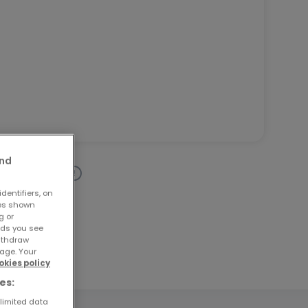
and
dentifiers, on
ses shown
g or
ads you see
withdraw
age. Your
okies policy
es:
 limited data