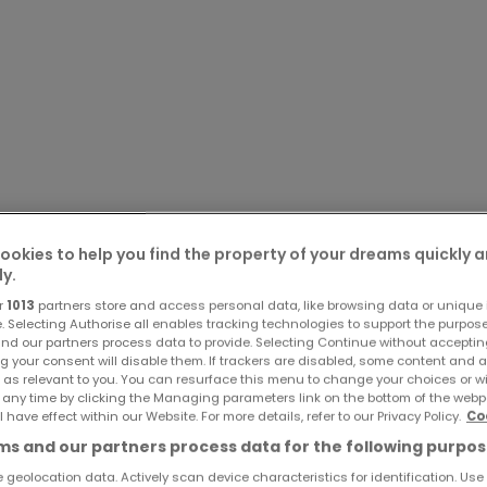
ookies to help you find the property of your dreams quickly 
ly.
r
1013
partners store and access personal data, like browsing data or unique i
e. Selecting Authorise all enables tracking technologies to support the purpo
nd our partners process data to provide. Selecting Continue without acceptin
g your consent will disable them. If trackers are disabled, some content and 
 as relevant to you. You can resurface this menu to change your choices or 
 any time by clicking the Managing parameters link on the bottom of the webp
l have effect within our Website. For more details, refer to our Privacy Policy.
Co
s and our partners process data for the following purpos
 geolocation data. Actively scan device characteristics for identification. Use