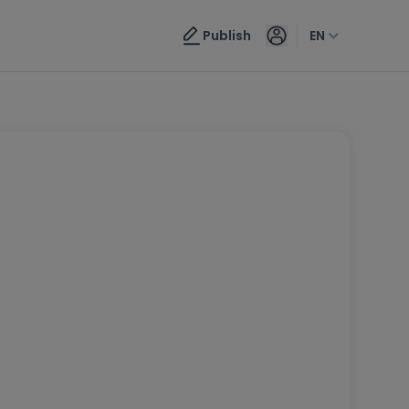
Publish
EN