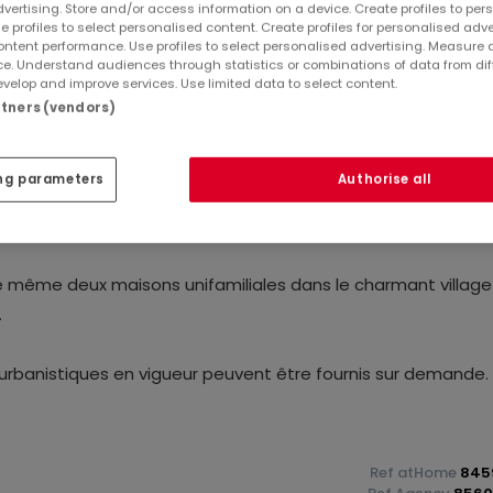
dvertising. Store and/or access information on a device. Create profiles to per
e profiles to select personalised content. Create profiles for personalised adve
ntent performance. Use profiles to select personalised advertising. Measure 
e. Understand audiences through statistics or combinations of data from dif
velop and improve services. Use limited data to select content.
artners (vendors)
ng parameters
Authorise all
tir d'une superficie impressionnante de 9,54 ares avec vue
ire même deux maisons unifamiliales dans le charmant villag
.
urbanistiques en vigueur peuvent être fournis sur demande.
Ref
atHome
845
enir d'un rendez-vous, contactez-nous par e-mail à l'adres