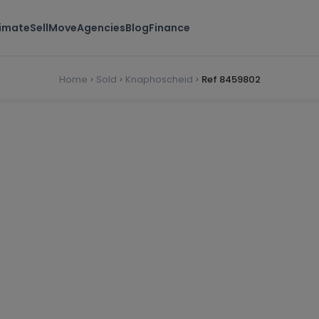
timate
Sell
Move
Agencies
Blog
Finance
Home
Sold
Knaphoscheid
Ref 8459802