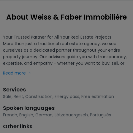
About Weiss & Faber Immobilière
Your Trusted Partner for All Your Real Estate Projects

More than just a traditional real estate agency, we see 
ourselves as a dedicated partner throughout your entire 
property journey. Our advisors guide you with transparency, 
expertise, and empathy - whether you want to buy, sell, or 
simply determine the value of your property.

Read more
We focus on a human-centered, needs-based approach, 
Services
built on attentive listening and a thorough knowledge of the 
local market. Through personalized services, modern tools, 
Sale
,
Rent
,
Construction
,
Energy pass
,
Free estimation
and careful support, we help you carry out your project 
Spoken languages
smoothly and with peace of mind.

French
,
English
,
German
,
Lëtzebuergesch
,
Português
Our goal: to make every step simple, seamless, and positive, 
Other links
so that your new address quickly becomes a true home.