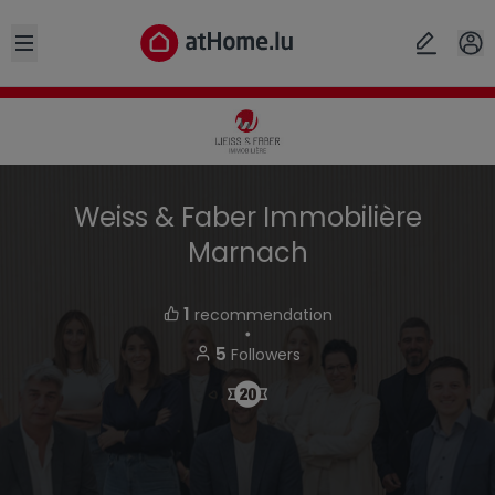
Open sidebar
Weiss & Faber Immobilière
Marnach
1
recommendation
・
5
Followers