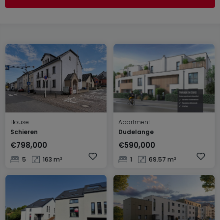
House
Apartment
Schieren
Dudelange
€798,000
€590,000
5
163 m²
1
69.57 m²