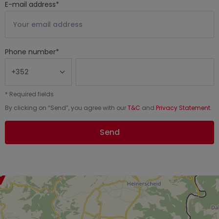
E-mail address
*
Phone number
*
*
Required fields
By clicking on “
Send
”, you agree with our
T&C
and
Privacy Statement
.
Send