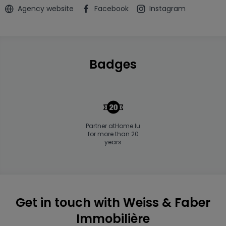
Agency website
Facebook
Instagram
Badges
Partner atHome.lu
for more than 20
years
Get in touch with Weiss & Faber
Immobilière