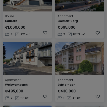
House
Apartment
Kalborn
Colmar-Berg
€1,060,000
€695,000
3
222 m²
2
87.13 m²
Apartment
Apartment
Weiswampach
Echternach
€495,000
€430,000
2
90 m²
1
49 m²