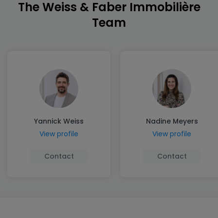
The Weiss & Faber Immobilière
Team
Yannick Weiss
Nadine Meyers
View profile
View profile
Contact
Contact