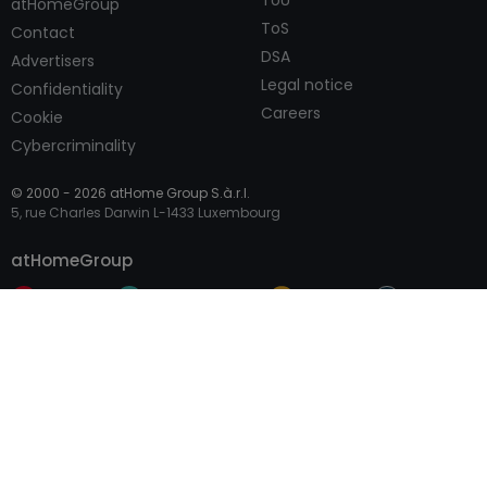
ToU
atHomeGroup
ToS
Contact
DSA
Advertisers
Legal notice
Confidentiality
Careers
Cookie
Cybercriminality
© 2000 -
2026
atHome Group S.à.r.l.
5, rue Charles Darwin L-1433 Luxembourg
Contact
atHomeGroup
Private
Professional Access
International sites