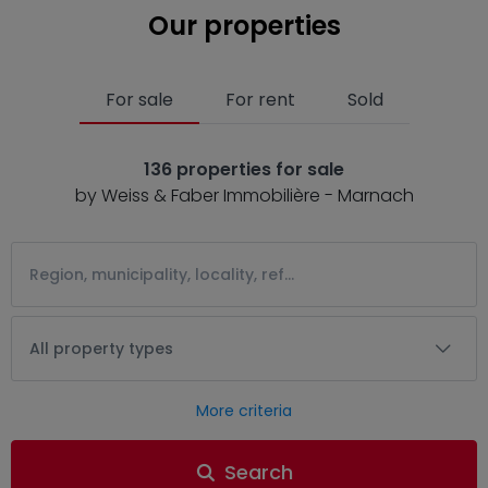
Our properties
For sale
For rent
Sold
136 properties for sale
by Weiss & Faber Immobilière - Marnach
All property types
More criteria
Search