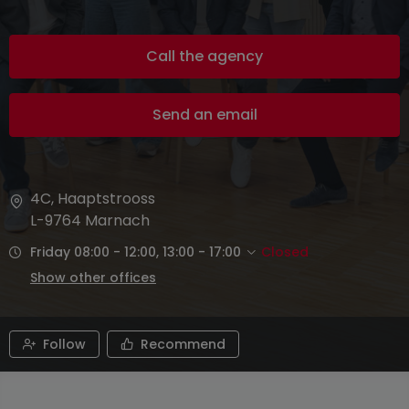
Call the agency
Send an email
4C, Haaptstrooss
L-9764
Marnach
Friday 08:00 - 12:00, 13:00 - 17:00
Closed
Show other offices
Follow
Recommend