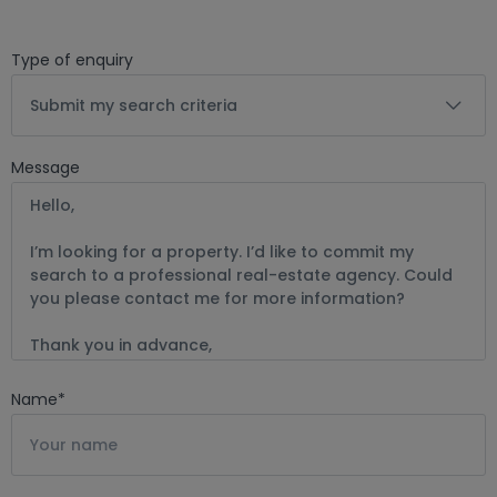
Type of enquiry
Submit my search criteria
Message
Name
*