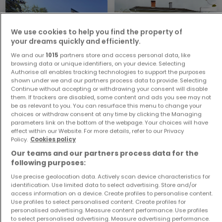
We use cookies to help you find the property of
your dreams quickly and efficiently.
We and our
1015
partners store and access personal data, like
browsing data or unique identifiers, on your device. Selecting
Authorise all enables tracking technologies to support the purposes
House
House
shown under we and our partners process data to provide. Selecting
Bullange
Burg-Reuland
Continue without accepting or withdrawing your consent will disable
them. If trackers are disabled, some content and ads you see may not
€280,000
€130,000
be as relevant to you. You can resurface this menu to change your
4
207 m²
4
143 m²
choices or withdraw consent at any time by clicking the Managing
parameters link on the bottom of the webpage. Your choices will have
effect within our Website. For more details, refer to our Privacy
Policy.
Cookies policy
Our teams and our partners process data for the
following purposes:
Use precise geolocation data. Actively scan device characteristics for
identification. Use limited data to select advertising. Store and/or
access information on a device. Create profiles to personalise content.
Use profiles to select personalised content. Create profiles for
House
House
personalised advertising. Measure content performance. Use profiles
Bullange
Diekirch
to select personalised advertising. Measure advertising performance.