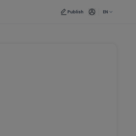
Publish
EN