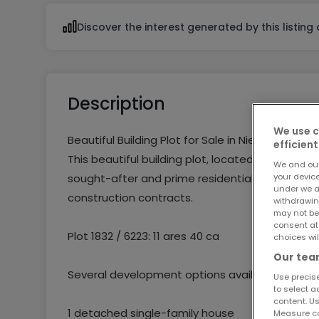
Discover the interest generated by this listing
Description
We use c
Beautiful Building Plot for Sale in Niederanven
efficient
This beautiful building plot, located in Residentia
We and ou
your devic
sought-after and prime residential area. The pl
under we a
construction contracts.
withdrawin
may not be
consent at
Plot 1832 / 6223: 11 ares 40 ca
choices wil
Our team
Several development options available:
Use precise
to select a
content. Us
1 detached single-family house
Measure co