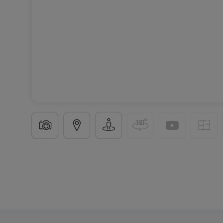
Building land
in
Oberanven
€2,300,000
11.4
ares