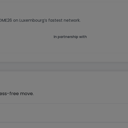
HOME26 on Luxembourg’s fastest network.
In partnership with
ress-free move.