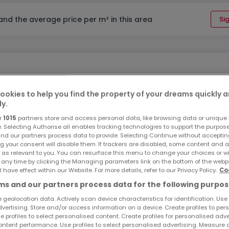
 and the average price per m² in this area
Sig
ookies to help you find the property of your dreams quickly 
ly.
l Zone 1, covers an area of 11 ares 40 ca. It is situated in a hi
r
1015
partners store and access personal data, like browsing data or unique i
e. Selecting Authorise all enables tracking technologies to support the purpo
ot offers an unobstructed view, faces East, and is free of an
nd our partners process data to provide. Selecting Continue without acceptin
g your consent will disable them. If trackers are disabled, some content and 
 as relevant to you. You can resurface this menu to change your choices or 
 any time by clicking the Managing parameters link on the bottom of the webp
l have effect within our Website. For more details, refer to our Privacy Policy.
Co
s and our partners process data for the following purpos
 geolocation data. Actively scan device characteristics for identification. Use
dvertising. Store and/or access information on a device. Create profiles to per
e profiles to select personalised content. Create profiles for personalised adve
ntent performance. Use profiles to select personalised advertising. Measure 