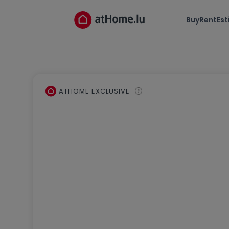
Buy
Rent
Es
ATHOME EXCLUSIVE