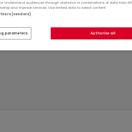
e. Understand audiences through statistics or combinations of data from dif
velop and improve services. Use limited data to select content.
artners (vendors)
Ref
atHome
85
ouses
Ref
Agency
ng parameters
Authorise all