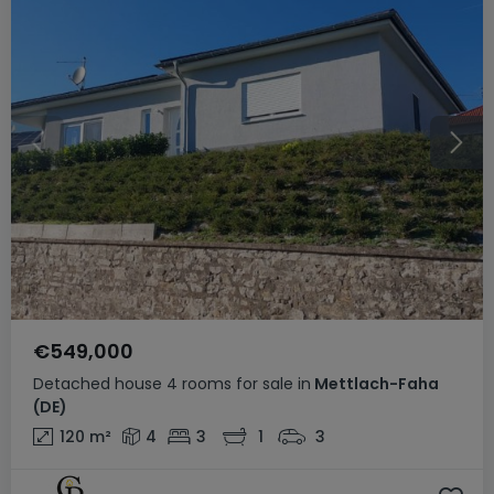
€549,000
Detached house
4 rooms
for sale
in
Mettlach-Faha
(DE)
120
m²
4
3
1
3