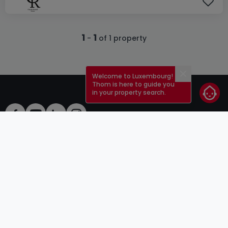
1
1
-
of 1 property
Welcome to Luxembourg!
Close
Thom is here to guide you
in your property search.
ToU
atHomeGroup
ToS
Contact
DSA
Advertisers
Legal notice
Confidentiality
Careers
Cookie
Cybercriminality
© 2000 -
2026
atHome Group S.à.r.l.