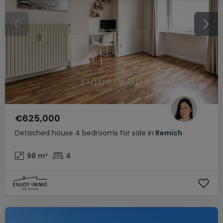
€625,000
Detached house
4 bedrooms
for sale
in
Remich
98
m²
4