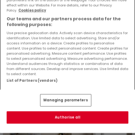
Detached house
4 rooms
for sale
in
Perl-Sinz
(DE)
effect within our Website. For more details, refer to our Privacy
Policy.
Cookies policy
130
m²
4
3
1
4
Our teams and our partners process data for the
following purposes:
Use precise geolocation data. Actively scan device characteristics for
identification. Use limited data to select advertising. Store and/or
access information on a device. Create profiles to personalise
content. Use profiles to select personalised content. Create profiles for
personalised advertising. Measure content performance. Use profiles
to select personalised advertising. Measure advertising performance.
Similar properties nearby
Understand audiences through statistics or combinations of data
from different sources. Develop and improve services. Use limited data
Didn't find any properties that interest you? You
to select content.
might be interested in these suggested
List of Partners (vendors)
properties.
Managing parameters
ATHOME EXCLUSIVE
NEGOTIABLE PRICE
Authorise all