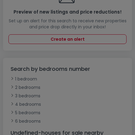
Preview of new listings and price reductions!
Set up an alert for this search to receive new properties
and price drop directly in your inbox!
Create an alert
Search by bedrooms number
1 bedroom
2 bedrooms
3 bedrooms
4 bedrooms
5 bedrooms
6 bedrooms
Undefined-houses for sale nearby