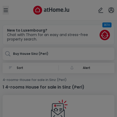
Locality(ies)
Cancel
OK
Open sidebar
BETA
Perl-Sinz (DE)
New to Luxembourg?
Chat with Thom for an easy and stress-free
property search.
Buy House Sinz (Perl)
Alert
4-rooms-House for sale in Sinz (Perl)
1 4-rooms House for sale in Sinz (Perl)