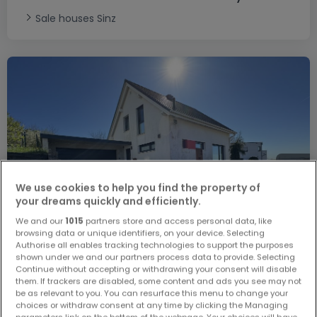
Sale houses Sinz
We use cookies to help you find the property of
your dreams quickly and efficiently.
We and our
1015
partners store and access personal data, like
browsing data or unique identifiers, on your device. Selecting
Authorise all enables tracking technologies to support the purposes
shown under we and our partners process data to provide. Selecting
Continue without accepting or withdrawing your consent will disable
them. If trackers are disabled, some content and ads you see may not
be as relevant to you. You can resurface this menu to change your
€549,000
choices or withdraw consent at any time by clicking the Managing
parameters link on the bottom of the webpage. Your choices will have