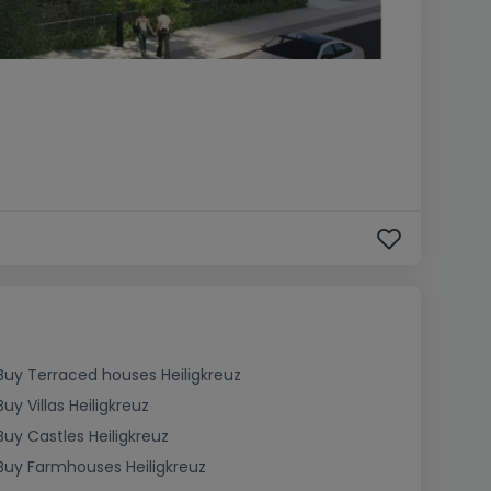
Buy Terraced houses Heiligkreuz
Buy Villas Heiligkreuz
Buy Castles Heiligkreuz
Buy Farmhouses Heiligkreuz