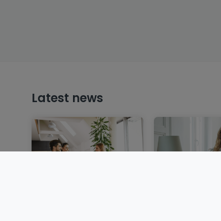
Latest news
Selling a property in
Renting in Lux
Luxembourg: steps,
application, re