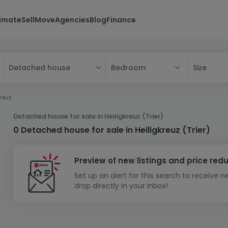
timate
Sell
Move
Agencies
Blog
Finance
Bedroom
Size
Detached house
All
kreuz
House
Detached house for sale in Heiligkreuz (Trier)
Apartment
House
0 Detached house for sale in Heiligkreuz (Trier)
New property
Apartment
Detached house
Preview of new listings and price red
New house
Terraced house
Bedroom
Apartment block
Set up an alert for this search to receive 
Investment building
Semi-detached house
Studio
Housing project
House design
drop directly in your inbox!
Land
Investment building
Land + house
Penthouse
Villa
Garage - parking
Townhouse
Building land
House shell
Duplex