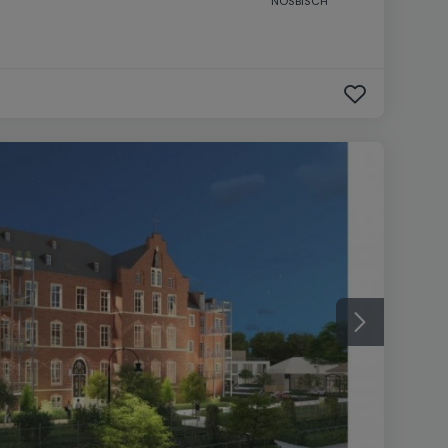
NOSBISCH