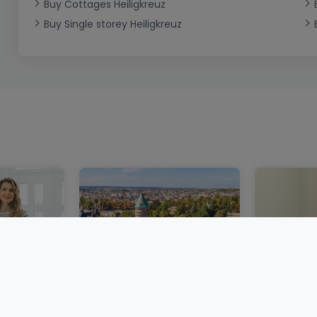
Buy Cottages Heiligkreuz
Buy Single storey Heiligkreuz
embourg:
A more stable property
Buying pr
ntal
market in Luxembourg
Luxembou