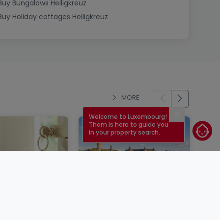
Buy Bungalows Heiligkreuz
Buy Holiday cottages Heiligkreuz
MORE
Welcome to Luxembourg!
Close
Thom is here to guide you
in your property search.
operty in
Mortgage rates in
rg: steps,
Luxembourg in 2026: