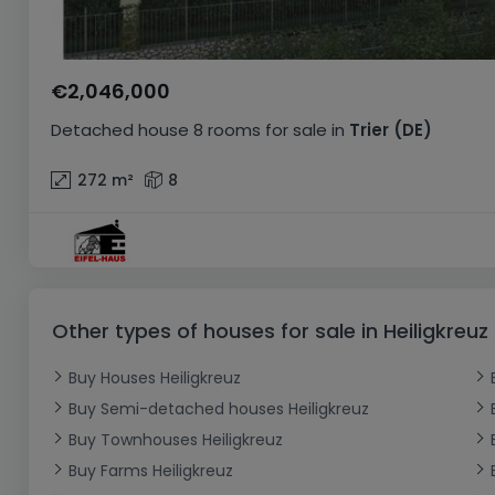
€2,046,000
Detached house
8 rooms
for sale
in
Trier
(DE)
272
m²
8
Other types of houses for sale in Heiligkreuz
Buy Houses Heiligkreuz
Buy Semi-detached houses Heiligkreuz
Buy Townhouses Heiligkreuz
Buy Farms Heiligkreuz