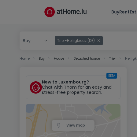
Buy
Rent
Es
Buy
Trier-Heiligkreuz (DE)
Buy
Home
Buy
House
Detached house
Trier
Heilig
Rent
BETA
New to Luxembourg?
Chat with Thom for an easy and
stress-free property search.
View map