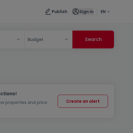
Publish
Sign in
EN
Budget
uctions!
Create an alert
new properties and price