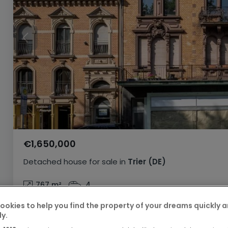
€1,650,000
Detached house
for sale
in
Trier
(DE)
767
m²
4
ookies to help you find the property of your dreams quickly 
ly.