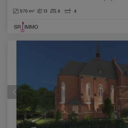
570
m²
13
6
4