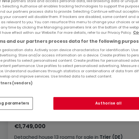
r
1013
partners store and access personal data, like browsing data or unique i
e. Selecting Authorise all enables tracking technologies to support the purpo
nd our partners process data to provide. Selecting Continue without acceptin
g your consent will disable them. If trackers are disabled, some content and 
 as relevant to you. You can resurface this menu to change your choices or 
 any time by clicking the Managing parameters link on the bottom of the webp
l have effect within our Website. For more details, refer to our Privacy Policy.
Co
s and our partners process data for the following purpos
 geolocation data. Actively scan device characteristics for identification. Use
dvertising. Store and/or access information on a device. Create profiles to per
e profiles to select personalised content. Create profiles for personalised adve
ntent performance. Use profiles to select personalised advertising. Measure 
e. Understand audiences through statistics or combinations of data from dif
velop and improve services. Use limited data to select content.
artners (vendors)
ng parameters
Authorise all
€1,749,000
Detached house
13 rooms
for sale
in
Trier
(DE)