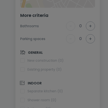
More criteria
-
+
0
Bathrooms
-
+
0
Parking spaces
GENERAL
New construction (0)
Existing property (0)
INDOOR
Separate kitchen (0)
Shower room (0)