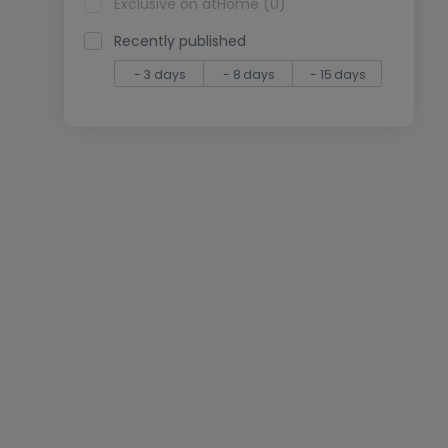
Exclusive on atHome (0)
Recently published
- 3 days
- 8 days
- 15 days