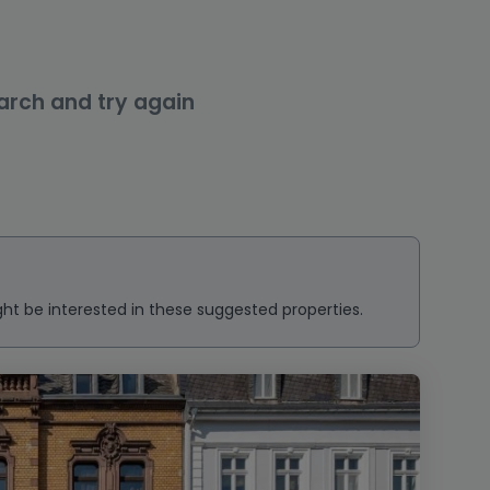
arch and try again
ght be interested in these suggested properties.