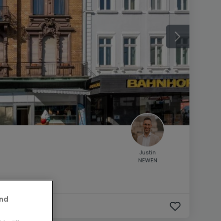
Justin
NEWEN
and