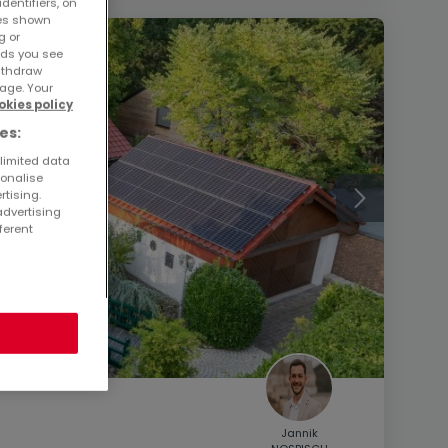
dentifiers, on
ses shown
g or
ads you see
withdraw
age. Your
okies policy
es:
 limited data
sonalise
rtising.
advertising
ferent
Jannik