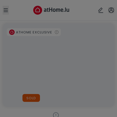
Open sidebar
ATHOME EXCLUSIVE
SOLD