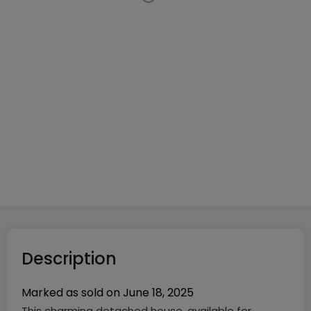
Detached house
5 bedrooms
in
Mamer
€1,600,000
215
m²
5
3
4
Description
Marked as sold on
June 18, 2025
This charming detached house, available for