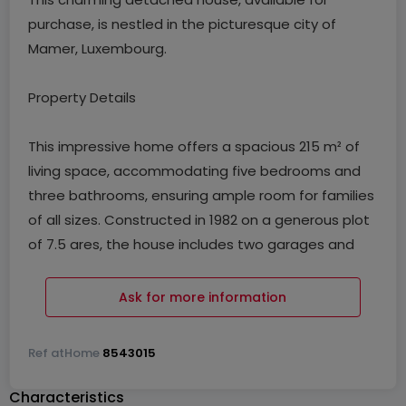
purchase, is nestled in the picturesque city of
Mamer, Luxembourg.
Property Details
This impressive home offers a spacious 215 m² of
living space, accommodating five bedrooms and
three bathrooms, ensuring ample room for families
of all sizes. Constructed in 1982 on a generous plot
of 7.5 ares, the house includes two garages and
two outdoor parking spaces, providing convenience
for multiple vehicles. The property boasts a well-
Ask for more information
equipped kitchen, perfect for culinary enthusiasts,
and includes practical features such as a laundry
Ref
atHome
8543015
room and a cellar. An expansive 600 m² garden
provides a serene outdoor space, ideal for
Characteristics