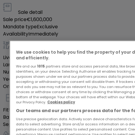
relaxation and family activities. The property is
south-facing, allowing for plenty of natural light
Sale detail
Sale price
€1,600,000
throughout the day. Energy efficiency and thermal
Mandate type
Exclusive
insulation are categorized as class F, with gas
Availability
Immediately
heating ensuring warmth during colder months. This
detached house is a great deal, combining space,
General
comfort, and essential amenities in a desirable
We use cookies to help you find the property of your 
Livable surface
215
m²
and efficiently.
location.
Land
7.5
ares
We and our
1015
partners store and access personal data, like brow
Number of bedrooms
5
identifiers, on your device. Selecting Authorise all enables tracking 
Nearby Facilities
purposes shown under we and our partners process data to provide.
Year of construction
1982
accepting or withdrawing your consent will disable them. If trackers
Orientation
South
and ads you see may not be as relevant to you. You can resurface 
choices or withdraw consent at any time by clicking the Managing p
Mamer is known for its charming atmosphere
bottom of the webpage. Your choices will have effect within our Websit
combining the tranquility of suburban life with
Indoor
our Privacy Policy.
Cookies policy
modern conveniences. The area offers access to
Fitted kitchen
Yes
Our teams and our partners process data for the f
Bathrooms
3
excellent educational institutions, ideal for families
Use precise geolocation data. Actively scan device characteristics for
Separate toilets
2
data to select advertising. Store and/or access information on a devi
with children, while shopping and dining options are
personalise content. Use profiles to select personalised content. Crea
plentiful, catering to diverse tastes and
advertising. Measure content performance. Use profiles to select per