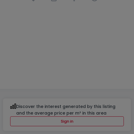
House
4 bedrooms
in
Wiltz
€770,878
230
m²
4
2
3
Discover the interest generated by this listing
and the average price per m² in this area
Sign in