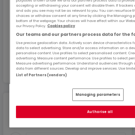
purposes shown under we and our partners process data to provide.
accepting or withdrawing your consent will disable them. If trackers
Visite sur simple demande et sans engagement.
GiGA internet: internet at home
and ads you see may not be as relevant to you. You can resurface 
Prix TTC 3% sous réserve de l'accord de
Get 1 month of free internet with the code
choices or withdraw consent at any time by clicking the Managing p
bottom of the webpage. Your choices will have effect within our Websit
ATHOME26 on Luxembourg’s fastest network.
l'Enregistrement.
our Privacy Policy.
Cookies policy
Our teams and our partners process data for the f
Go for it
Use precise geolocation data. Actively scan device characteristics for
data to select advertising. Store and/or access information on a devi
personalise content. Use profiles to select personalised content. Crea
In partnership with
advertising. Measure content performance. Use profiles to select per
Measure advertising performance. Understand audiences through st
data from different sources. Develop and improve services. Use limite
List of Partners (vendors)
Managing parameters
Move without any stress
Authorise all
You can benefit from these services for a stress-
free move.