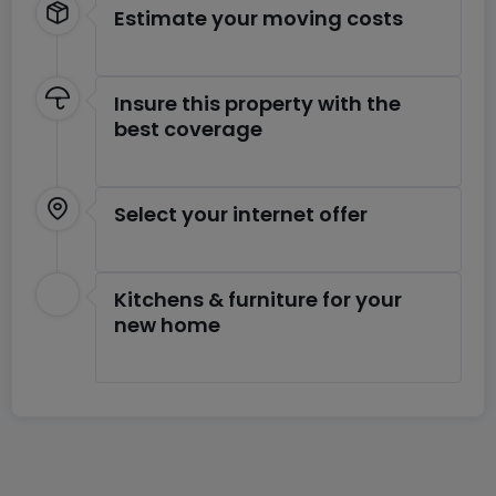
Estimate your moving costs
Insure this property with the
best coverage
Select your internet offer
Kitchens & furniture for your
new home