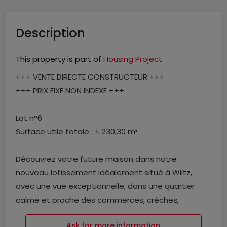
Description
This property is part of
Housing Project
+++ VENTE DIRECTE CONSTRUCTEUR +++
+++ PRIX FIXE NON INDEXE +++
Lot n°6
Surface utile totale : ± 230,30 m²
Découvrez votre future maison dans notre
nouveau lotissement idéalement situé à Wiltz,
avec une vue exceptionnelle, dans une quartier
calme et proche des commerces, crèches,
complexe sportif, pharmacie, restaurants,
Ask for more information