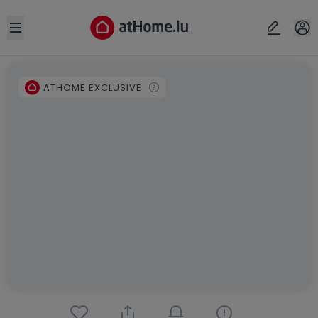
Open sidebar
ATHOME EXCLUSIVE