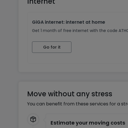
Internet
GiGA internet: internet at home
Get 1 month of free internet with the code AT
Go for it
Move without any stress
You can benefit from these services for a st
Estimate your moving costs