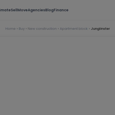
timate
Sell
Move
Agencies
Blog
Finance
Home
Buy
New construction
Apartment block
Junglinster