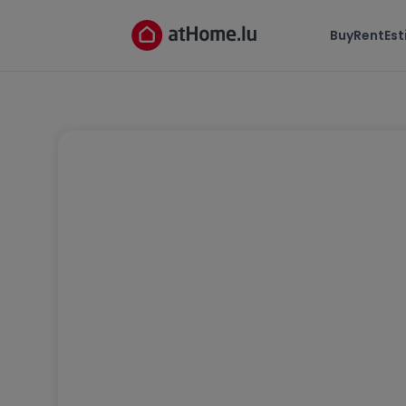
Buy
Rent
Es