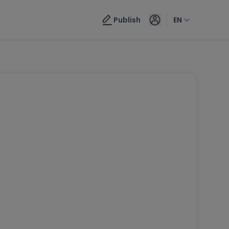
Publish
EN