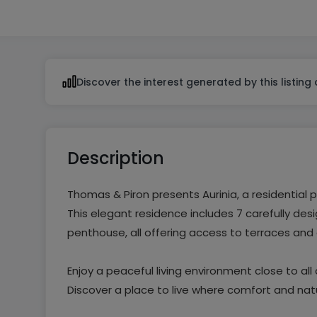
From 1 to 2
Discover the interest generated by this listing
Description
Thomas & Piron presents Aurinia, a residential 
This elegant residence includes 7 carefully d
penthouse, all offering access to terraces and
Enjoy a peaceful living environment close to al
Discover a place to live where comfort and nat