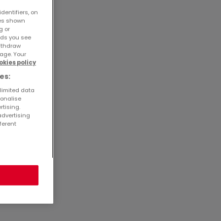
dentifiers, on
ses shown
g or
ads you see
withdraw
age. Your
okies policy
es:
 limited data
sonalise
rtising.
advertising
ferent