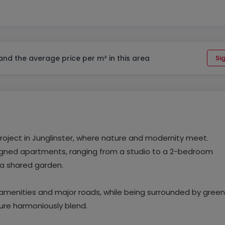
 and the average price per m² in this area
Sig
project in Junglinster, where nature and modernity meet.
esigned apartments, ranging from a studio to a 2-bedroom
 a shared garden.
l amenities and major roads, while being surrounded by green
ure harmoniously blend.