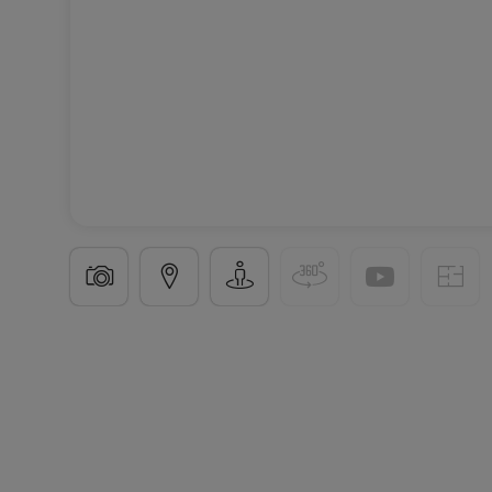
Apartment block
« Aurinia à Junglinster »
in
Jungl
3 Available properties
From 55 to 91
m²