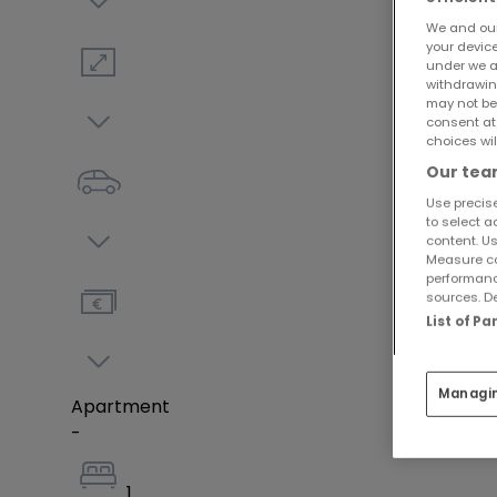
We and ou
your devic
under we a
withdrawin
may not be
consent at
choices wil
Our team
Use precise
to select a
content. Us
Measure co
performanc
sources. De
List of P
Managi
Apartment
-
1