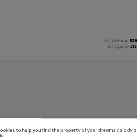
Ref
atHome
835
Ref
Agency
21
construction?, with VAT at 3% and 17% included, subject to
inistration for the reduced VAT rate.
ookies to help you find the property of your dreams quickly 
ly.