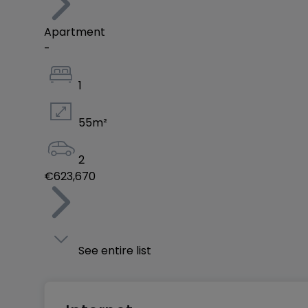
Apartment
-
1
55
m²
2
€623,670
See entire list