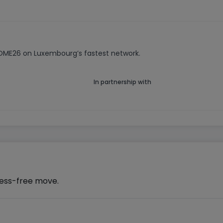
HOME26 on Luxembourg’s fastest network.
In partnership with
ress-free move.