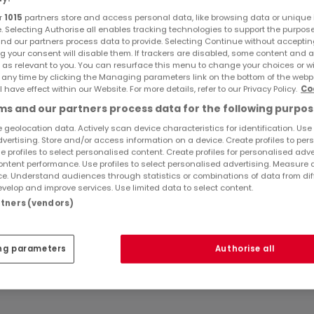
r
1015
partners store and access personal data, like browsing data or unique i
e. Selecting Authorise all enables tracking technologies to support the purpo
nd our partners process data to provide. Selecting Continue without acceptin
g your consent will disable them. If trackers are disabled, some content and 
 as relevant to you. You can resurface this menu to change your choices or 
 any time by clicking the Managing parameters link on the bottom of the webp
l have effect within our Website. For more details, refer to our Privacy Policy.
Co
s and our partners process data for the following purpos
 geolocation data. Actively scan device characteristics for identification. Use
dvertising. Store and/or access information on a device. Create profiles to per
e profiles to select personalised content. Create profiles for personalised adve
ntent performance. Use profiles to select personalised advertising. Measure 
e. Understand audiences through statistics or combinations of data from dif
velop and improve services. Use limited data to select content.
artners (vendors)
ng parameters
Authorise all