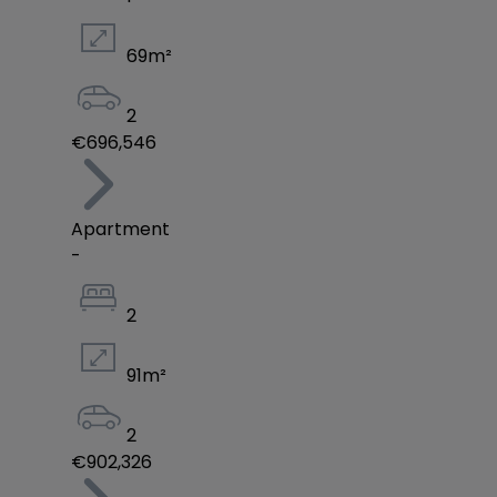
69
m²
2
€696,546
Apartment
-
2
91
m²
2
€902,326