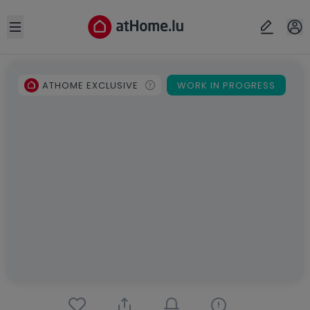
Open sidebar
ATHOME EXCLUSIVE
WORK IN PROGRESS