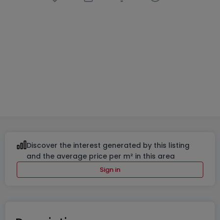
Apartment block
« Résidences Sélène et Lavinia »
in
Moutfort
From
€554,700
to
€697,780
7 Available properties
42% sold
From 58 to 81
m²
From 1 to 2
Discover the interest generated by this listing
and the average price per m² in this area
Sign in