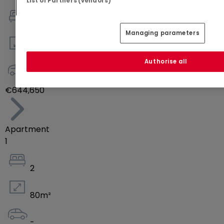
List of Partners (vendors)
2
Managing parameters
73
m²
Authorise all
-
€644,650
Apartment
1
2
80
m²
-