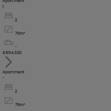
Apartment
1
2
76
m²
-
€654,530
Apartment
-
2
79
m²