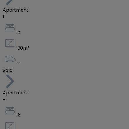
Apartment
1
2
80
m²
-
Sold
Apartment
-
2