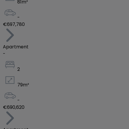
81
m²
-
€697,780
Apartment
-
2
79
m²
-
€690,620