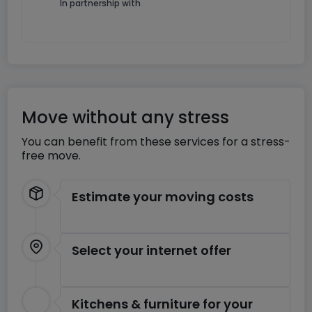
In partnership with
Move without any stress
You can benefit from these services for a stress-
free move.
Estimate your moving costs
Select your internet offer
Kitchens & furniture for your