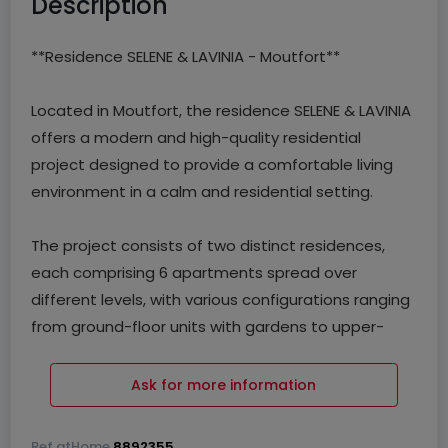
Description
**Residence SELENE & LAVINIA - Moutfort**
Located in Moutfort, the residence SELENE & LAVINIA
offers a modern and high-quality residential
project designed to provide a comfortable living
environment in a calm and residential setting.
The project consists of two distinct residences,
each comprising 6 apartments spread over
different levels, with various configurations ranging
from ground-floor units with gardens to upper-
floor apartments with balconies or terraces.
Ask for more information
Each unit benefits from optimized layouts, ample
natural light, and private outdoor spaces, meeting
Ref
atHome
8892355