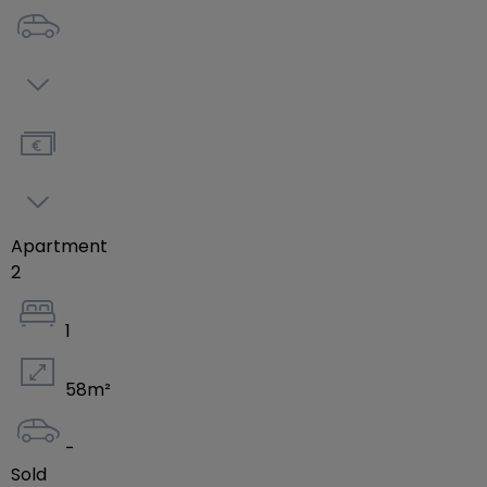
the residence allows for quick access to highways
as well as being close to schools, municipalities,
and community centers.
Consult the full project brochure here:
https://drive.google.com/file/d/1VobtBM1xZVM4tYGCdy
usp=drive_link
Apartment
English version:
2
https://drive.google.com/file/d/1tIfnAgoNu1uRx3MsjA_
usp=drive_link
1
Contact us for more information or to arrange an
58
m²
appointment:
+352 691 255 036 / +352 28 79 26 06 /
-
info@efapromo.lu
Sold