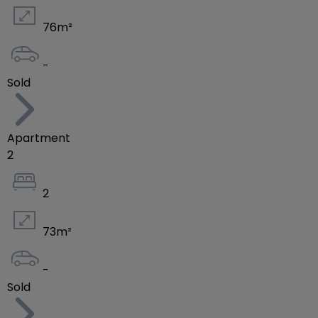
76
m²
-
Sold
Apartment
2
2
73
m²
-
Sold