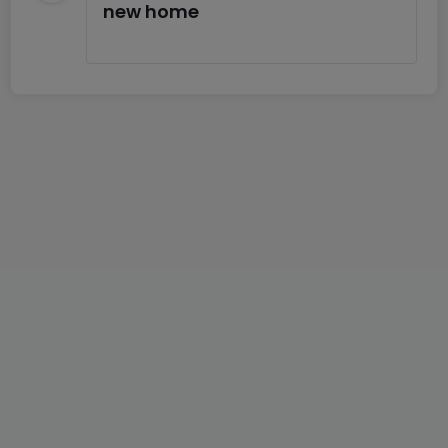
new home