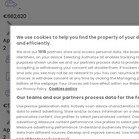
-
€682,620
We use cookies to help you find the property of your 
Apartment
and efficiently.
2
We and our
1015
partners store and access personal data, like brow
identifiers, on your device. Selecting Authorise all enables tracking 
purposes shown under we and our partners process data to provide.
1
accepting or withdrawing your consent will disable them. If trackers
and ads you see may not be as relevant to you. You can resurface 
choices or withdraw consent at any time by clicking the Managing p
58
m²
bottom of the webpage. Your choices will have effect within our Websit
our Privacy Policy.
Cookies policy
Our teams and our partners process data for the f
-
€554,700
Use precise geolocation data. Actively scan device characteristics for
data to select advertising. Store and/or access information on a devi
personalise content. Use profiles to select personalised content. Crea
advertising. Measure content performance. Use profiles to select per
Measure advertising performance. Understand audiences through st
Apartment
data from different sources. Develop and improve services. Use limite
2