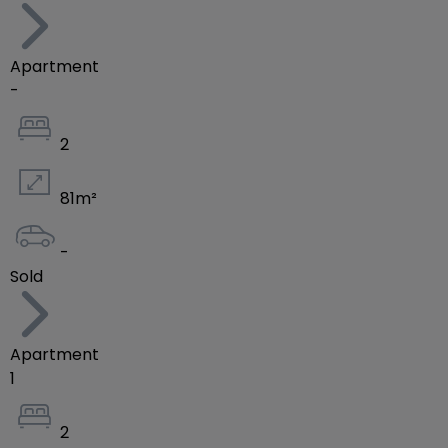
Apartment
-
2
81
m²
-
Sold
Apartment
1
2