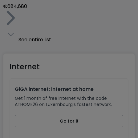
€684,680
See entire list
Internet
GiGA internet: internet at home
Get 1 month of free internet with the code
ATHOME26 on Luxembourg’s fastest network.
Go for it