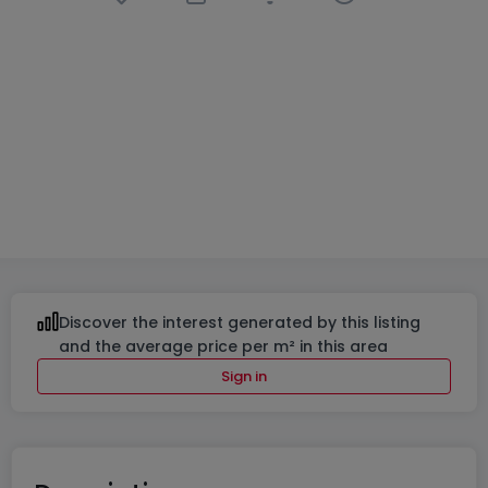
Housing project
« Lotissement à Bourscheid »
in
Bourscheid
From
€970,816
to
€1,542,201
5 Available properties
From 124 to 237
m²
From 3 to 5
Discover the interest generated by this listing
and the average price per m² in this area
Sign in