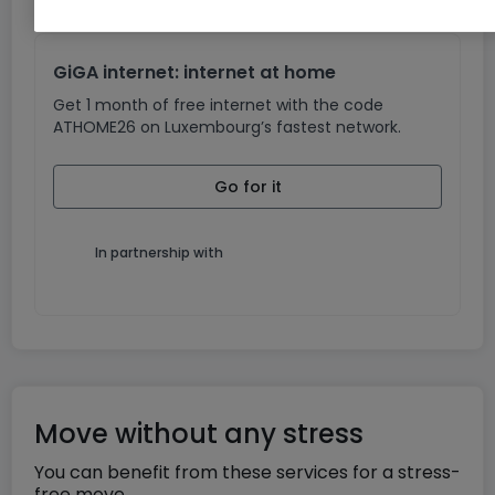
GiGA internet: internet at home
Get 1 month of free internet with the code
ATHOME26 on Luxembourg’s fastest network.
Go for it
In partnership with
Move without any stress
You can benefit from these services for a stress-
free move.