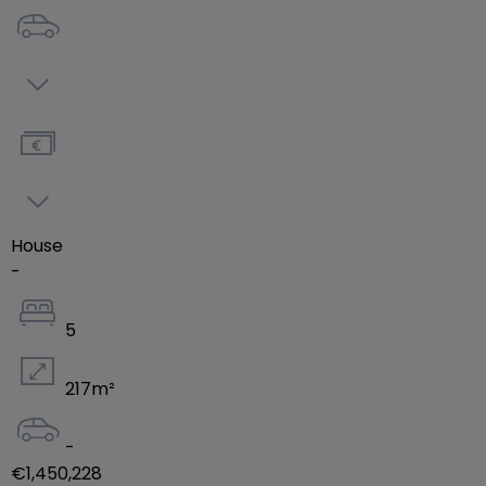
House
-
5
217
m²
-
€1,450,228