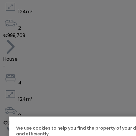
124
m²
2
€999,769
House
-
4
124
m²
2
€970,816
We use cookies to help you find the property of your 
and efficiently.