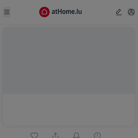
Open sidebar