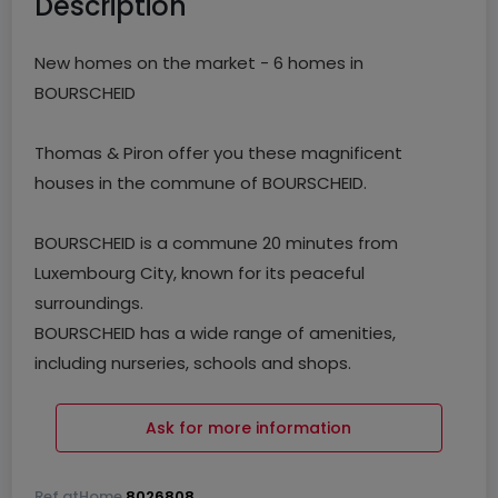
Description
New homes on the market - 6 homes in
BOURSCHEID
Thomas & Piron offer you these magnificent
houses in the commune of BOURSCHEID.
BOURSCHEID is a commune 20 minutes from
Luxembourg City, known for its peaceful
surroundings.
BOURSCHEID has a wide range of amenities,
including nurseries, schools and shops.
The commune also benefits from a strategic
location with easy access to freeways and
Ask for more information
transport infrastructures.
Ref
atHome
8026808