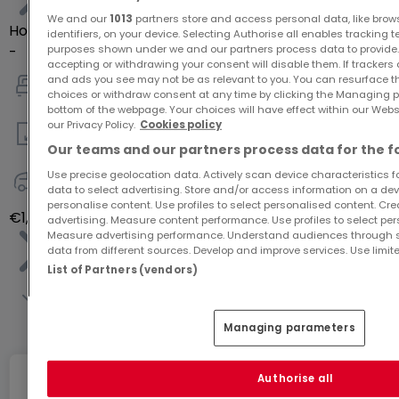
We and our
1013
partners store and access personal data, like brow
House
identifiers, on your device. Selecting Authorise all enables tracking 
purposes shown under we and our partners process data to provide.
-
accepting or withdrawing your consent will disable them. If trackers
and ads you see may not be as relevant to you. You can resurface 
choices or withdraw consent at any time by clicking the Managing p
4
bottom of the webpage. Your choices will have effect within our Websit
our Privacy Policy.
Cookies policy
135
m²
Our teams and our partners process data for the f
Use precise geolocation data. Actively scan device characteristics for
data to select advertising. Store and/or access information on a devi
-
personalise content. Use profiles to select personalised content. Crea
€1,242,796
advertising. Measure content performance. Use profiles to select per
Measure advertising performance. Understand audiences through st
data from different sources. Develop and improve services. Use limite
List of Partners (vendors)
See entire list
Managing parameters
Authorise all
Internet