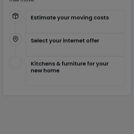
Estimate your moving costs
Select your internet offer
Kitchens & furniture for your
new home