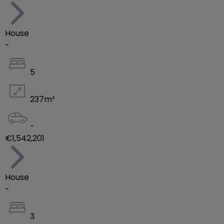
House
-
5
237
m²
-
€1,542,201
House
-
3