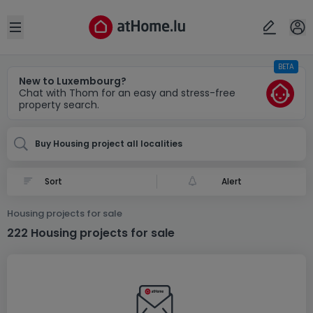
Locality(ies)
Cancel
OK
Open sidebar
BETA
New to Luxembourg?
Chat with Thom for an easy and stress-free
property search.
Buy Housing project all localities
Alert
Housing projects for sale
222 Housing projects for sale