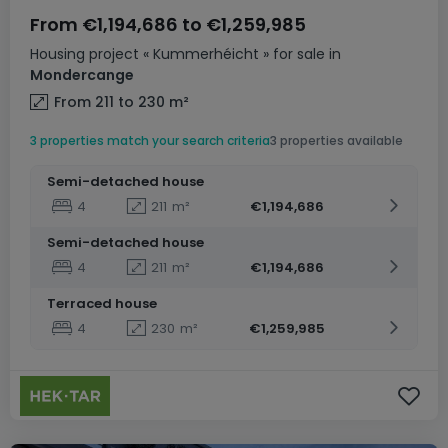
From
€1,194,686
to
€1,259,985
Housing project
« Kummerhéicht »
for sale
in
Mondercange
From 211 to 230
m²
3 properties match your search criteria
3 properties available
Semi-detached house
4
211
m²
€1,194,686
Semi-detached house
4
211
m²
€1,194,686
Terraced house
4
230
m²
€1,259,985