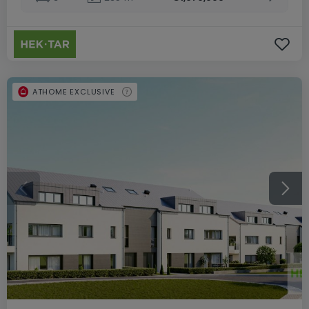
ATHOME EXCLUSIVE