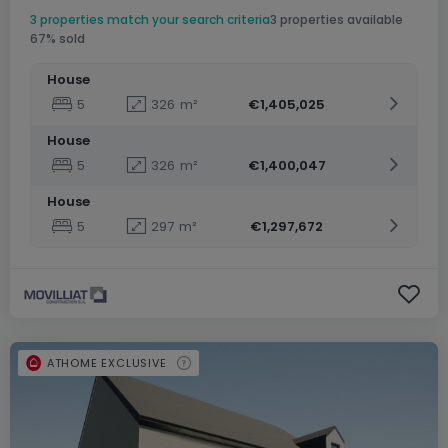
3 properties match your search criteria
3 properties available
67% sold
House
5
326
m²
€1,405,025
House
5
326
m²
€1,400,047
House
5
297
m²
€1,297,672
ATHOME EXCLUSIVE