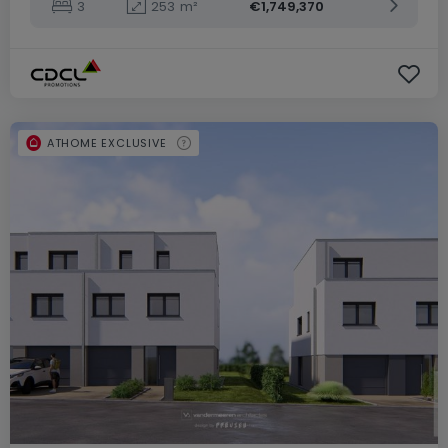
3
253
m²
€1,749,370
ATHOME EXCLUSIVE