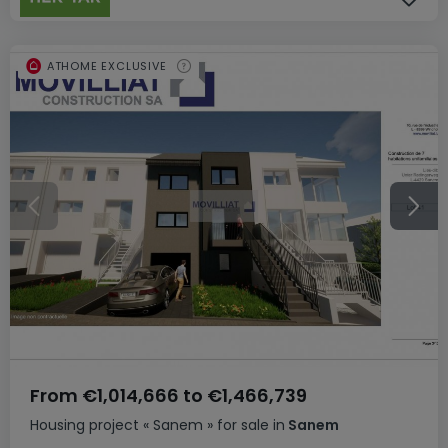
ATHOME EXCLUSIVE
From
€1,014,666
to
€1,466,739
Housing project
« Sanem »
for sale
in
Sanem