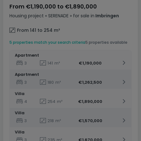
From
€1,190,000
to
€1,890,000
Housing project
« SERENADE »
for sale
in
Imbringen
From 141 to 254
m²
5 properties match your search criteria
5 properties available
Apartment
3
141
m²
€1,190,000
Apartment
3
180
m²
€1,262,500
Villa
4
254
m²
€1,890,000
Villa
3
218
m²
€1,570,000
Villa
3
235
m²
€1,670,000