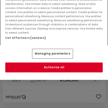
identification. Use limited data to select advertising. Store and/or
From
€1,295,000
to
€1,445,000
access information on a device. Create profiles to personalise
content. Use profiles to select personalised content. Create profiles for
Housing project
« Frisange »
for sale
in
Frisange
personalised advertising. Measure content performance. Use profiles
to select personalised advertising. Measure advertising performance.
Understand audiences through statistics or combinations of data
From 185 to 185
m²
from different sources. Develop and improve services. Use limited data
to select content.
3 properties match your search criteria
3 properties available
List of Partners (vendors)
House
5
185
m²
€1,445,000
Managing parameters
House
4
185
m²
€1,295,000
Authorise all
House
4
185
m²
€1,395,000