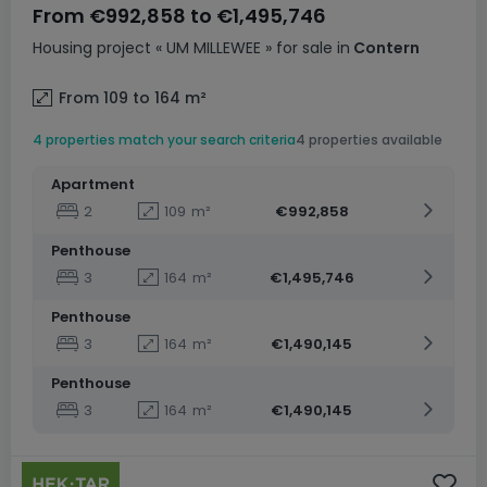
From
€992,858
to
€1,495,746
Housing project
« UM MILLEWEE »
for sale
in
Contern
From 109 to 164
m²
4 properties match your search criteria
4 properties available
Apartment
2
109
m²
€992,858
Penthouse
3
164
m²
€1,495,746
Penthouse
3
164
m²
€1,490,145
Penthouse
3
164
m²
€1,490,145