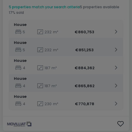
5 properties match your search criteria
5 properties available
17% sold
House
5
232
m²
€860,753
House
5
232
m²
€851,253
House
4
187
m²
€884,362
House
4
187
m²
€865,862
House
4
230
m²
€770,878