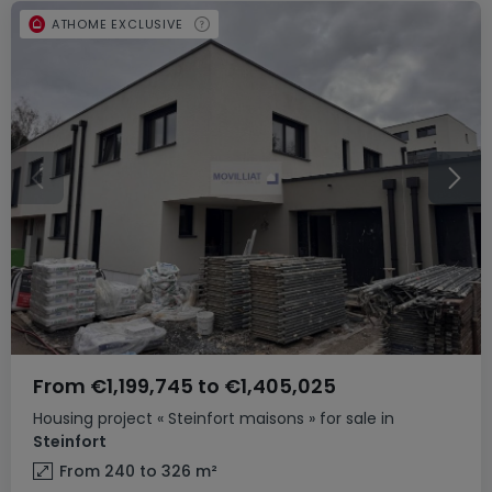
ATHOME EXCLUSIVE
From
€1,199,745
to
€1,405,025
Housing project
« Steinfort maisons »
for sale
in
Steinfort
From 240 to 326
m²