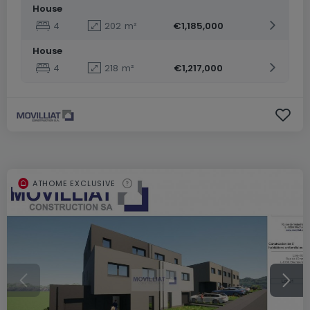
House
4
202
m²
€1,185,000
House
4
218
m²
€1,217,000
ATHOME EXCLUSIVE