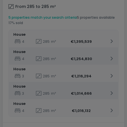
From 285 to 285
m²
5 properties match your search criteria
5 properties available
17% sold
House
4
285
m²
€1,395,539
House
4
285
m²
€1,254,830
House
3
285
m²
€1,216,294
House
3
285
m²
€1,014,666
House
4
285
m²
€1,016,132