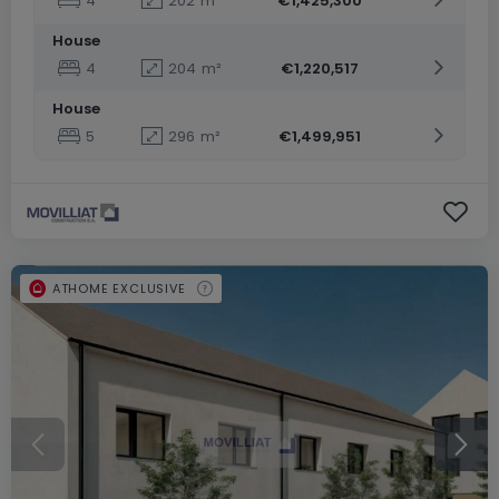
4
202
m²
€1,425,300
House
4
204
m²
€1,220,517
House
5
296
m²
€1,499,951
ATHOME EXCLUSIVE