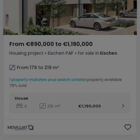
From
€890,000
to
€1,190,000
Housing project
« Eischen PAP »
for sale
in
Eischen
From 179 to 219
m²
1 property matches your search criteria
1 property available
75% sold
House
4
219
m²
€1,190,000