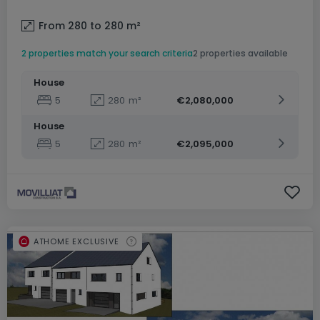
From 280 to 280
m²
2 properties match your search criteria
2 properties available
House
5
280
m²
€2,080,000
House
5
280
m²
€2,095,000
ATHOME EXCLUSIVE