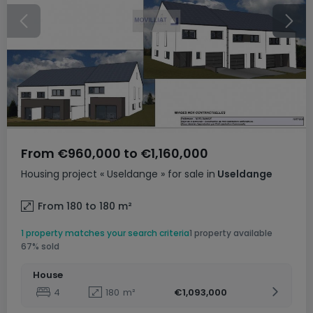
From
€960,000
to
€1,160,000
Housing project
« Useldange »
for sale
in
Useldange
From 180 to 180
m²
1 property matches your search criteria
1 property available
67% sold
House
4
180
m²
€1,093,000