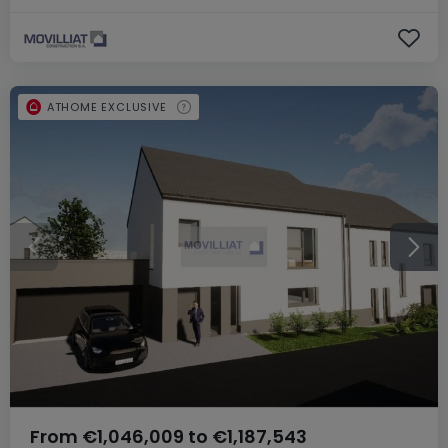
ATHOME EXCLUSIVE
From
€1,046,009
to
€1,187,543