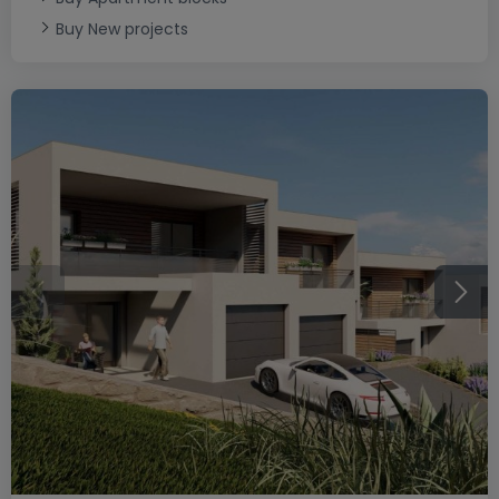
Buy New projects