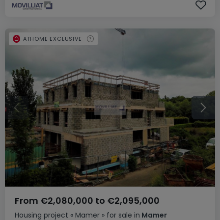
ATHOME EXCLUSIVE
From
€2,080,000
to
€2,095,000
Housing project
« Mamer »
for sale
in
Mamer