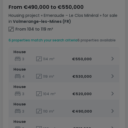
From
€490,000
to
€550,000
Housing project
« Emeraude – Le Clos Minéral »
for sale
in
Volmerange-les-Mines
(FR)
From 104 to 119
m²
6 properties match your search criteria
6 properties available
House
3
114
m²
€550,000
House
4
119
m²
€530,000
House
3
104
m²
€520,000
House
3
110
m²
€490,000
House