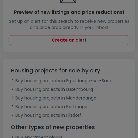
Preview of new listings and price reductions!
Set up an alert for this search to receive new properties
and price drop directly in your inbox!
Create an alert
Housing projects for sale by city
Buy housing projects in Erpeldange-sur-Sûre
Buy housing projects in Luxembourg
Buy housing projects in Mondercange
Buy housing projects in Bertrange
Buy housing projects in Filsdorf
Other types of new properties
Buy Apartment blocks