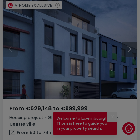
ATHOME EXCLUSIVE
From
€629,148
to
€999,999
Housing project
« GIULIA »
for sale
in
Luxembourg-
Welcome to Luxembourg!
Close
Thom is here to guide you
Centre ville
in your property search.
From 50 to 74
m²