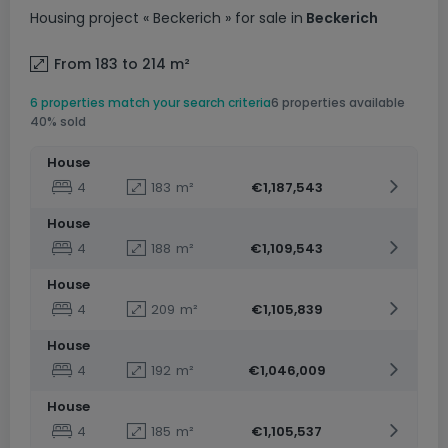
Housing project
« Beckerich »
for sale
in
Beckerich
From 183 to 214
m²
6 properties match your search criteria
6 properties available
40% sold
House
4
183
m²
€1,187,543
House
4
188
m²
€1,109,543
House
4
209
m²
€1,105,839
House
4
192
m²
€1,046,009
House
4
185
m²
€1,105,537