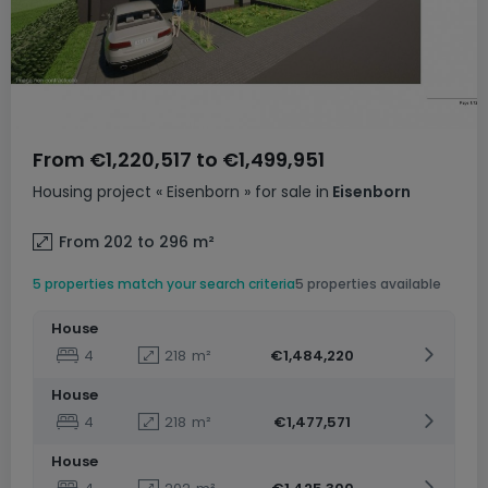
From
€1,220,517
to
€1,499,951
Housing project
« Eisenborn »
for sale
in
Eisenborn
From 202 to 296
m²
5 properties match your search criteria
5 properties available
House
4
218
m²
€1,484,220
House
4
218
m²
€1,477,571
House