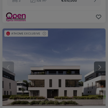
3
108
m²
€510,000
ATHOME EXCLUSIVE