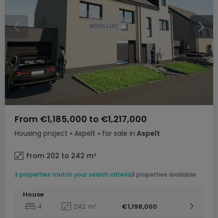
From
€1,185,000
to
€1,217,000
Housing project
« Aspelt »
for sale
in
Aspelt
From 202 to 242
m²
3 properties match your search criteria
3 properties available
House
4
242
m²
€1,198,000