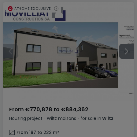
ATHOME EXCLUSIVE
From
€770,878
to
€884,362
Housing project
« Wiltz maisons »
for sale
in
Wiltz
From 187 to 232
m²