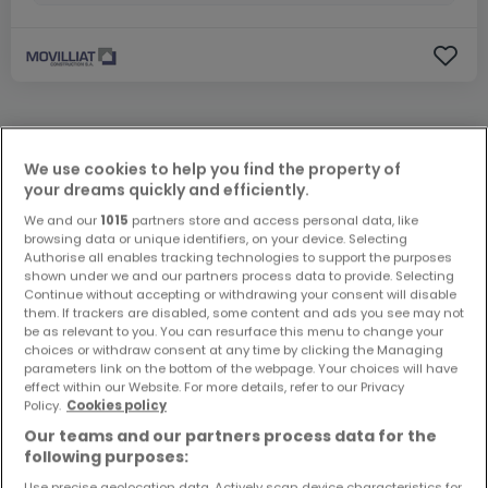
ATHOME EXCLUSIVE
We use cookies to help you find the property of
your dreams quickly and efficiently.
We and our
1015
partners store and access personal data, like
browsing data or unique identifiers, on your device. Selecting
Authorise all enables tracking technologies to support the purposes
shown under we and our partners process data to provide. Selecting
Continue without accepting or withdrawing your consent will disable
them. If trackers are disabled, some content and ads you see may not
be as relevant to you. You can resurface this menu to change your
choices or withdraw consent at any time by clicking the Managing
parameters link on the bottom of the webpage. Your choices will have
effect within our Website. For more details, refer to our Privacy
Policy.
Cookies policy
Our teams and our partners process data for the
following purposes:
Use precise geolocation data. Actively scan device characteristics for