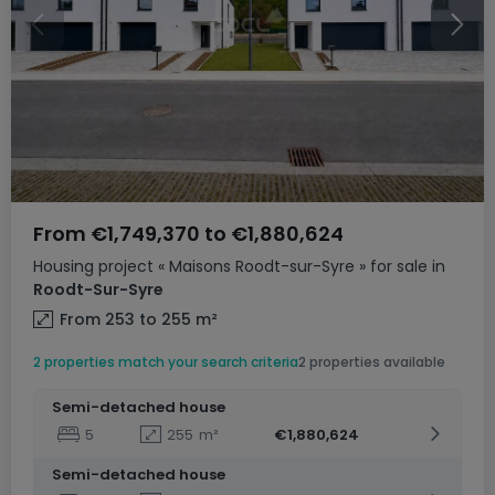
From
€1,749,370
to
€1,880,624
Housing project
« Maisons Roodt-sur-Syre »
for sale
in
Roodt-Sur-Syre
From 253 to 255
m²
2 properties match your search criteria
2 properties available
Semi-detached house
5
255
m²
€1,880,624
Semi-detached house