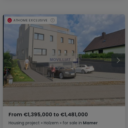
ATHOME EXCLUSIVE
From
€1,395,000
to
€1,481,000
Housing project
« Holzem »
for sale
in
Mamer