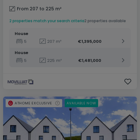
From 207 to 225
m²
2 properties match your search criteria
2 properties available
House
5
207
m²
€1,395,000
House
5
225
m²
€1,481,000
ATHOME EXCLUSIVE
AVAILABLE NOW