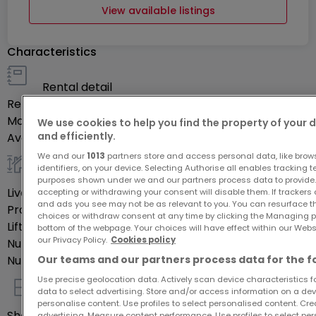
View available listings
Characteristics
Rental detail
Rent
-
Monthly charges
€300
We use cookies to help you find the property of your 
and efficiently.
Availability
Occupé
We and our
1013
partners store and access personal data, like brow
identifiers, on your device. Selecting Authorise all enables tracking 
General
purposes shown under we and our partners process data to provide.
Livable surface
42.52
m²
accepting or withdrawing your consent will disable them. If trackers
and ads you see may not be as relevant to you. You can resurface 
Property's floor
3
choices or withdraw consent at any time by clicking the Managing p
Lift
Yes
bottom of the webpage. Your choices will have effect within our Websit
our Privacy Policy.
Cookies policy
Number of rooms
3
Our teams and our partners process data for the f
Number of bedrooms
1
Use precise geolocation data. Actively scan device characteristics for
data to select advertising. Store and/or access information on a devi
Indoor
personalise content. Use profiles to select personalised content. Crea
Shower rooms
1
advertising. Measure content performance. Use profiles to select per