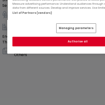
Measure advertising performance. Understand audiences through st
Separate toilets
1
data from different sources. Develop and improve services. Use limite
List of Partners (vendors)
Outdoor
Managing parameters
Energy / heating
Energy class
Blank
Thermal insulation class
Blank
Authorise all
Others