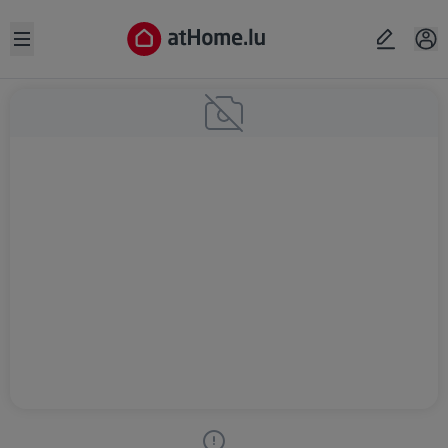
Open sidebar