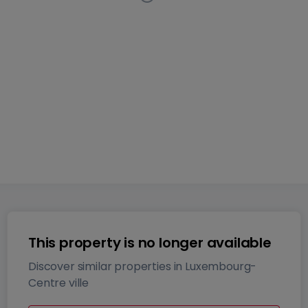
Apartment
1 bedroom
in
Luxembourg-Centre ville
This
listing has been removed from the market
43
m²
1
1
This property is no longer available
Discover similar properties in Luxembourg-
Centre ville