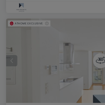
ATHOME EXCLUSIVE