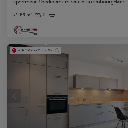
Apartment
2 bedrooms
to rent
in
Luxembourg-Merl
56
m²
2
1
ATHOME EXCLUSIVE