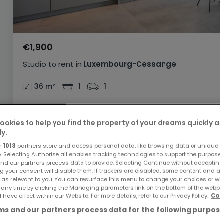
€1,900
Studio
to rent
in
Luxembourg-Cessange
36
m²
1
1
ookies to help you find the property of your dreams quickly 
ly.
r
1013
partners store and access personal data, like browsing data or unique i
ATHOME EXCLUSIVE
AVAILABLE NOW
e. Selecting Authorise all enables tracking technologies to support the purpo
nd our partners process data to provide. Selecting Continue without acceptin
g your consent will disable them. If trackers are disabled, some content and 
 as relevant to you. You can resurface this menu to change your choices or 
 any time by clicking the Managing parameters link on the bottom of the webp
l have effect within our Website. For more details, refer to our Privacy Policy.
Co
s and our partners process data for the following purpos