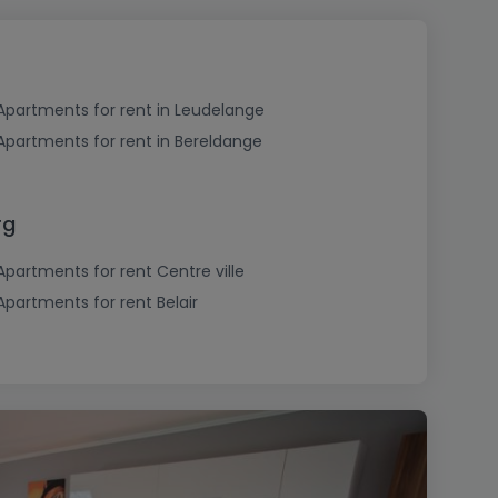
Apartments for rent in Leudelange
Apartments for rent in Bereldange
rg
Apartments for rent Centre ville
Apartments for rent Belair