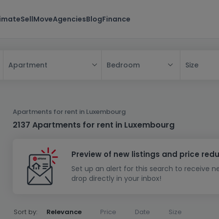
timate
Sell
Move
Agencies
Blog
Finance
Bedroom
Size
Apartment
All
House
Apartments for rent in Luxembourg
Apartment
House
2137 Apartments for rent in Luxembourg
New property
Apartment
Detached house
Preview of new listings and price red
New house
Terraced house
Bedroom
Apartment block
Set up an alert for this search to receive 
Investment building
Semi-detached house
Studio
Housing project
House design
drop directly in your inbox!
Land
Investment building
Land + house
Penthouse
Villa
Garage - parking
Townhouse
Building land
House shell
Duplex
Sort by:
Relevance
Price
Date
Size