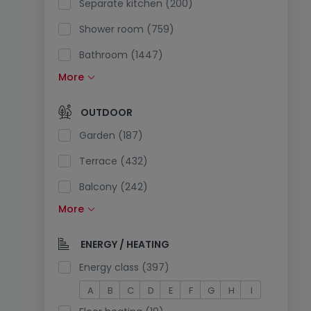
Separate kitchen (200)
Shower room (759)
Bathroom (1447)
More
Fitted kitchen (528)
Open kitchen (278)
OUTDOOR
Separate toilet (97)
Garden (187)
Terrace (432)
Balcony (242)
More
Swimming pool (12)
South exposure (79)
ENERGY / HEATING
Electricity plug in the parking (9)
Energy class (397)
A
B
C
D
E
F
G
H
I