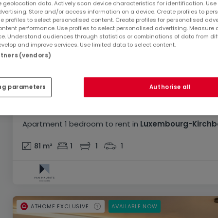
 geolocation data. Actively scan device characteristics for identification. Use
dvertising. Store and/or access information on a device. Create profiles to per
e profiles to select personalised content. Create profiles for personalised adve
ntent performance. Use profiles to select personalised advertising. Measure 
e. Understand audiences through statistics or combinations of data from dif
velop and improve services. Use limited data to select content.
artners (vendors)
ng parameters
Authorise all
€3,500
Apartment
1 bedroom
to rent
in
Luxembourg-Kirchb
81
m²
1
1
1
ATHOME EXCLUSIVE
AVAILABLE NOW