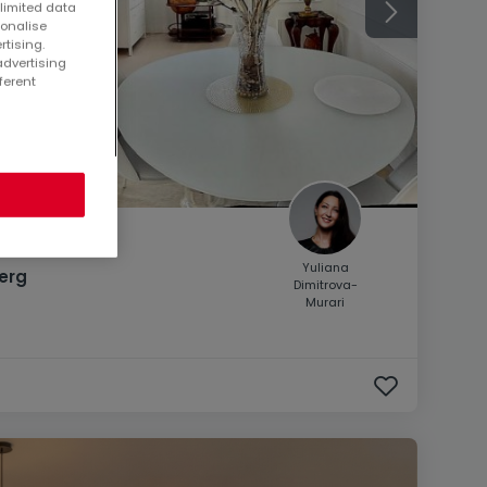
 limited data
sonalise
rtising.
advertising
ferent
Yuliana
erg
Dimitrova-
Murari