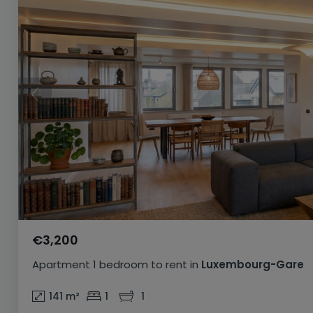
€3,200
Apartment
1 bedroom
to rent
in
Luxembourg-Gare
141
m²
1
1