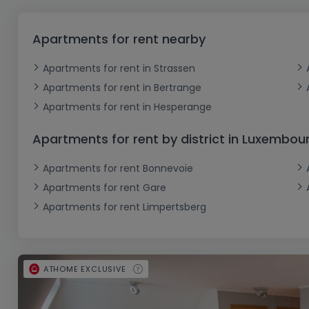
Office
Triplex
Non building land
Castle
Garage - Parking
Commercial Property
Industrial Ground
Loft
Farm
Outdoor garage
Office
Apartments for rent nearby
Indoor garage
Farmhouse
Attic room
Retail
Apartments for rent in Strassen
Business
Cottage
Ground floor
Apartments for rent in Bertrange
Bungalow
Restaurant
Apartments for rent in Hesperange
Single storey
Hotel
Apartments for rent by district in Luxembou
Holiday cottage
Warehouse
Apartments for rent Bonnevoie
Working Farm
Apartments for rent Gare
Apartments for rent Limpertsberg
ATHOME EXCLUSIVE