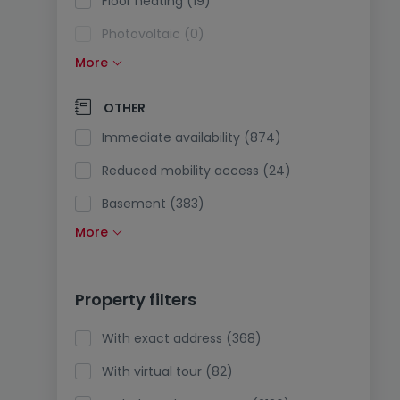
Floor heating (19)
Photovoltaic (0)
More
Solar panels (5)
Pump heating (16)
OTHER
Air conditioning (13)
Immediate availability (874)
Optical fiber (255)
Reduced mobility access (24)
Basement (383)
More
Attic (10)
Lift (511)
Property filters
Pets accepted (33)
Holidays rentals (6)
With exact address (368)
With virtual tour (82)