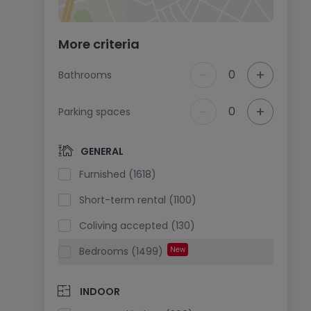
More criteria
-
+
0
Bathrooms
-
+
0
Parking spaces
GENERAL
Furnished (1618)
Short-term rental (1100)
Coliving accepted (130)
Bedrooms (1499)
New
INDOOR