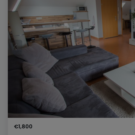
€1,800