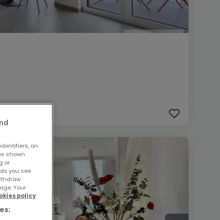
and
dentifiers, on
ses shown
g or
ads you see
withdraw
age. Your
okies policy
es: