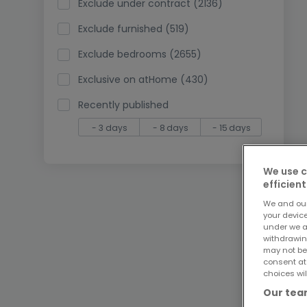
Exclude under contract (2136)
Exclude furnished (519)
Exclude bedrooms (2655)
Exclusive on atHome (430)
Recently published
- 3 days
- 8 days
- 15 days
We use c
efficient
We and ou
your devic
under we a
withdrawin
may not be
consent at
choices wil
Our team