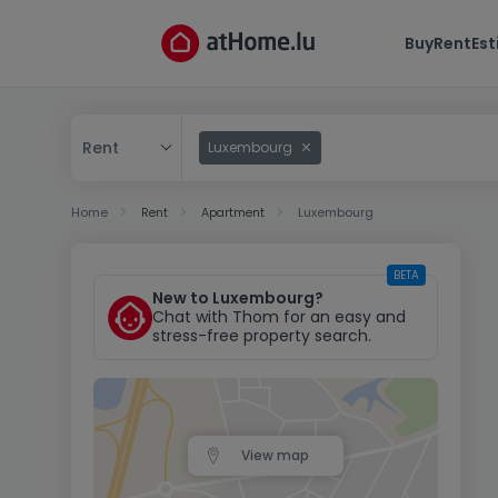
Buy
Rent
Es
Rent
Luxembourg
Buy
Home
Rent
Apartment
Luxembourg
Rent
BETA
New to Luxembourg?
Chat with Thom for an easy and
stress-free property search.
View map