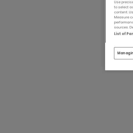
Use precise
to select a
content. Us
Measure co
performanc
sources. De
List of P
Managi