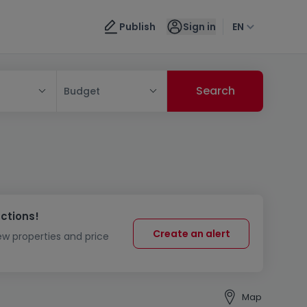
Publish
Sign in
EN
Budget
uctions!
Create an alert
new properties and price
Map