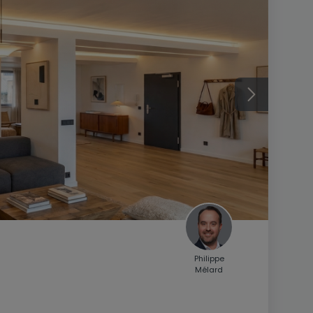
Philippe
Mélard