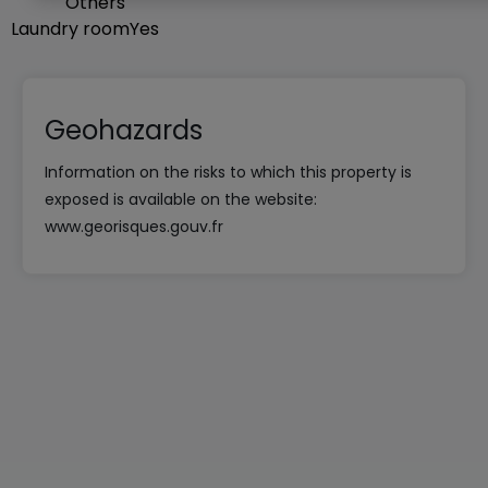
Others
Laundry room
Yes
Geohazards
Information on the risks to which this property is
exposed is available on the website:
www.georisques.gouv.fr