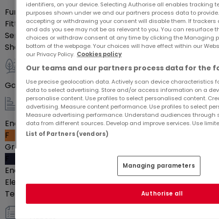
Indoor
identifiers, on your device. Selecting Authorise all enables tracking 
Furnished
Yes
purposes shown under we and our partners process data to provide.
accepting or withdrawing your consent will disable them. If trackers
Fitted kitchen
Yes
and ads you see may not be as relevant to you. You can resurface 
Separate kitchen
Yes
choices or withdraw consent at any time by clicking the Managing p
Shower rooms
1
bottom of the webpage. Your choices will have effect within our Websit
our Privacy Policy.
Cookies policy
Our teams and our partners process data for the f
Outdoor
Use precise geolocation data. Actively scan device characteristics for
Garden
100
m²
data to select advertising. Store and/or access information on a devi
personalise content. Use profiles to select personalised content. Crea
advertising. Measure content performance. Use profiles to select per
Energy / heating
Measure advertising performance. Understand audiences through st
Energy class
data from different sources. Develop and improve services. Use limite
F
List of Partners (vendors)
Greenhouse gas emissions
F
Managing parameters
Energy passport date
01-01-2024
Electric heating
Yes
Telephone line
Yes
Authorise all