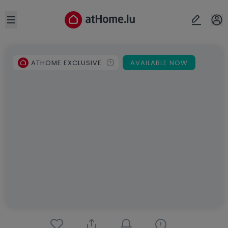
Open sidebar
ATHOME EXCLUSIVE
AVAILABLE NOW