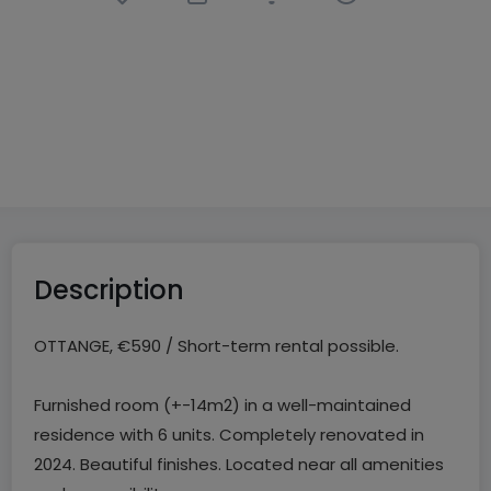
Bedroom
in
Ottange
(FR)
€590
CC
14
m²
1
Description
OTTANGE, €590 / Short-term rental possible.
Furnished room (+-14m2) in a well-maintained
residence with 6 units. Completely renovated in
2024. Beautiful finishes. Located near all amenities