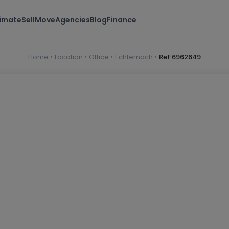
timate
Sell
Move
Agencies
Blog
Finance
Home
Location
Office
Echternach
Ref 6962649