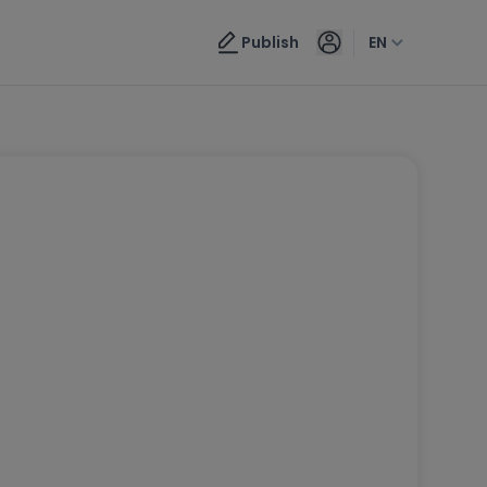
Publish
EN