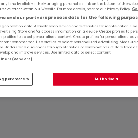
 any time by clicking the Managing parameters link on the bottom of the webp
l have effect within our Website. For more details, refer to our Privacy Policy.
Co
Ref
atHome
696
s and our partners process data for the following purpos
Ref
Agency
 geolocation data. Actively scan device characteristics for identification. Use
günstiger Lage im Zentrum von Echternach in einem Gebäude
dvertising. Store and/or access information on a device. Create profiles to per
e profiles to select personalised content. Create profiles for personalised adve
ntent performance. Use profiles to select personalised advertising. Measure 
e. Understand audiences through statistics or combinations of data from dif
velop and improve services. Use limited data to select content.
tleistungen (Büros, Konferenzraum, Empfang Pakete,
artners (vendors)
gen gerecht werden!
ng parameters
Authorise all
 - Vermietet alle Nebenkosten inbegriffen, außer Heizung
a) - KEINE Mehrwertsteuer Option
nd andere Informationen, kontaktieren Sie uns unter +352 6