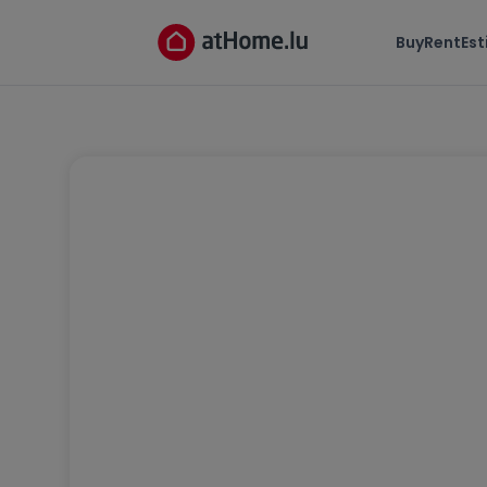
Buy
Rent
Es