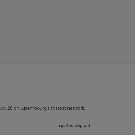
HOME26 on Luxembourg’s fastest network.
In partnership with