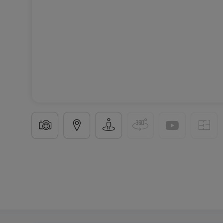
Office
in
Echternach
€460
30
m²