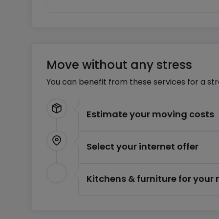
Move without any stress
You can benefit from these services for a st
Estimate your moving costs
Select your internet offer
Kitchens & furniture for you