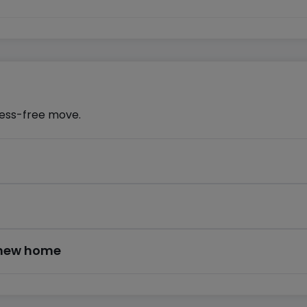
ress-free move.
r new home