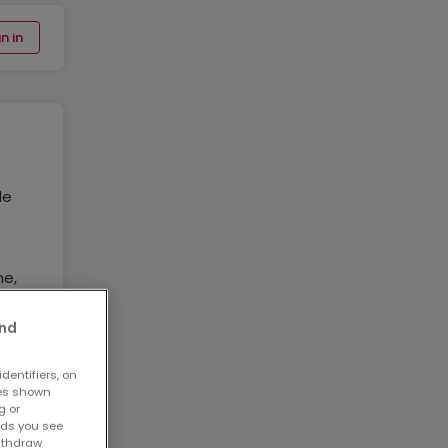
n in
de
ne,
and
 de
dentifiers, on
ses shown
g or
ads you see
3
withdraw