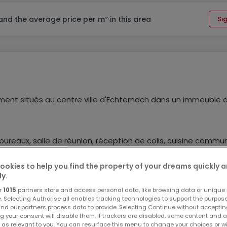
 and the average price per m² in this area
Sig
ent situés au centre ville d'Echternach dans un immeuble 
ureaux, salle de réunion, réception de colis, cuisine commu
ookies to help you find the property of your dreams quickly 
ly.
- Loyers toutes charges comprises hors chauffage (provision
r
1015
partners store and access personal data, like browsing data or unique i
e. Selecting Authorise all enables tracking technologies to support the purpo
nd our partners process data to provide. Selecting Continue without acceptin
g your consent will disable them. If trackers are disabled, some content and 
s ou tout autre renseignement, contactez-nous au +352 621 55
 as relevant to you. You can resurface this menu to change your choices or 