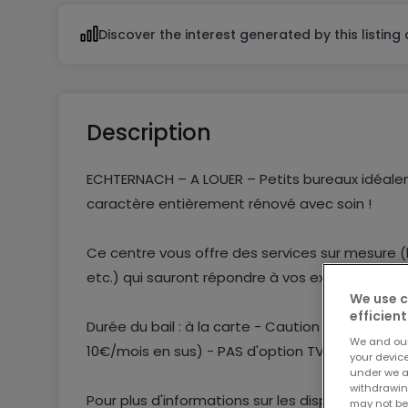
Discover the interest generated by this listing
Description
ECHTERNACH – A LOUER – Petits bureaux idéalem
caractère entièrement rénové avec soin !
Ce centre vous offre des services sur mesure (b
etc.) qui sauront répondre à vos exigences!
We use c
efficient
Durée du bail : à la carte - Caution de 2 mois 
We and ou
10€/mois en sus) - PAS d'option TVA
your devic
under we a
withdrawin
Pour plus d'informations sur les disponibilité
may not be