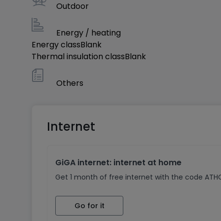
Outdoor
Energy / heating
Energy class
Blank
Thermal insulation class
Blank
Others
Internet
GiGA internet: internet at home
Get 1 month of free internet with the code AT
Go for it