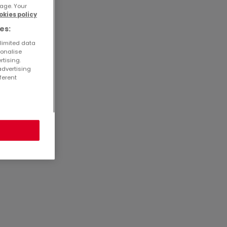
age. Your
okies policy
2649
es:
3201
 limited data
 mit
sonalise
rtising.
advertising
ferent
21