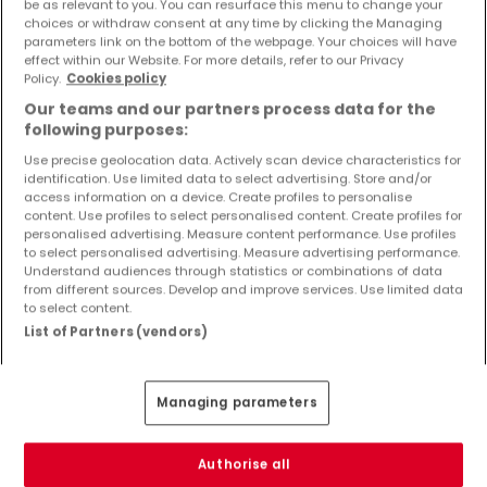
be as relevant to you. You can resurface this menu to change your
choices or withdraw consent at any time by clicking the Managing
Preview of new listings and price reductions!
parameters link on the bottom of the webpage. Your choices will have
effect within our Website. For more details, refer to our Privacy
Set up an alert for this search to receive new properties
Policy.
Cookies policy
and price drop directly in your inbox!
Our teams and our partners process data for the
following purposes:
Create an alert
Use precise geolocation data. Actively scan device characteristics for
identification. Use limited data to select advertising. Store and/or
access information on a device. Create profiles to personalise
content. Use profiles to select personalised content. Create profiles for
personalised advertising. Measure content performance. Use profiles
Apartments in Uersfeld (DE) by bedrooms
to select personalised advertising. Measure advertising performance.
number
Understand audiences through statistics or combinations of data
from different sources. Develop and improve services. Use limited data
to select content.
1 bedroom
List of Partners (vendors)
2 bedrooms
3 bedrooms
4 bedrooms
Managing parameters
5 bedrooms
6 bedrooms
Authorise all