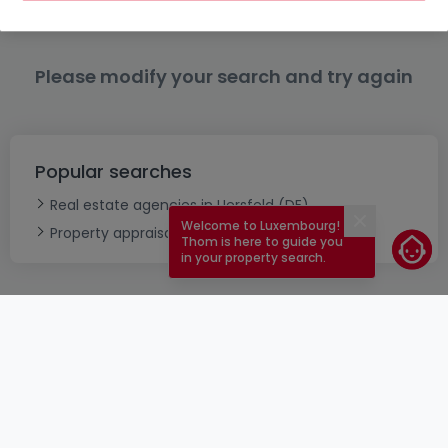
Please modify your search and try again
Popular searches
Real estate agencies in Uersfeld (DE)
Welcome to Luxembourg!
Close
Property appraisal
Thom is here to guide you
in your property search.
ToU
atHomeGroup
ToS
Contact