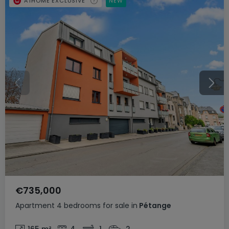
ATHOME EXCLUSIVE
NEW
€735,000
Apartment
4 bedrooms
for sale
in
Pétange
165
m²
4
1
2