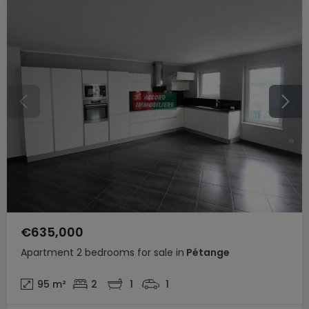
€635,000
Apartment
2 bedrooms
for sale
in
Pétange
95
m²
2
1
1