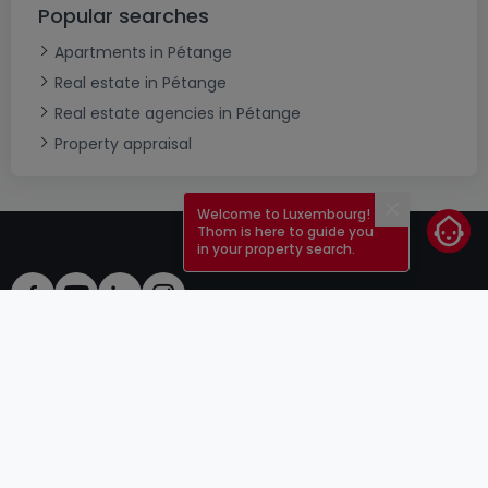
Popular searches
Apartments in Pétange
Real estate in Pétange
Real estate agencies in Pétange
Property appraisal
Welcome to Luxembourg!
Close
Thom is here to guide you
in your property search.
ToU
atHomeGroup
ToS
Contact
DSA
Advertisers
Legal notice
Confidentiality
Careers
Cookie
Cybercriminality