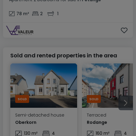
78
m²
2
1
Sold and rented properties in the area
SOLD
SOLD
Semi-detached house
Terraced
Oberkorn
Rodange
130 m²
4
160 m²
4