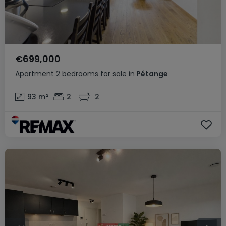
€699,000
Apartment
2 bedrooms
for sale
in
Pétange
93
m²
2
2