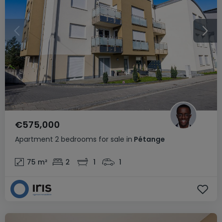
€575,000
Apartment
2 bedrooms
for sale
in
Pétange
75
m²
2
1
1