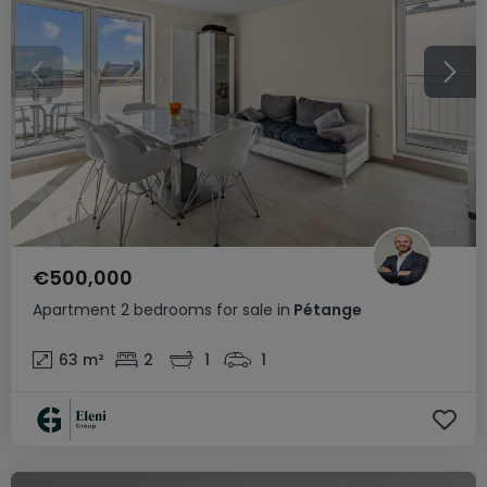
€500,000
Apartment
2 bedrooms
for sale
in
Pétange
63
m²
2
1
1