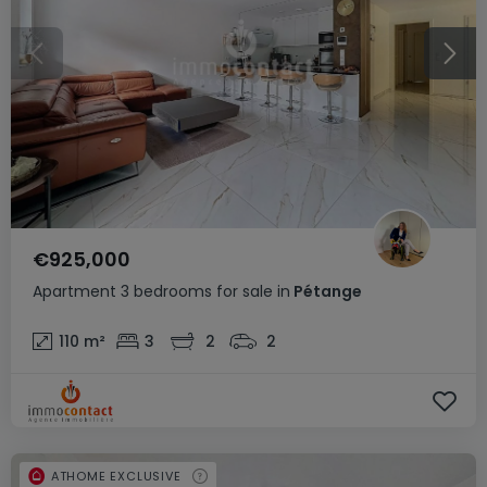
€925,000
Apartment
3 bedrooms
for sale
in
Pétange
110
m²
3
2
2
ATHOME EXCLUSIVE