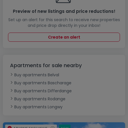
Preview of new listings and price reductions!
Set up an alert for this search to receive new properties
and price drop directly in your inbox!
Create an alert
Apartments for sale nearby
Buy apartments Belval
Buy apartments Bascharage
Buy apartments Differdange
Buy apartments Rodange
Buy apartments Longwy