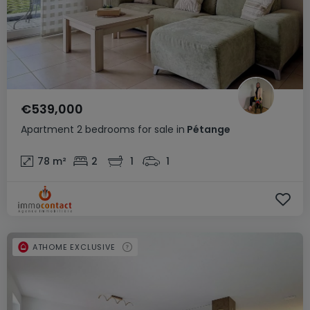
€539,000
Apartment
2 bedrooms
for sale
in
Pétange
78
m²
2
1
1
ATHOME EXCLUSIVE