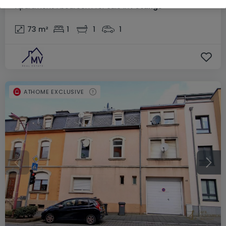
Apartment
1 bedroom
for sale
in
Pétange
73
m²
1
1
1
ATHOME EXCLUSIVE