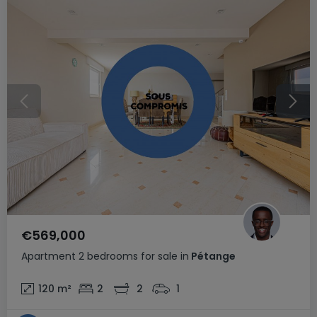
€569,000
Apartment
2 bedrooms
for sale
in
Pétange
120
m²
2
2
1