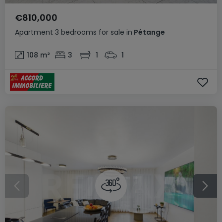
€810,000
Apartment
3 bedrooms
for sale
in
Pétange
108
m²
3
1
1