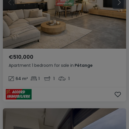
€510,000
Apartment
1 bedroom
for sale
in
Pétange
64
m²
1
1
1