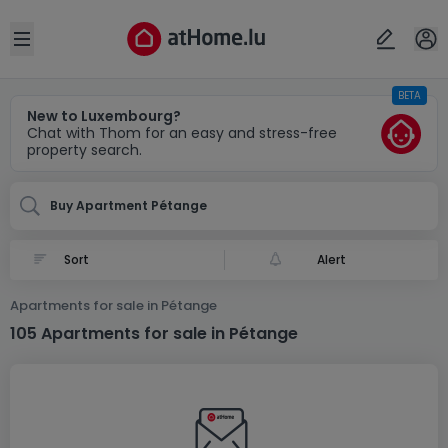
Locality(ies)
Cancel
OK
Open sidebar
BETA
Pétange
New to Luxembourg?
Chat with Thom for an easy and stress-free
property search.
Buy Apartment Pétange
Alert
Apartments for sale in Pétange
105 Apartments for sale in Pétange