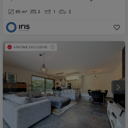
85
m²
2
1
2
ATHOME EXCLUSIVE