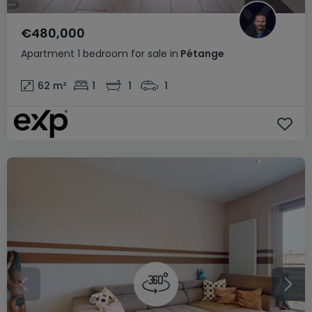
€480,000
Apartment
1 bedroom
for sale
in
Pétange
62
m²
1
1
1