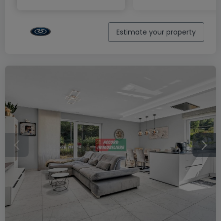
Estimate your property