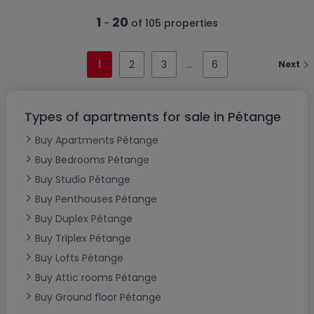
1
20
-
of 105 properties
1
2
3
6
Next
Types of apartments for sale in Pétange
Buy Apartments Pétange
Buy Bedrooms Pétange
Buy Studio Pétange
Buy Penthouses Pétange
Buy Duplex Pétange
Buy Triplex Pétange
Buy Lofts Pétange
Buy Attic rooms Pétange
Buy Ground floor Pétange