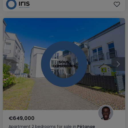
€649,000
Apartment
2 bedrooms
for sale
in
Pétange