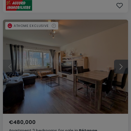
ATHOME EXCLUSIVE
€480,000
Apartment
2 bedrooms
for sale
in
Pétange