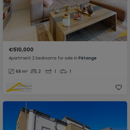
€510,000
Apartment
2 bedrooms
for sale
in
Pétange
68
m²
2
1
1