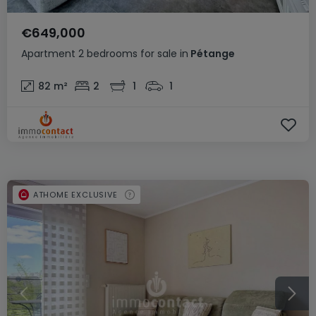
€649,000
Apartment
2 bedrooms
for sale
in
Pétange
82
m²
2
1
1
ATHOME EXCLUSIVE