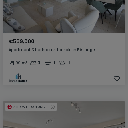
€569,000
Apartment
3 bedrooms
for sale
in
Pétange
90
m²
3
1
1
ATHOME EXCLUSIVE