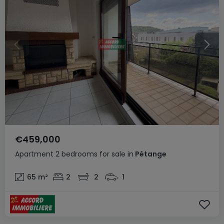
€459,000
Apartment
2 bedrooms
for sale
in
Pétange
65
m²
2
2
1