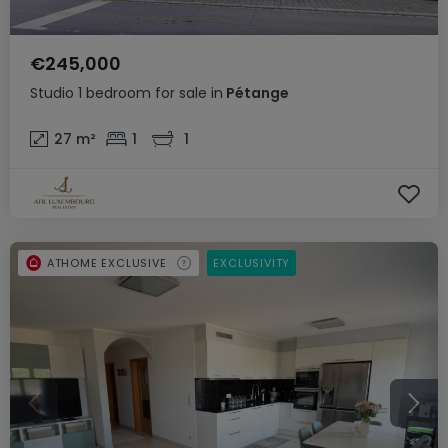
€245,000
Studio
1 bedroom
for sale
in
Pétange
27
m²
1
1
ATHOME EXCLUSIVE
EXCLUSIVITY