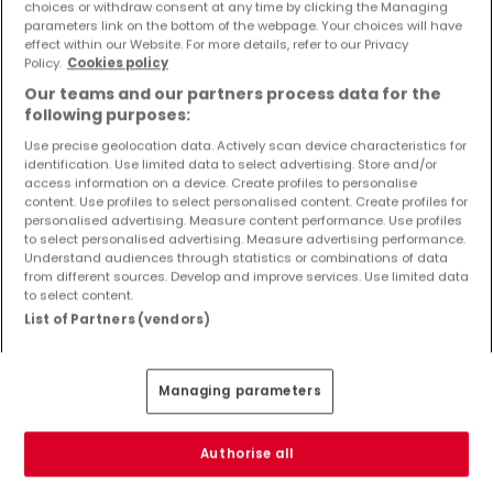
choices or withdraw consent at any time by clicking the Managing
parameters link on the bottom of the webpage. Your choices will have
effect within our Website. For more details, refer to our Privacy
Policy.
Cookies policy
Our teams and our partners process data for the
ATHOME EXCLUSIVE
following purposes:
Use precise geolocation data. Actively scan device characteristics for
identification. Use limited data to select advertising. Store and/or
access information on a device. Create profiles to personalise
content. Use profiles to select personalised content. Create profiles for
personalised advertising. Measure content performance. Use profiles
to select personalised advertising. Measure advertising performance.
Understand audiences through statistics or combinations of data
from different sources. Develop and improve services. Use limited data
to select content.
List of Partners (vendors)
Managing parameters
Authorise all
€530,000