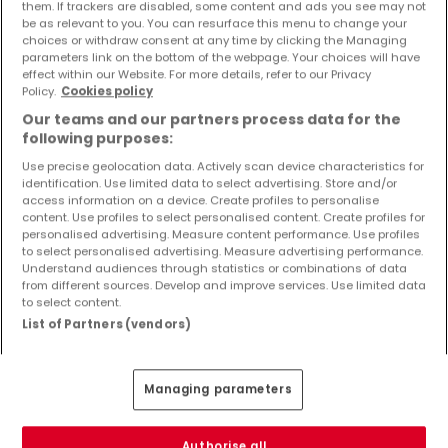
them. If trackers are disabled, some content and ads you see may not
be as relevant to you. You can resurface this menu to change your
Sale houses Freudenburg
choices or withdraw consent at any time by clicking the Managing
Sale houses Wincheringen
parameters link on the bottom of the webpage. Your choices will have
effect within our Website. For more details, refer to our Privacy
Sale houses Hentern
Policy.
Cookies policy
Sale houses Merzkirchen
Our teams and our partners process data for the
Sale houses Pellingen
following purposes:
Use precise geolocation data. Actively scan device characteristics for
identification. Use limited data to select advertising. Store and/or
access information on a device. Create profiles to personalise
content. Use profiles to select personalised content. Create profiles for
Please modify your search and try again
personalised advertising. Measure content performance. Use profiles
to select personalised advertising. Measure advertising performance.
Understand audiences through statistics or combinations of data
from different sources. Develop and improve services. Use limited data
to select content.
List of Partners (vendors)
Similar properties nearby
Didn't find any properties that interest you? You
Managing parameters
might be interested in these suggested
properties.
Authorise all