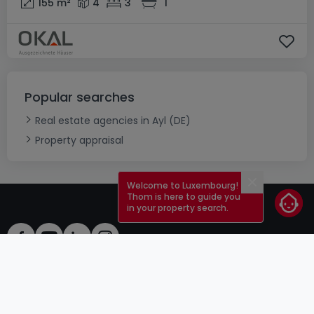
155
m²
4
3
1
Popular searches
Real estate agencies in Ayl (DE)
Property appraisal
Welcome to Luxembourg!
Close
Thom is here to guide you
in your property search.
ToU
atHomeGroup
ToS
Contact
DSA
Advertisers
Legal notice