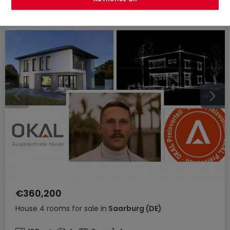
€360,200
House
4 rooms
for sale
in
Saarburg
(DE)