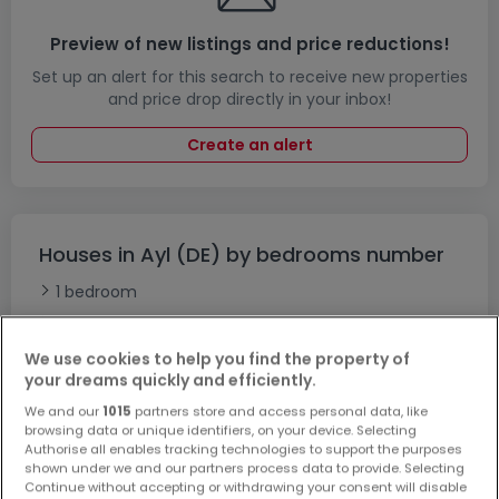
Preview of new listings and price reductions!
Set up an alert for this search to receive new properties
and price drop directly in your inbox!
Create an alert
Houses in Ayl (DE) by bedrooms number
1 bedroom
2 bedrooms
3 bedrooms
We use cookies to help you find the property of
your dreams quickly and efficiently.
4 bedrooms
We and our
1015
partners store and access personal data, like
5 bedrooms
browsing data or unique identifiers, on your device. Selecting
6 bedrooms
Authorise all enables tracking technologies to support the purposes
shown under we and our partners process data to provide. Selecting
Undefined-houses for sale near Ayl (DE)
Continue without accepting or withdrawing your consent will disable