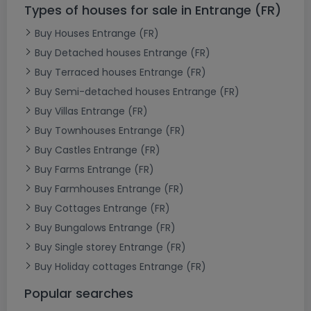
Types of houses for sale in Entrange (FR)
Buy Houses Entrange (FR)
Buy Detached houses Entrange (FR)
Buy Terraced houses Entrange (FR)
Buy Semi-detached houses Entrange (FR)
Buy Villas Entrange (FR)
Buy Townhouses Entrange (FR)
Buy Castles Entrange (FR)
Buy Farms Entrange (FR)
Buy Farmhouses Entrange (FR)
Buy Cottages Entrange (FR)
Buy Bungalows Entrange (FR)
Buy Single storey Entrange (FR)
Buy Holiday cottages Entrange (FR)
Popular searches