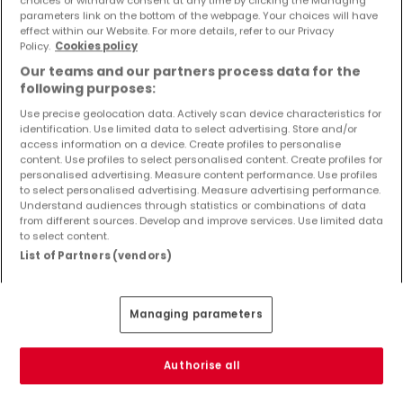
choices or withdraw consent at any time by clicking the Managing
parameters link on the bottom of the webpage. Your choices will have
effect within our Website. For more details, refer to our Privacy
Policy.
Cookies policy
Our teams and our partners process data for the
€578,900
following purposes:
House
5 rooms
for sale
in
Entrange
(FR)
Use precise geolocation data. Actively scan device characteristics for
identification. Use limited data to select advertising. Store and/or
148
m²
5
4
2
3
access information on a device. Create profiles to personalise
content. Use profiles to select personalised content. Create profiles for
personalised advertising. Measure content performance. Use profiles
to select personalised advertising. Measure advertising performance.
Understand audiences through statistics or combinations of data
from different sources. Develop and improve services. Use limited data
to select content.
List of Partners (vendors)
Managing parameters
Authorise all