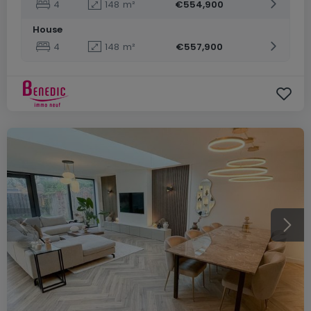
4
148
m²
€554,900
House
4
148
m²
€557,900