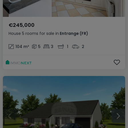
€245,000
House
5 rooms
for sale
in
Entrange
(FR)
104
m²
5
3
1
2