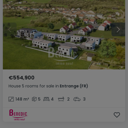
€554,900
House
5 rooms
for sale
in
Entrange
(FR)
148
m²
5
4
2
3