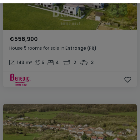
€556,900
House
5 rooms
for sale
in
Entrange
(FR)
143
m²
5
4
2
3