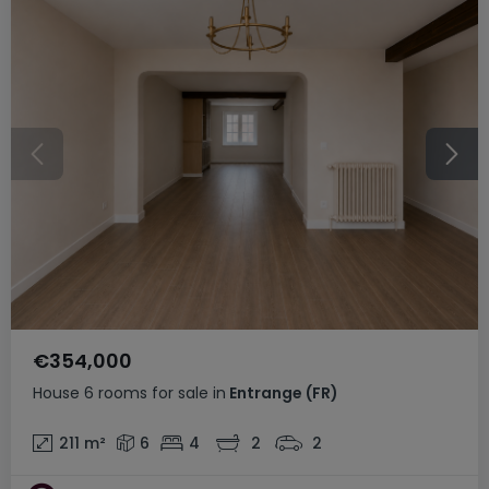
€354,000
House
6 rooms
for sale
in
Entrange
(FR)
211
m²
6
4
2
2