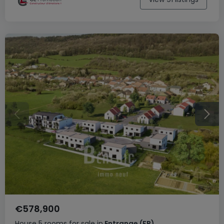
€578,900
House
5 rooms
for sale
in
Entrange
(FR)