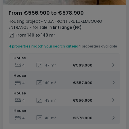
From
€556,900
to
€578,900
Housing project
« VILLA FRONTIERE LUXEMBOURG
ENTRANGE »
for sale
in
Entrange
(FR)
From 140 to 148
m²
4 properties match your search criteria
4 properties available
House
4
147
m²
€569,900
House
4
140
m²
€557,900
House
4
143
m²
€556,900
House
4
148
m²
€578,900