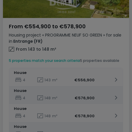
From
€554,900
to
€578,900
Housing project
« PROGRAMME NEUF SO GREEN »
for sale
in
Entrange
(FR)
From 143 to 148
m²
5 properties match your search criteria
5 properties available
House
4
143
m²
€556,900
House
4
148
m²
€576,900
House
4
148
m²
€578,900
House