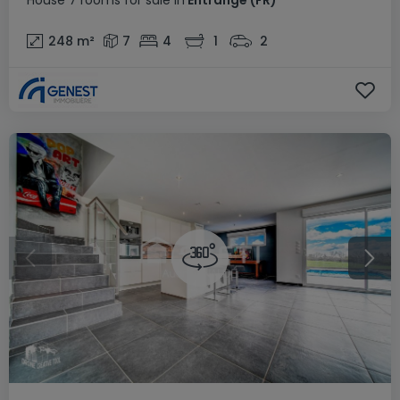
House
7 rooms
for sale
in
Entrange
(FR)
248
m²
7
4
1
2