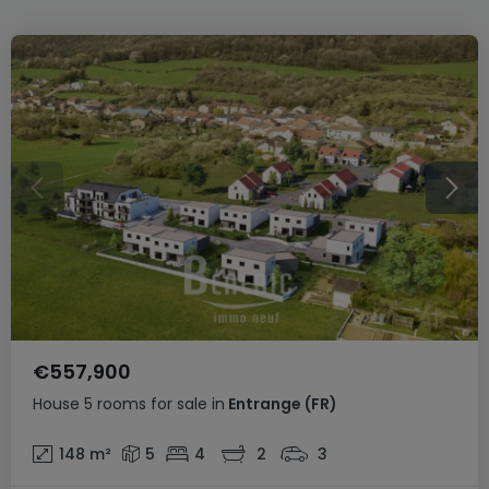
€557,900
House
5 rooms
for sale
in
Entrange
(FR)
148
m²
5
4
2
3