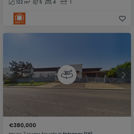
122
m²
5
4
1
€380,000