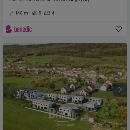
148
m²
5
4