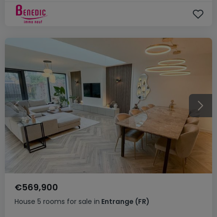
€569,900
House
5 rooms
for sale
in
Entrange
(FR)