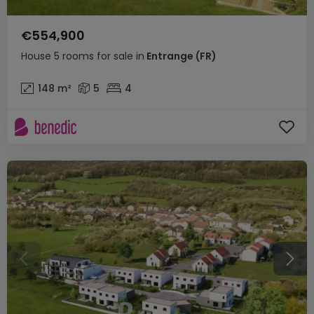
€554,900
House
5 rooms
for sale
in
Entrange
(FR)
148
m²
5
4