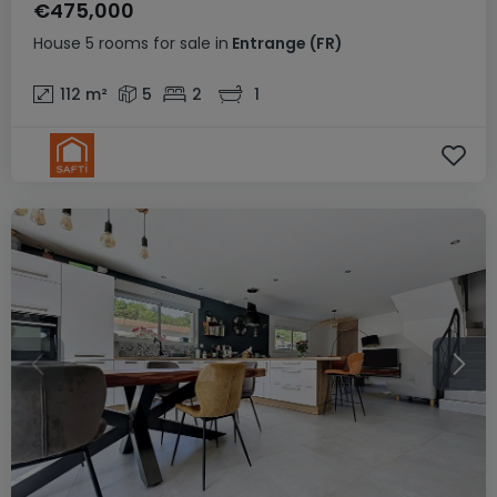
€475,000
House
5 rooms
for sale
in
Entrange
(FR)
112
m²
5
2
1