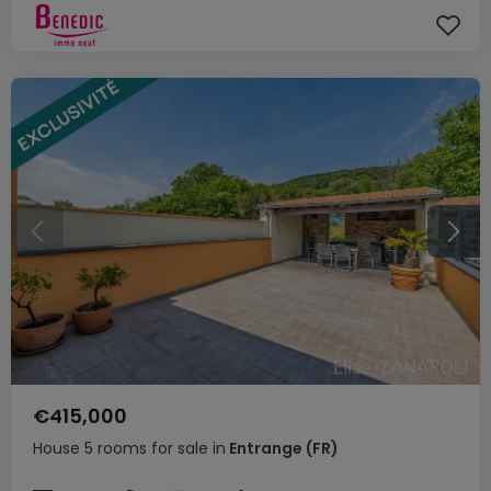
€415,000
House
5 rooms
for sale
in
Entrange
(FR)