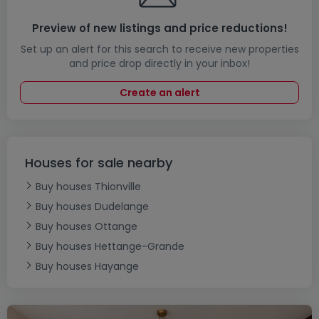
Preview of new listings and price reductions!
Set up an alert for this search to receive new properties
and price drop directly in your inbox!
Create an alert
Houses for sale nearby
Buy houses Thionville
Buy houses Dudelange
Buy houses Ottange
Buy houses Hettange-Grande
Buy houses Hayange