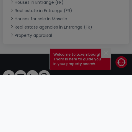
Houses in Entrange (FR)
Real estate in Entrange (FR)
Houses for sale in Moselle
Real estate agencies in Entrange (FR)
Property appraisal
Welcome to Luxembourg!
Close
Thom is here to guide you
in your property search.
ToU
atHomeGroup
ToS
Contact
DSA
Advertisers
Legal notice
Confidentiality
Careers
Cookie
Cybercriminality