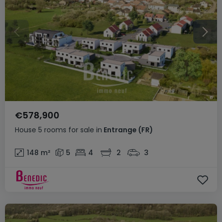
€578,900
House
5 rooms
for sale
in
Entrange
(FR)
148
m²
5
4
2
3