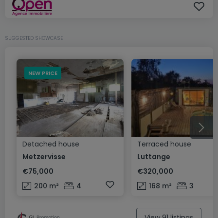
SUGGESTED SHOWCASE
NEW PRICE
Detached house
Terraced house
Metzervisse
Luttange
€75,000
€320,000
200
m²
4
168
m²
3
View 91 listings