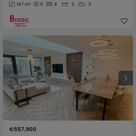
147
m²
5
4
2
3
€557,900