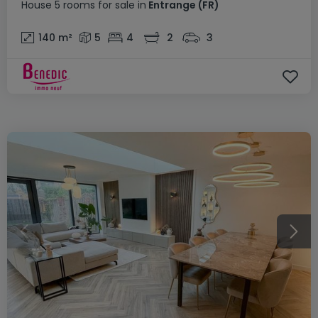
House
5 rooms
for sale
in
Entrange
(FR)
140
m²
5
4
2
3