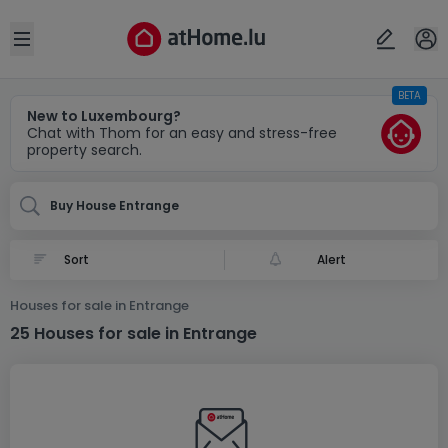
Locality(ies)
Cancel
OK
Open sidebar
BETA
Entrange (FR)
New to Luxembourg?
Chat with Thom for an easy and stress-free
property search.
Buy House Entrange
Alert
Houses for sale in Entrange
25 Houses for sale in Entrange