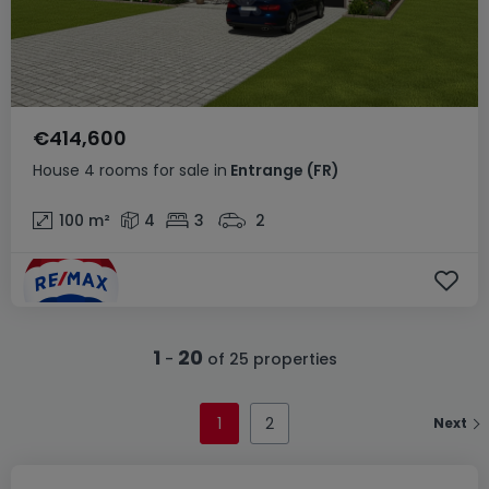
€414,600
House
4 rooms
for sale
in
Entrange
(FR)
100
m²
4
3
2
1
20
-
of 25 properties
1
2
Next