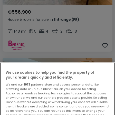
€556,900
House
5 rooms
for sale
in
Entrange
(FR)
143
m²
5
4
2
3
We use cookies to help you find the property of
your dreams quickly and efficiently.
We and our
1013
partners store and access personal data, like
browsing data or unique identifiers, on your device. Selecting
Authorise all enables tracking technologies to support the purposes
shown under we and our partners process data to provide. Selecting
Continue without accepting or withdrawing your consent will disable
them. If trackers are disabled, some content and ads you see may not
be as relevant to you. You can resurface this menu to change your