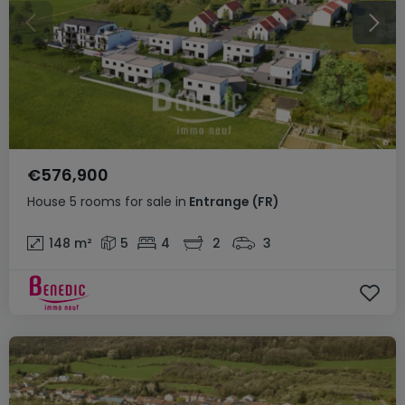
€576,900
House
5 rooms
for sale
in
Entrange
(FR)
148
m²
5
4
2
3