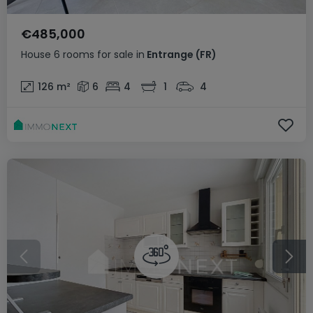
€485,000
House
6 rooms
for sale
in
Entrange
(FR)
126
m²
6
4
1
4