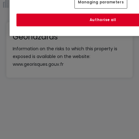
Managing parameters
Co-ownership *
Authorise all
Geohazards
Information on the risks to which this property is
exposed is available on the website:
www.georisques.gouv.fr