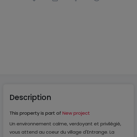
House
5 rooms
in
Entrange
(FR)
€556,900
143
m²
5
4
Description
This property is part of
New project
Un environnement calme, verdoyant et privilégié,
vous attend au coeur du village d'Entrange. La