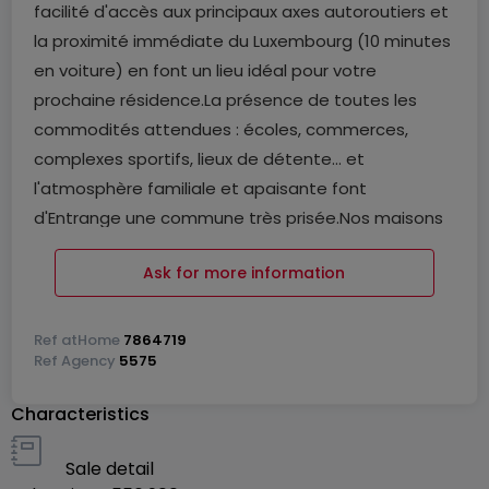
facilité d'accès aux principaux axes autoroutiers et
la proximité immédiate du Luxembourg (10 minutes
en voiture) en font un lieu idéal pour votre
prochaine résidence.La présence de toutes les
commodités attendues : écoles, commerces,
complexes sportifs, lieux de détente... et
l'atmosphère familiale et apaisante font
d'Entrange une commune très prisée.Nos maisons
sauront s'adapter à vos besoins et envies. Leurs
Ask for more information
volumes variés et personnalisables vous
permettront d'aménager un intérieur qui vous
ressemble, le tout dans un ensemble aux traits
Ref
atHome
7864719
Ref
Agency
5575
contemporains.
Characteristics
Sale detail