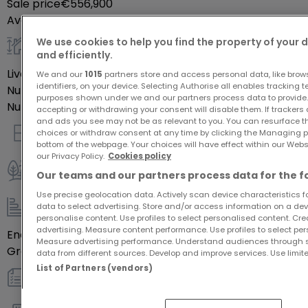
Sale price
€556,900
Availability
autre
We use cookies to help you find the property of your 
and efficiently.
General
Livable surface
142.52
m²
We and our
1015
partners store and access personal data, like brow
identifiers, on your device. Selecting Authorise all enables tracking 
Number of rooms
5
purposes shown under we and our partners process data to provide.
Number of bedrooms
4
accepting or withdrawing your consent will disable them. If trackers
and ads you see may not be as relevant to you. You can resurface 
choices or withdraw consent at any time by clicking the Managing p
Indoor
bottom of the webpage. Your choices will have effect within our Websit
our Privacy Policy.
Cookies policy
Our teams and our partners process data for the f
Outdoor
Use precise geolocation data. Actively scan device characteristics for
data to select advertising. Store and/or access information on a devi
Energy / heating
personalise content. Use profiles to select personalised content. Crea
advertising. Measure content performance. Use profiles to select per
Energy class
Blank
Measure advertising performance. Understand audiences through st
Greenhouse gas emissions
Blank
data from different sources. Develop and improve services. Use limite
List of Partners (vendors)
Others