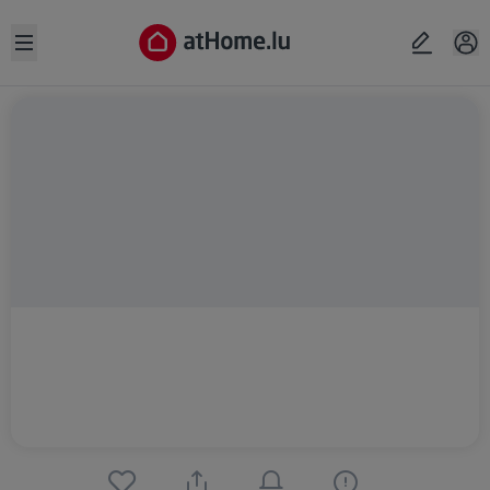
Open sidebar