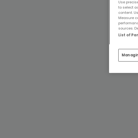
Use precise
to select a
content. Us
Measure co
performanc
sources. De
List of P
Managi