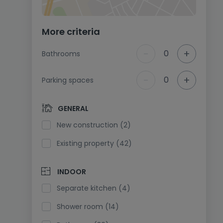
More criteria
-
+
0
Bathrooms
-
+
0
Parking spaces
GENERAL
New construction (2)
Existing property (42)
INDOOR
Separate kitchen (4)
Shower room (14)