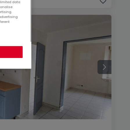
 limited data
sonalise
rtising.
advertising
ferent