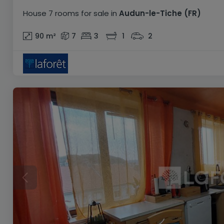
House
7 rooms
for sale
in
Audun-le-Tiche
(FR)
90
m²
7
3
1
2