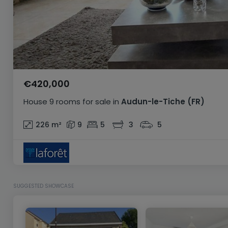
€420,000
House
9 rooms
for sale
in
Audun-le-Tiche
(FR)
226
m²
9
5
3
5
SUGGESTED SHOWCASE