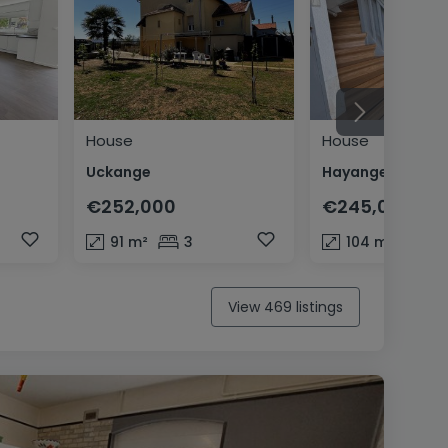
House
House
Uckange
Hayange
€252,000
€245,000
91
m²
3
104
m²
3
View 469 listings