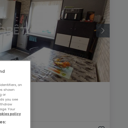
and
dentifiers, on
ses shown
g or
ads you see
withdraw
age. Your
okies policy
es: