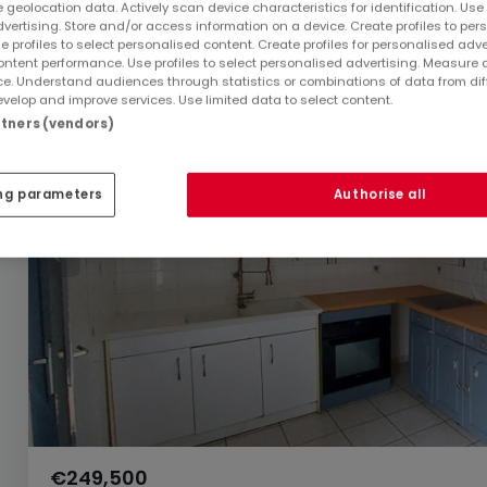
 geolocation data. Actively scan device characteristics for identification. Use
dvertising. Store and/or access information on a device. Create profiles to per
e profiles to select personalised content. Create profiles for personalised adve
ntent performance. Use profiles to select personalised advertising. Measure 
e. Understand audiences through statistics or combinations of data from dif
velop and improve services. Use limited data to select content.
artners (vendors)
ng parameters
Authorise all
€249,500