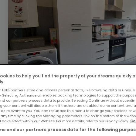
ookies to help you find the property of your dreams quickly 
ly.
r
1015
partners store and access personal data, like browsing data or unique i
€180,000
e. Selecting Authorise all enables tracking technologies to support the purpo
nd our partners process data to provide. Selecting Continue without acceptin
g your consent will disable them. If trackers are disabled, some content and 
House
4 rooms
for sale
in
Audun-le-Tiche
(FR)
 as relevant to you. You can resurface this menu to change your choices or 
 any time by clicking the Managing parameters link on the bottom of the webp
70
m²
4
2
1
1
l have effect within our Website. For more details, refer to our Privacy Policy.
Co
s and our partners process data for the following purpos