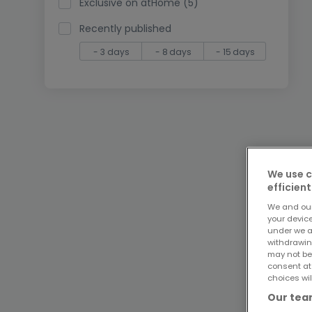
Exclusive on atHome (5)
Recently published
- 3 days
- 8 days
- 15 days
We use c
efficient
We and ou
your devic
under we a
withdrawin
may not be
consent at
choices wil
Our team