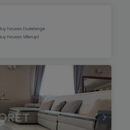
Buy houses Dudelange
Buy houses Villerupt