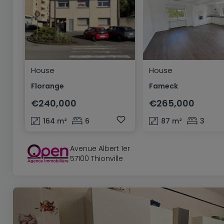
House
House
Florange
Fameck
€240,000
€265,000
164
m²
6
87
m²
3
Avenue Albert 1er
57100 Thionville