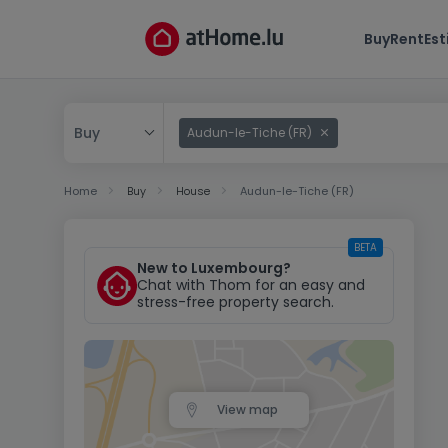
Buy
Rent
Es
Buy
Audun-le-Tiche (FR)
Buy
Home
Buy
House
Audun-le-Tiche (FR)
Rent
BETA
New to Luxembourg?
Chat with Thom for an easy and
stress-free property search.
View map