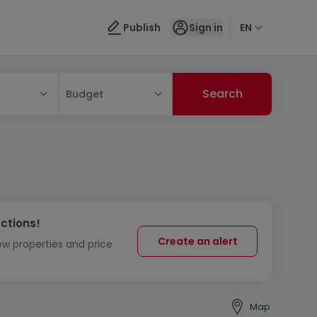
Publish
Sign in
EN
Budget
uctions!
Create an alert
new properties and price
Map