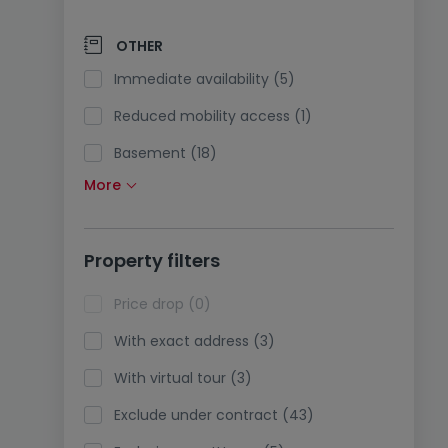
Solar panels (0)
Pump heating (2)
OTHER
Air conditioning (0)
Immediate availability (5)
Optical fiber (4)
Reduced mobility access (1)
Basement (18)
More
Attic (5)
Lift (0)
Property filters
Life annuity sale (0)
Holidays rentals (0)
Price drop (0)
With exact address (3)
With virtual tour (3)
Exclude under contract (43)