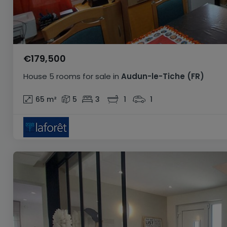
€179,500
House
5 rooms
for sale
in
Audun-le-Tiche
(FR)
65
m²
5
3
1
1