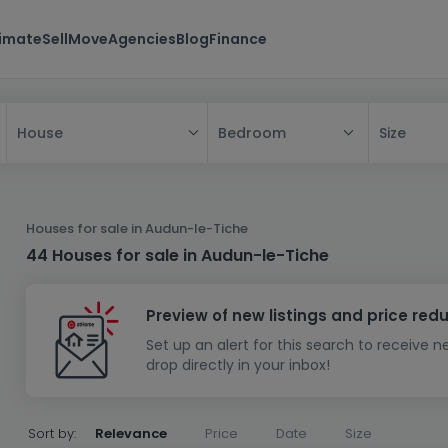
timate
Sell
Move
Agencies
Blog
Finance
Bedroom
Size
House
All
House
Houses for sale in Audun-le-Tiche
Apartment
House
44 Houses for sale in Audun-le-Tiche
New property
Apartment
Detached house
Preview of new listings and price red
New house
Terraced house
Bedroom
Apartment block
Set up an alert for this search to receive 
Investment building
Semi-detached house
Studio
Housing project
House design
drop directly in your inbox!
Land
Investment building
Land + house
Penthouse
Villa
Garage - parking
Townhouse
Building land
House shell
Duplex
Sort by:
Relevance
Price
Date
Size