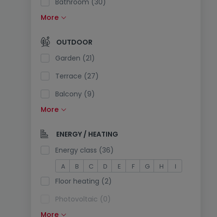
Bathroom (30)
More
Fitted kitchen (13)
Open kitchen (6)
OUTDOOR
Separate toilet (21)
Garden (21)
Terrace (27)
Balcony (9)
More
Swimming pool (0)
South exposure (2)
ENERGY / HEATING
Electricity plug in the parking (3)
Energy class (36)
A
B
C
D
E
F
G
H
I
Floor heating (2)
Photovoltaic (0)
More