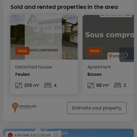
Sold and rented properties in the area
SOLD
SOLD
Detached house
Apartment
Feulen
Bissen
206 m²
4
88 m²
2
Estimate your property
ATHOME EXCLUSIVE