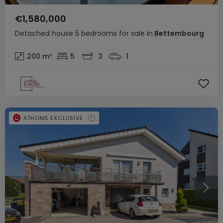
€1,580,000
Detached house
5 bedrooms
for sale
in
Bettembourg
200
m²
5
3
1
ATHOME EXCLUSIVE