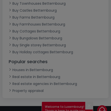
Buy Townhouses Bettembourg
Buy Castles Bettembourg
Buy Farms Bettembourg
Buy Farmhouses Bettembourg
Buy Cottages Bettembourg
Buy Bungalows Bettembourg
Buy Single storey Bettembourg
Buy Holiday cottages Bettembourg
Popular searches
Houses in Bettembourg
Real estate in Bettembourg
Real estate agencies in Bettembourg
Property appraisal
Welcome to Luxembourg!
Close
Thom is here to guide you