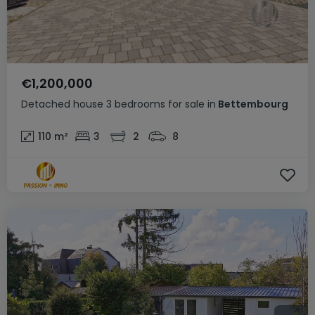
€1,200,000
Detached house
3 bedrooms
for sale
in
Bettembourg
110
m²
3
2
8