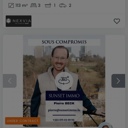
113
m²
3
1
2
UNDER CONTRACT