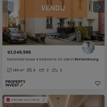
€1,049,999
Detached house
4 bedrooms
for sale
in
Bettembourg
140
m²
4
2
2
ATHOME EXCLUSIVE