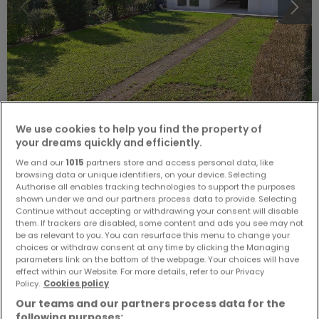
We use cookies to help you find the property of
€1,190,000
your dreams quickly and efficiently.
House
5 bedrooms
for sale
in
Bettembourg
We and our
1015
partners store and access personal data, like
browsing data or unique identifiers, on your device. Selecting
Authorise all enables tracking technologies to support the purposes
0
m²
5
3
3
shown under we and our partners process data to provide. Selecting
Continue without accepting or withdrawing your consent will disable
them. If trackers are disabled, some content and ads you see may not
be as relevant to you. You can resurface this menu to change your
choices or withdraw consent at any time by clicking the Managing
parameters link on the bottom of the webpage. Your choices will have
effect within our Website. For more details, refer to our Privacy
Policy.
Cookies policy
Our teams and our partners process data for the
following purposes: