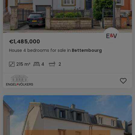
€1,485,000
House
4 bedrooms
for sale
in
Bettembourg
215
m²
4
2