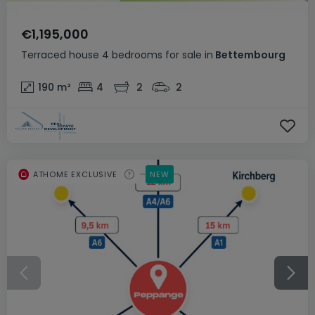
€1,195,000
Terraced house
4 bedrooms
for sale
in
Bettembourg
190
m²
4
2
2
ATHOME EXCLUSIVE
NEW