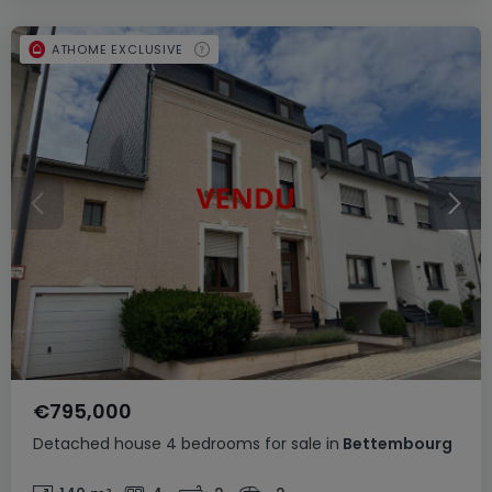
ATHOME EXCLUSIVE
€795,000
Detached house
4 bedrooms
for sale
in
Bettembourg