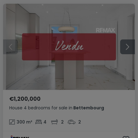
€1,200,000
House
4 bedrooms
for sale
in
Bettembourg
300
m²
4
2
2