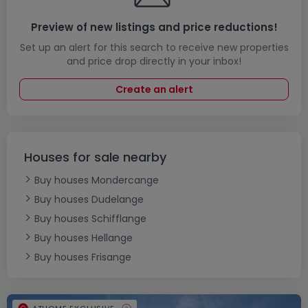
Preview of new listings and price reductions!
Set up an alert for this search to receive new properties
and price drop directly in your inbox!
Create an alert
Houses for sale nearby
Buy houses Mondercange
Buy houses Dudelange
Buy houses Schifflange
Buy houses Hellange
Buy houses Frisange