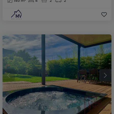
140
m²
4
2
2