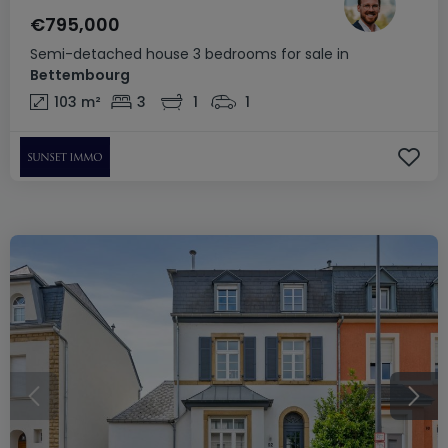
€795,000
Semi-detached house
3 bedrooms
for sale
in
Bettembourg
103
m²
3
1
1