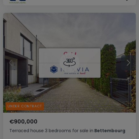
UNDER CONTRACT
€900,000
Terraced house
3 bedrooms
for sale
in
Bettembourg