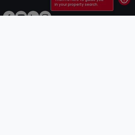
in your property search.
ToU
atHomeGroup
ToS
Contact
DSA
Advertisers
Legal notice
Confidentiality
Careers
Cookie
Cybercriminality
© 2000 -
2026
atHome Group S.à.r.l.
5, rue Charles Darwin L-1433 Luxembourg
atHomeGroup
Private