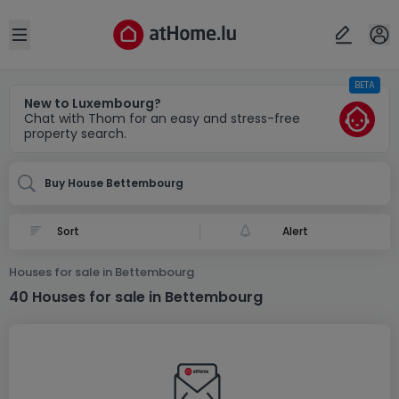
Locality(ies)
Cancel
OK
Open sidebar
BETA
Bettembourg
New to Luxembourg?
Chat with Thom for an easy and stress-free
property search.
Buy House Bettembourg
Alert
Houses for sale in Bettembourg
40 Houses for sale in Bettembourg