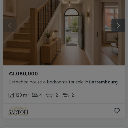
€1,080,000
Detached house
4 bedrooms
for sale
in
Bettembourg
120
m²
4
2
2