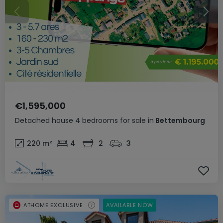
€1,595,000
Detached house
4 bedrooms
for sale
in
Bettembourg
220
m²
4
2
3
ATHOME EXCLUSIVE
AVAILABLE NOW