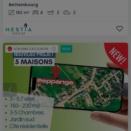
Bettembourg
182
m²
4
2
2
ATHOME EXCLUSIVE
NEW