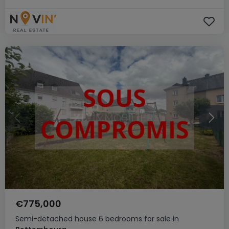
€775,000
Semi-detached house
6 bedrooms
for sale
in