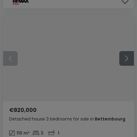
€920,000
Detached house
3 bedrooms
for sale
in
Bettembourg
110
m²
3
1