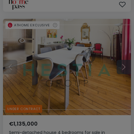
ATHOME EXCLUSIVE
UNDER CONTRACT
€1,135,000
Semi-detached house
4 bedrooms
for sale
in