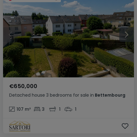
€650,000
Detached house
3 bedrooms
for sale
in
Bettembourg
107
m²
3
1
1