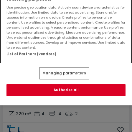
Use precise geolocation data. Actively scan device characteristics for
identification. Use limited data to select advertising. Store and/or
access information on a device. Create profiles to personalise
content. Use profiles to select personalised content. Create profiles for
personalised advertising. Measure content performance. Use profiles
to select personalised advertising. Measure advertising performance.
Understand audiences through statistics or combinations of data
from different sources. Develop and improve services. Use limited data
to select content.
List of Partners (vendors)
Managing parameters
UNDER CONTRACT
Authorise all
€958,000
House
4 bedrooms
for sale
in
Bettembourg
220
m²
4
4
2