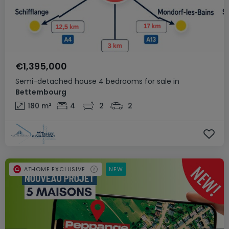
€1,395,000
Semi-detached house
4 bedrooms
for sale
in
Bettembourg
180
m²
4
2
2
ATHOME EXCLUSIVE
NEW