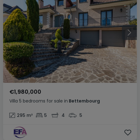
€1,980,000
Villa
5 bedrooms
for sale
in
Bettembourg
295
m²
5
4
5