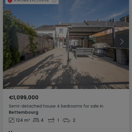
ATHOME EXCLUSIVE
€1,099,000
Semi-detached house
4 bedrooms
for sale
in
Bettembourg
124
m²
4
1
2