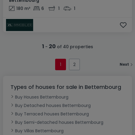
Bettembourg
180
m²
6
1
1
1
20
-
of 40 properties
1
2
Next
Types of houses for sale in Bettembourg
Buy Houses Bettembourg
Buy Detached houses Bettembourg
Buy Terraced houses Bettembourg
Buy Semi-detached houses Bettembourg
Buy Villas Bettembourg