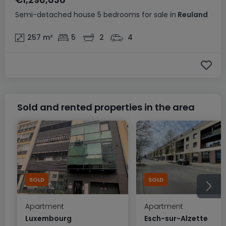
Semi-detached house
5 bedrooms
for sale
in
Reuland
257
m²
5
2
4
Sold and rented properties in the area
SOLD
SOLD
Apartment
Apartment
Luxembourg
Esch-sur-Alzette