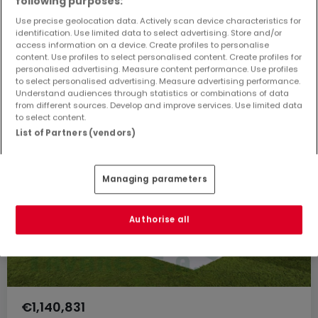
following purposes:
Use precise geolocation data. Actively scan device characteristics for
257
m²
3
2
2
identification. Use limited data to select advertising. Store and/or
access information on a device. Create profiles to personalise
content. Use profiles to select personalised content. Create profiles for
personalised advertising. Measure content performance. Use profiles
to select personalised advertising. Measure advertising performance.
Understand audiences through statistics or combinations of data
from different sources. Develop and improve services. Use limited data
to select content.
List of Partners (vendors)
Managing parameters
Authorise all
€1,140,831