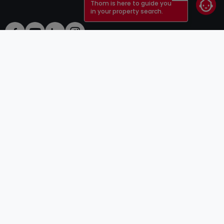
Thom is here to guide you
in your property search.
ToU
atHomeGroup
ToS
Contact
DSA
Advertisers
Legal notice
Confidentiality
Careers
Cookie
Cybercriminality
© 2000 -
2026
atHome Group S.à.r.l.
5, rue Charles Darwin L-1433 Luxembourg
atHomeGroup
Private