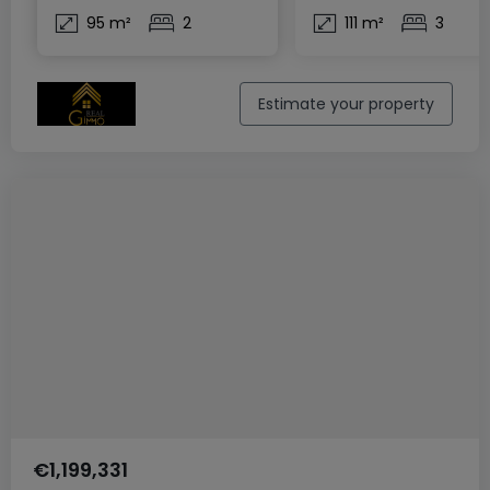
95 m²
2
111 m²
3
Estimate your property
€1,199,331