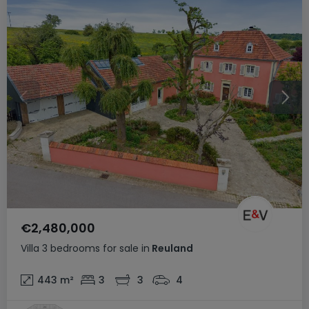
€2,480,000
Villa
3 bedrooms
for sale
in
Reuland
443
m²
3
3
4