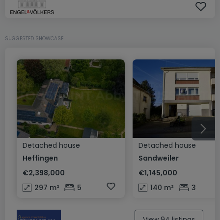
SUGGESTED SHOWCASE
Detached house
Detached house
Heffingen
Sandweiler
€2,398,000
€1,145,000
297
m²
5
140
m²
3
View 94 listings