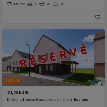
338
m²
3
4
4
RESERVED
€1,286,116
Detached house
5 bedrooms
for sale
in
Reuland