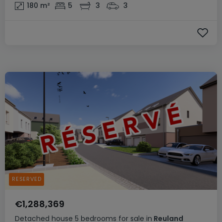
180
m²
5
3
3
RESERVED
€1,288,369
Detached house
5 bedrooms
for sale
in
Reuland