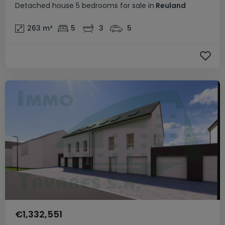
Detached house
5 bedrooms
for sale
in
Reuland
263
m²
5
3
5
€1,332,551