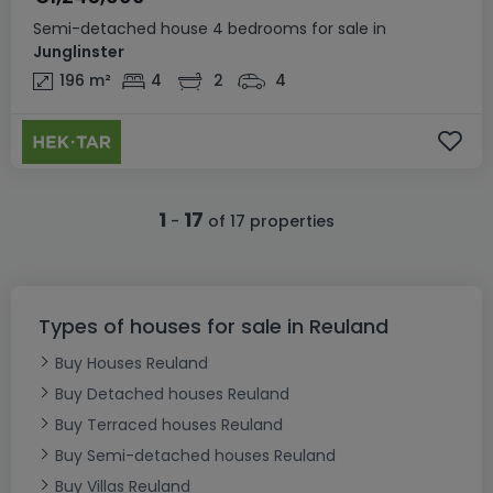
Semi-detached house
4 bedrooms
for sale
in
Junglinster
196
m²
4
2
4
1
17
-
of 17 properties
Types of houses for sale in Reuland
Buy Houses Reuland
Buy Detached houses Reuland
Buy Terraced houses Reuland
Buy Semi-detached houses Reuland
Buy Villas Reuland