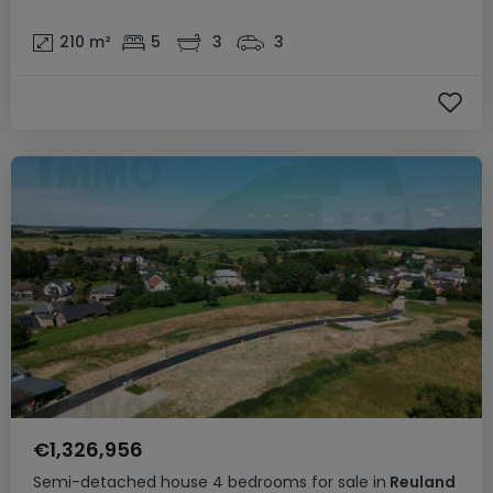
210
m²
5
3
3
€1,326,956
Semi-detached house
4 bedrooms
for sale
in
Reuland