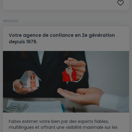
SPOTLIGHT
Votre agence de confiance en 2e génération
depuis 1979.
Faites estimer votre bien par des experts fiables,
multilingues et offrant une visibilité maximale sur les