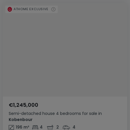
ATHOME EXCLUSIVE
€1,245,000
Semi-detached house
4 bedrooms
for sale
in
Kobenbour
196
m²
4
2
4