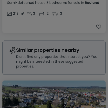
Semi-detached house
3 bedrooms
for sale
in
Reuland
218
m²
3
2
3
Similar properties nearby
Didn't find any properties that interest you? You
might be interested in these suggested
properties.