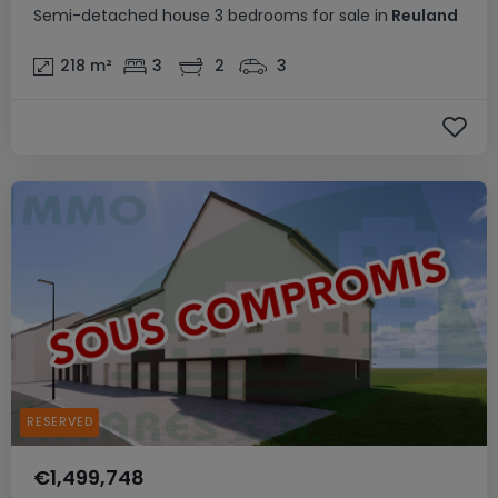
Semi-detached house
3 bedrooms
for sale
in
Reuland
218
m²
3
2
3
RESERVED
€1,499,748