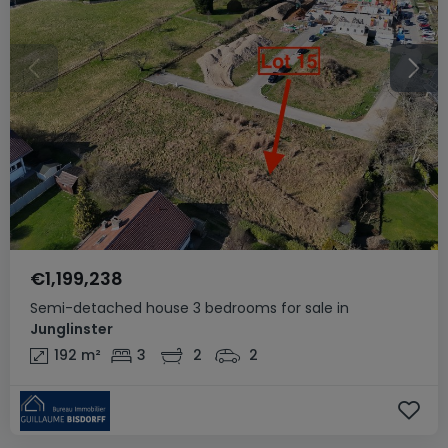
€1,199,238
Semi-detached house
3 bedrooms
for sale
in
Junglinster
192
m²
3
2
2