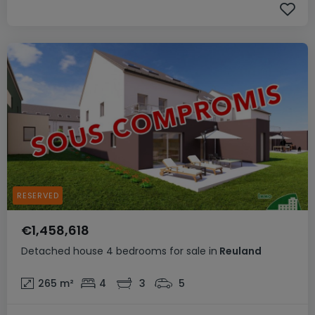
RESERVED
€1,458,618
Detached house
4 bedrooms
for sale
in
Reuland
265
m²
4
3
5