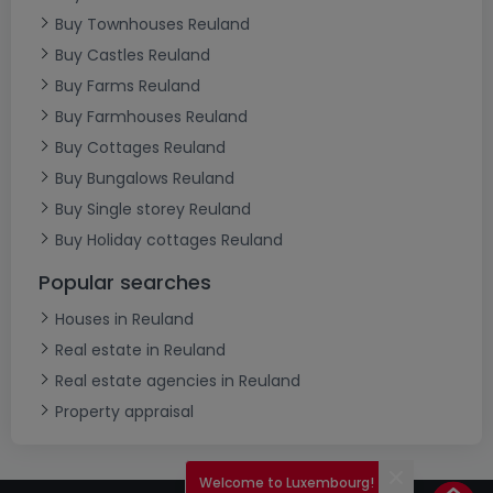
Buy Townhouses Reuland
Buy Castles Reuland
Buy Farms Reuland
Buy Farmhouses Reuland
Buy Cottages Reuland
Buy Bungalows Reuland
Buy Single storey Reuland
Buy Holiday cottages Reuland
Popular searches
Houses in Reuland
Real estate in Reuland
Real estate agencies in Reuland
Property appraisal
Welcome to Luxembourg!
Close