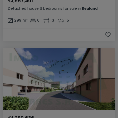
€1,957,401
Detached house
6 bedrooms
for sale
in
Reuland
299
m²
6
3
5
€1,290,636