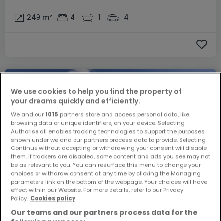
249
m²
4
1
4
We use cookies to help you find the property of
your dreams quickly and efficiently.
We and our
1015
partners store and access personal data, like
browsing data or unique identifiers, on your device. Selecting
Authorise all enables tracking technologies to support the purposes
shown under we and our partners process data to provide. Selecting
Continue without accepting or withdrawing your consent will disable
them. If trackers are disabled, some content and ads you see may not
be as relevant to you. You can resurface this menu to change your
choices or withdraw consent at any time by clicking the Managing
parameters link on the bottom of the webpage. Your choices will have
effect within our Website. For more details, refer to our Privacy
€1,273,548
Policy.
Cookies policy
Our teams and our partners process data for the
Semi-detached house
3 bedrooms
for sale
in
Reuland