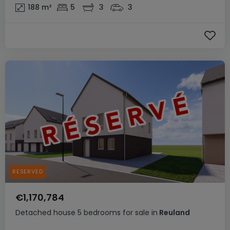
188
m²
5
3
3
RESERVED
€1,170,784
Detached house
5 bedrooms
for sale
in
Reuland