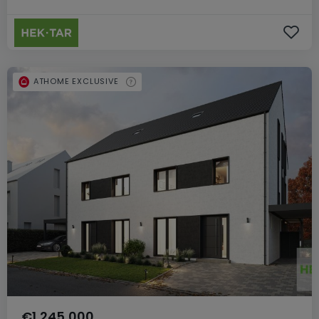
ATHOME EXCLUSIVE
€1,245,000