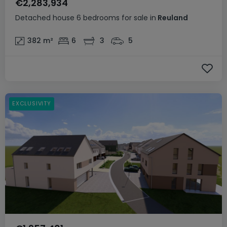
€2,283,934
Detached house
6 bedrooms
for sale
in
Reuland
382
m²
6
3
5
EXCLUSIVITY