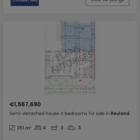
€1,567,690
Semi-detached house
4 bedrooms
for sale
in
Reuland
351
m²
4
3
3