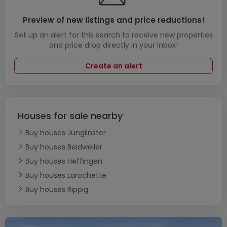
Preview of new listings and price reductions!
Set up an alert for this search to receive new properties
and price drop directly in your inbox!
Create an alert
Houses for sale nearby
Buy houses Junglinster
Buy houses Beidweiler
Buy houses Heffingen
Buy houses Larochette
Buy houses Rippig