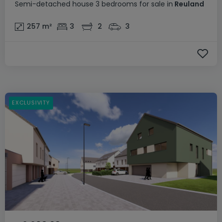
Semi-detached house
3 bedrooms
for sale
in
Reuland
257
m²
3
2
3
EXCLUSIVITY