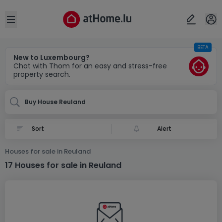
Locality(ies)
Cancel
OK
Open sidebar
BETA
Reuland
New to Luxembourg?
Chat with Thom for an easy and stress-free
property search.
Buy House Reuland
Alert
Houses for sale in Reuland
17 Houses for sale in Reuland