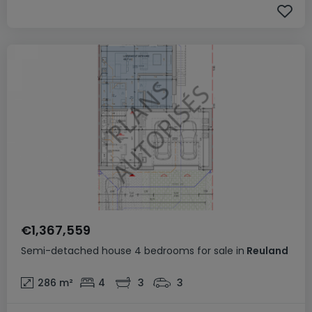
€1,367,559
Semi-detached house
4 bedrooms
for sale
in
Reuland
286
m²
4
3
3