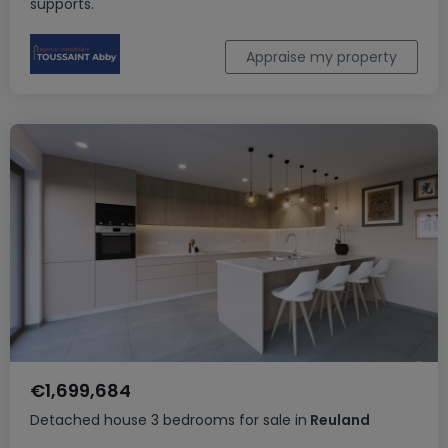
supports.
Appraise my property
€1,699,684
Detached house
3 bedrooms
for sale
in
Reuland