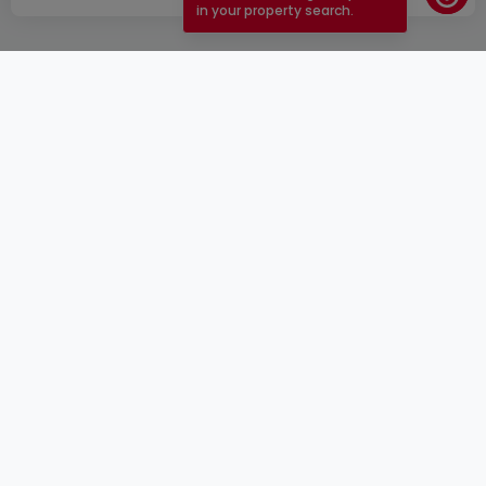
in your property search.
ToU
atHomeGroup
ToS
Contact
DSA
Advertisers
Legal notice
Confidentiality
Careers
Cookie
Cybercriminality
© 2000 -
2026
atHome Group S.à.r.l.
5, rue Charles Darwin L-1433 Luxembourg
atHomeGroup