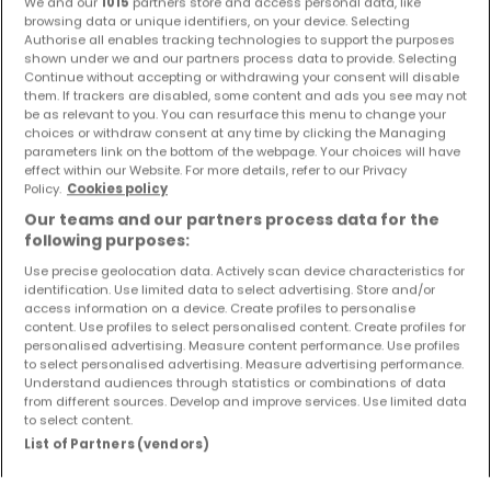
We and our
1015
partners store and access personal data, like
browsing data or unique identifiers, on your device. Selecting
Authorise all enables tracking technologies to support the purposes
Preview of new listings and price reductions!
shown under we and our partners process data to provide. Selecting
Set up an alert for this search to receive new properties
Continue without accepting or withdrawing your consent will disable
them. If trackers are disabled, some content and ads you see may not
and price drop directly in your inbox!
be as relevant to you. You can resurface this menu to change your
choices or withdraw consent at any time by clicking the Managing
Create an alert
parameters link on the bottom of the webpage. Your choices will have
effect within our Website. For more details, refer to our Privacy
Policy.
Cookies policy
Our teams and our partners process data for the
following purposes:
Use precise geolocation data. Actively scan device characteristics for
Please modify your search and try again
identification. Use limited data to select advertising. Store and/or
access information on a device. Create profiles to personalise
content. Use profiles to select personalised content. Create profiles for
personalised advertising. Measure content performance. Use profiles
to select personalised advertising. Measure advertising performance.
Understand audiences through statistics or combinations of data
Types of houses for sale in
from different sources. Develop and improve services. Use limited data
to select content.
Buy Houses
List of Partners (vendors)
Buy Detached houses
Buy Terraced houses