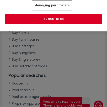
Managing parameters
Buy Semi-detached houses
Buy Villas
Buy Townhouses
Authorise all
Buy Castles
Buy Farms
Buy Farmhouses
Buy Cottages
Buy Bungalows
Buy Single storey
Buy Holiday cottages
Popular searches
Houses in
Real estate in
Real estate agencies in
Welcome to Luxembourg!
Close
Property appraisal
Thom is here to guide you