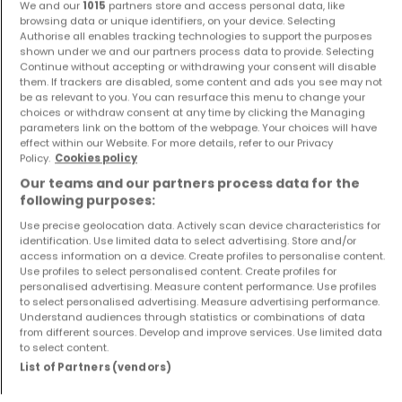
We and our
1015
partners store and access personal data, like
browsing data or unique identifiers, on your device. Selecting
Authorise all enables tracking technologies to support the purposes
shown under we and our partners process data to provide. Selecting
Continue without accepting or withdrawing your consent will disable
them. If trackers are disabled, some content and ads you see may not
be as relevant to you. You can resurface this menu to change your
House
House
choices or withdraw consent at any time by clicking the Managing
Merzig
Perl
parameters link on the bottom of the webpage. Your choices will have
effect within our Website. For more details, refer to our Privacy
€499,000
€330,000
Policy.
Cookies policy
4
160 m²
4
180 m²
Our teams and our partners process data for the
following purposes:
Use precise geolocation data. Actively scan device characteristics for
identification. Use limited data to select advertising. Store and/or
access information on a device. Create profiles to personalise content.
Use profiles to select personalised content. Create profiles for
personalised advertising. Measure content performance. Use profiles
to select personalised advertising. Measure advertising performance.
Understand audiences through statistics or combinations of data
from different sources. Develop and improve services. Use limited data
to select content.
Apartment
House
Perl
Saarburg
List of Partners (vendors)
€264,000
€589,000