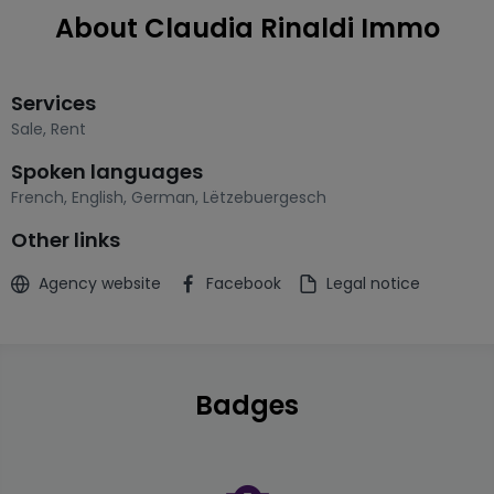
About Claudia Rinaldi Immo
Services
Sale
,
Rent
Spoken languages
French
,
English
,
German
,
Lëtzebuergesch
Other links
Agency website
Facebook
Legal notice
Badges