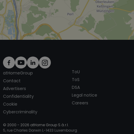
ToU
atHomeGroup
ToS
Contact
DSA
Advertisers
Legal notice
Confidentiality
Careers
Cookie
Cybercriminality
© 2000 -
2026
atHome Group S.à.r.l.
5, rue Charles Darwin L-1433 Luxembourg