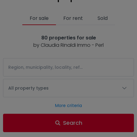
For sale
For rent
Sold
80 properties for sale
by Claudia Rinaldi Immo - Perl
All property types
More criteria
Search