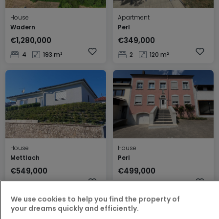
House
Apartment
Wadern
Perl
€1,280,000
€349,000
4
193 m²
2
120 m²
House
House
Mettlach
Perl
€549,000
€499,000
3
120 m²
3
230 m²
We use cookies to help you find the property of
your dreams quickly and efficiently.