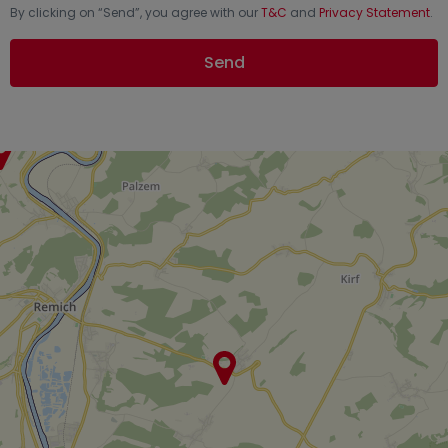
By clicking on “
Send
”, you agree with our
T&C
and
Privacy Statement
.
Send