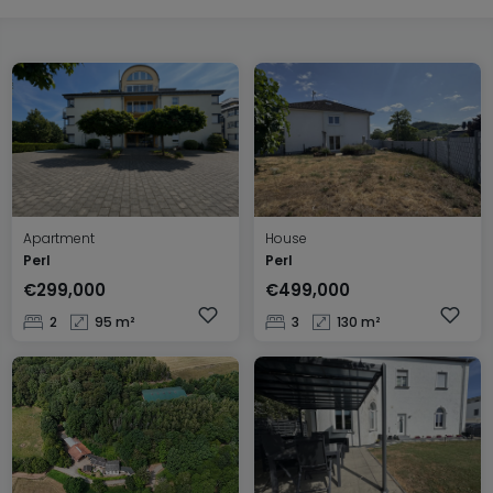
Apartment
House
Perl
Perl
€299,000
€499,000
2
95 m²
3
130 m²