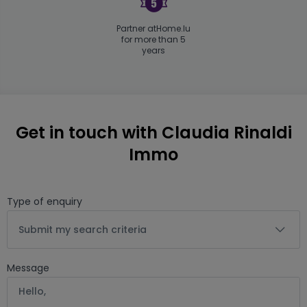
Partner atHome.lu
for more than 5
years
Get in touch with Claudia Rinaldi
Immo
Type of enquiry
Submit my search criteria
Message