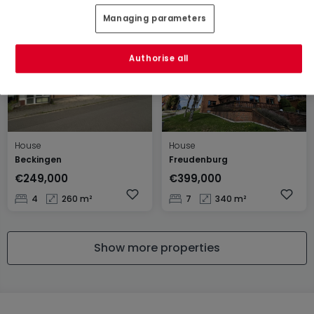
2
80 m²
4
152 m²
Managing parameters
Authorise all
House
House
Beckingen
Freudenburg
€249,000
€399,000
4
260 m²
7
340 m²
Show more properties