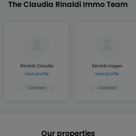
The Claudia Rinaldi Immo Team
Rinaldi Claudia
Rinaldi Hagen
View profile
View profile
Contact
Contact
Our properties