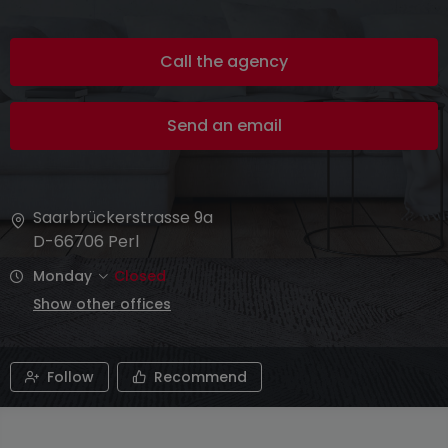
Call the agency
Send an email
Saarbrückerstrasse 9a
D-66706
Perl
Monday
Closed
Show other offices
Follow
Recommend