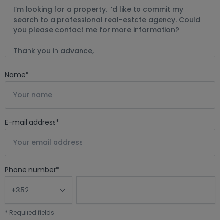
Name
*
E-mail address
*
Phone number
*
*
Required fields