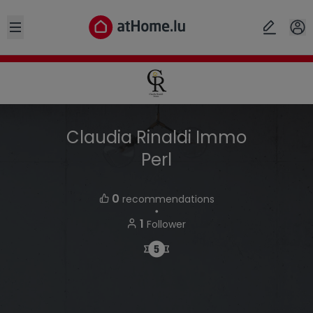
Open sidebar
Claudia Rinaldi Immo
Perl
0
recommendations
・
1
Follower