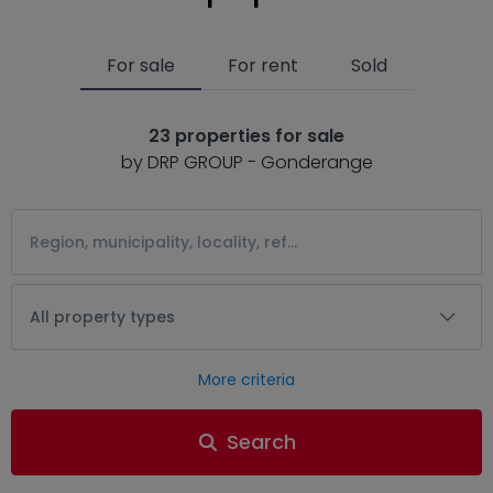
For sale
For rent
Sold
23 properties for sale
by DRP GROUP - Gonderange
All property types
More criteria
Search