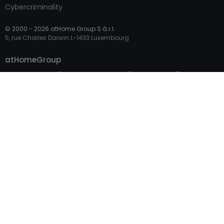
Cybercriminality
© 2000 -
2026
atHome Group S.à.r.l.
5, rue Charles Darwin L-1433 Luxembourg
Contact
atHomeGroup
Private
Professional Access
International sites