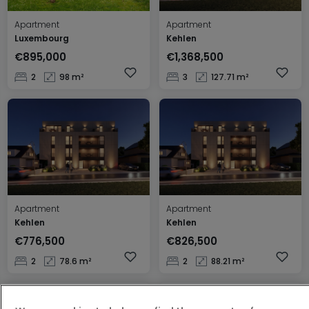
Apartment
Apartment
Luxembourg
Kehlen
€895,000
€1,368,500
2
98 m²
3
127.71 m²
Apartment
Apartment
Kehlen
Kehlen
€776,500
€826,500
2
78.6 m²
2
88.21 m²