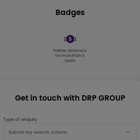
Badges
Partner atHome.lu
for more than 5
years
Get in touch with DRP GROUP
Type of enquiry
Submit my search criteria