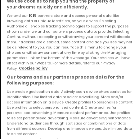
We use cookies to help you find the property of
your dreams quickly and efficiently.
We and our
1015
partners store and access personal data, like
browsing data or unique identifiers, on your device. Selecting
Authorise all enables tracking technologies to support the purposes
shown under we and our partners process data to provide. Selecting
Continue without accepting or withdrawing your consent will disable
Apartment
Apartment
them. If trackers are disabled, some content and ads you see may not
Kehlen
Kehlen
be as relevant to you. You can resurface this menu to change your
€525,000
€1,126,500
choices or withdraw consent at any time by clicking the Managing
parameters link on the bottom of the webpage. Your choices will have
1
47.2 m²
3
120.03 m²
effect within our Website. For more details, refer to our Privacy
Policy.
Cookies policy
Our teams and our partners process data for the
following purposes:
Use precise geolocation data. Actively scan device characteristics for
identification. Use limited data to select advertising. Store and/or
access information on a device. Create profiles to personalise content.
Use profiles to select personalised content. Create profiles for
personalised advertising. Measure content performance. Use profiles
to select personalised advertising. Measure advertising performance.
Apartment
Apartment
Understand audiences through statistics or combinations of data
Kehlen
Luxembourg
from different sources. Develop and improve services. Use limited data
to select content.
€1,250,000
€398,000