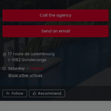
Call the agency
Send an email
17 route de Luxembourg
L-6182
Gonderange
Saturday
Closed
Show other offices
Follow
Recommend