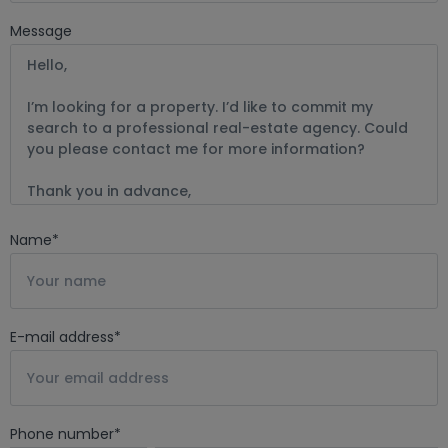
Message
Name
*
E-mail address
*
Phone number
*