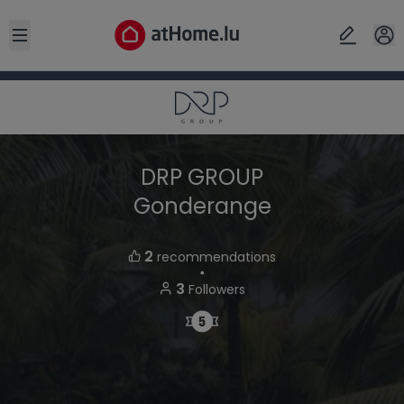
Open sidebar
DRP GROUP
Gonderange
2
recommendations
・
3
Followers