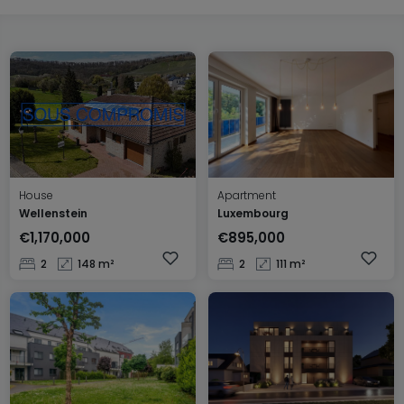
House
Apartment
Wellenstein
Luxembourg
€1,170,000
€895,000
2
148 m²
2
111 m²