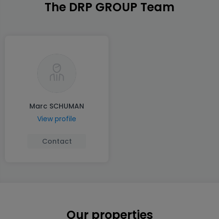
The DRP GROUP Team
Marc SCHUMAN
View profile
Contact
Our properties