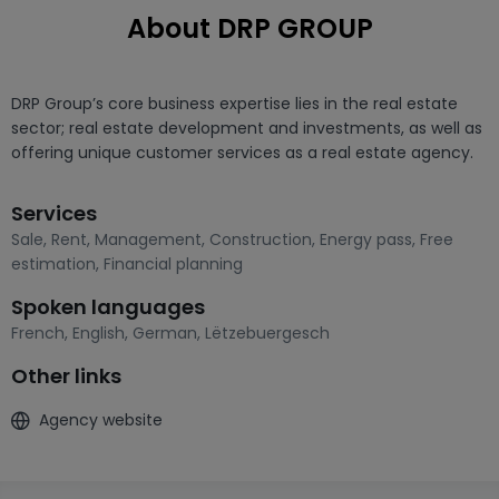
About DRP GROUP
DRP Group’s core business expertise lies in the real estate 
sector; real estate development and investments, as well as 
offering unique customer services as a real estate agency.
Services
Sale
,
Rent
,
Management
,
Construction
,
Energy pass
,
Free
estimation
,
Financial planning
Spoken languages
French
,
English
,
German
,
Lëtzebuergesch
Other links
Agency website