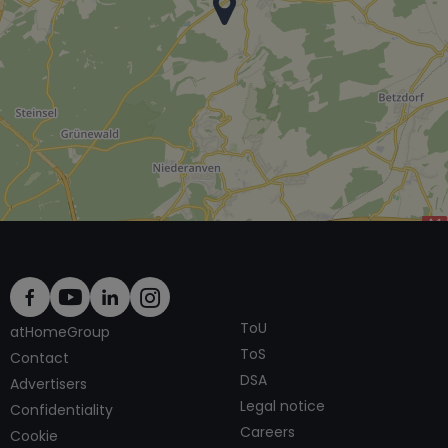
ToU
atHomeGroup
ToS
Contact
DSA
Advertisers
Legal notice
Confidentiality
Careers
Cookie