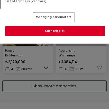
List of Partners (vendors)
4
140.1 m²
0
37 m²
Managing parameters
Authorise all
House
Apartment
Echternach
Wintrange
€2,170,000
€1,384,114
4
303 m²
4
310 m²
Show more properties