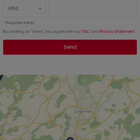
*
Required fields
By clicking on “
Send
”, you agree with our
T&C
and
Privacy Statement
.
Send